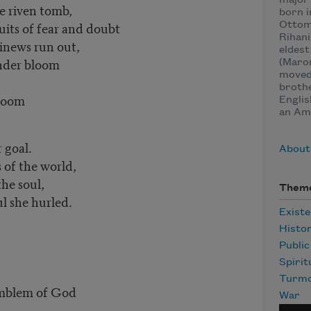
major 
e riven tomb,
born i
uits of fear and doubt
Ottom
Rihani
inews run out,
eldest
ender bloom
(Maron
moved 
brothe
gloom
Englis
an Ame
 goal.
About
 of the world,
the soul,
Them
l she hurled.
Existe
Histo
Publi
Spirit
Turmo
emblem of God
War