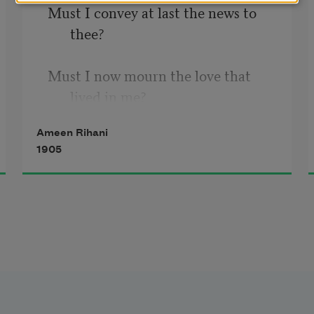
Must I convey at last the news to 
thee?
Must I now mourn the love that 
lived in me?
Ameen Rihani
   Gone with the autumn, with the 
1905
dying year.
   Gone with the kisses that are yet 
so near!
Gone with the swallows somewhere 
o’er the sea!