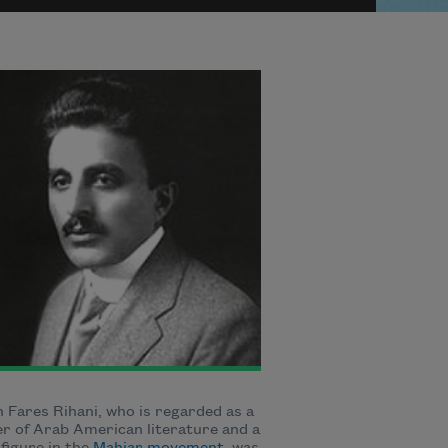
Fares Rihani, who is regarded as a
r of Arab American literature and a