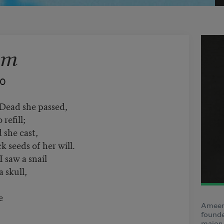
sm
40
 Dead she passed,
refill;
 she cast,
k seeds of her will.
 saw a snail
 skull,
e
Ameen 
founde