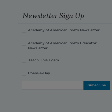
Newsletter Sign Up
Academy of American Poets Newsletter
Academy of American Poets Educator
Newsletter
Teach This Poem
Poem-a-Day
Email Address