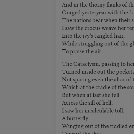
And in the thorny flanks of th
Gorged yesteryear with the fr
The nations bear when their s
I saw the crocus weave her t
Into the ivy’s tangled hair,
While struggling out of the 
To praise the air.
The Cataclysm, passing to her
Turned inside out the pockets
Not sparing even the altar of 
Which at the cradle of the sou
But when at last she fell
Across the sill of hell,
I saw her incalculable toll,
A butterfly
Winging out of the riddled 
Toward the sky;—