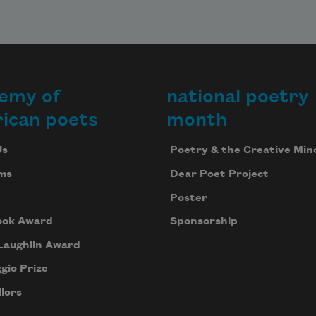
emy of
national poetry
ican poets
month
Us
Poetry & the Creative Min
ms
Dear Poet Project
Poster
ook Award
Sponsorship
Laughlin Award
gio Prize
lors