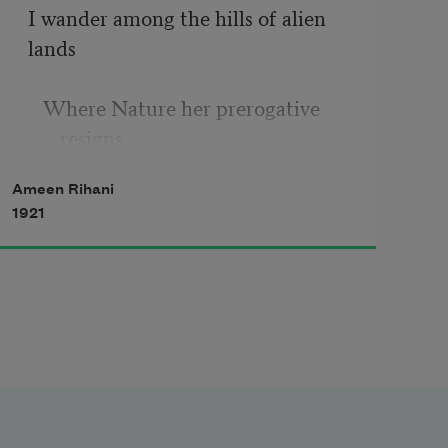
I wander among the hills of alien 
lands
   Where Nature her prerogative 
resigns
Ameen Rihani
To Man; where Comfort in her 
1921
shack reclines
   And all the arts and sciences 
commands.
      But in my soul
      The eastern billows roll—