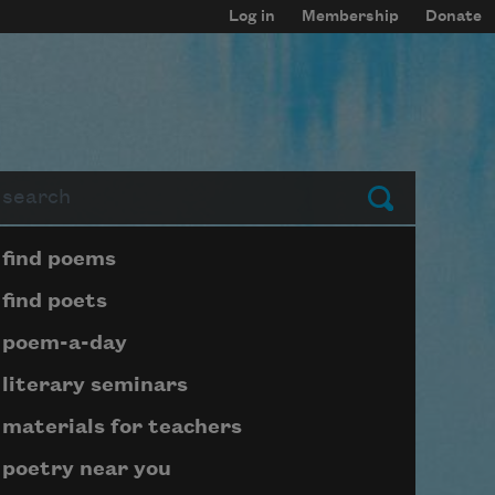
Log in
Membership
Donate
arch
Submit
Page submenu block
find poems
find poets
poem-a-day
literary seminars
materials for teachers
poetry near you