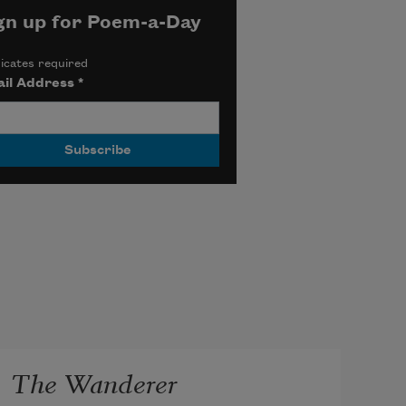
gn up for Poem-a-Day
icates required
il Address
*
The Wanderer