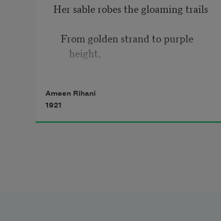
Her sable robes the gloaming trails
   From golden strand to purple 
height,
And softly, over the welds and 
Ameen Rihani
dales,
1921
   Into the vacant House of Night.