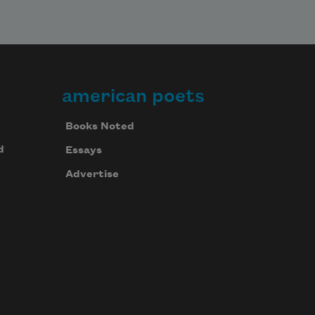
american poets
Books Noted
d
Essays
Advertise