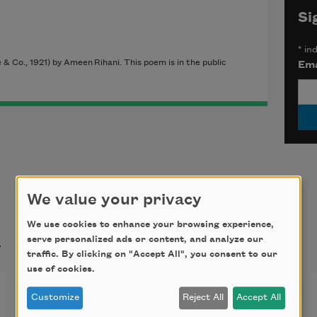
Si
*
ind
& Co., 1921) by Ameen Rihani. This poem is in the public
Ema
We value your privacy
We use cookies to enhance your browsing experience,
t
serve personalized ads or content, and analyze our
traffic. By clicking on "Accept All", you consent to our
use of cookies.
Gone with the Swallows
Customize
Reject All
Accept All