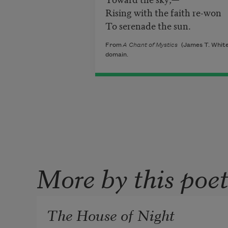
Rising with the faith re-won
To serenade the sun.
From
A Chant of Mystics
(James T. White 
domain.
More by this poe
The House of Night