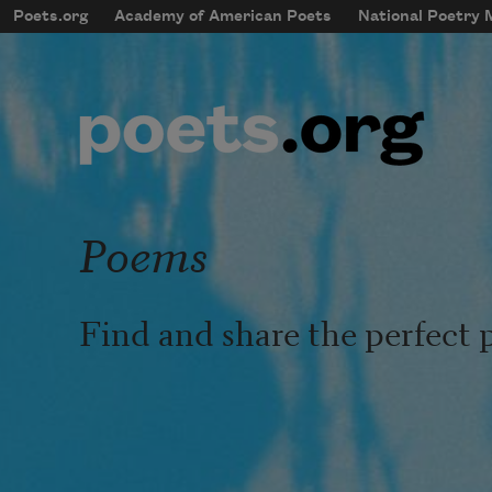
Skip to main content
Poets.org
Academy of American Poets
National Poetry
mobileMenu
Main navigation
User account menu
Poems
Find and share the perfect