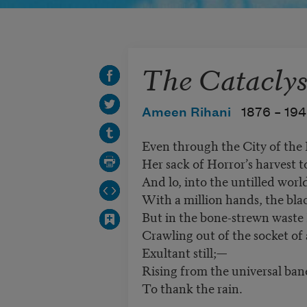
The Catacly
Ameen Rihani
1876 –
19
Even through the City of the
Her sack of Horror’s harvest to 
And lo, into the untilled world
With a million hands, the blac
But in the bone-strewn waste I
Crawling out of the socket of a
Exultant still;—
Rising from the universal ban
To thank the rain.