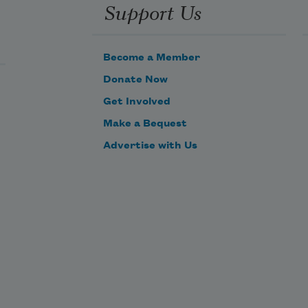
Support Us
But with the Spring will he again
Return, will he with me remain?
Become a Member
Donate Now
Get Involved
Make a Bequest
Advertise with Us