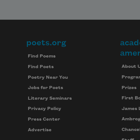
poets.org
acad
Footer
amer
Find Poems
About 
Find Poets
Progra
Poetry Near You
Prizes
Jobs for Poets
First B
Literary Seminars
James 
Privacy Policy
Ambrog
Press Center
Chancel
Advertise