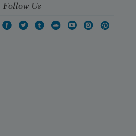
Follow Us
I hear the voices of my native 
strands. 