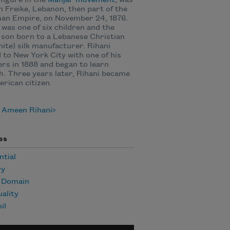
figure in the
Mahjar movement
, was
n Freike, Lebanon, then part of the
an Empire, on November 24, 1876.
 was one of six children and the
 son born to a Lebanese Christian
ite) silk manufacturer. Rihani
to New York City with one of his
rs in 1888 and began to learn
h. Three years later, Rihani became
rican citizen.
 Ameen Rihani
es
ntial
ry
c Domain
uality
il