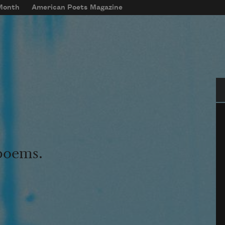
 Month
American Poets Magazine
Se
 poems.