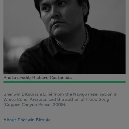
Photo credit: Richard Castaneda
Sherwin Bitsui is a Diné from the Navajo reservation in
White Cone, Arizona, and the author of
Flood Song
(Copper Canyon Press, 2009).
About Sherwin Bitsui