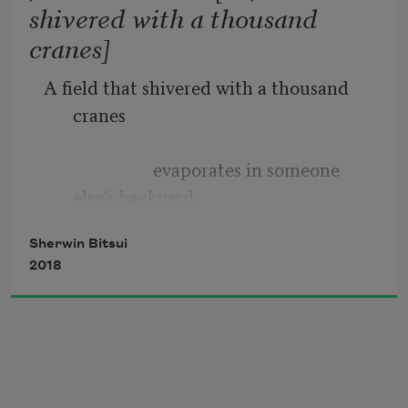
shivered with a thousand
cranes]
A field that shivered with a thousand 
cranes
Lifting your head 
                        evaporates in someone 
else’s backyard.
Sherwin Bitsui
2018
Gills sliced into the mountain’s 
crest          resins hourly.