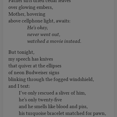
over glowing embers,
Mother, hovering
above cellphone light, awaits:
He’s okay,
never went out,
watched a movie instead.
But tonight,
my speech has knives
that quiver at the ellipses
of neon Budweiser signs
blinking through the fogged windshield,
and I text:
I’ve only rescued a sliver of him,
he’s only twenty-five
and he smells like blood and piss,
his turquoise bracelet snatched for pawn,