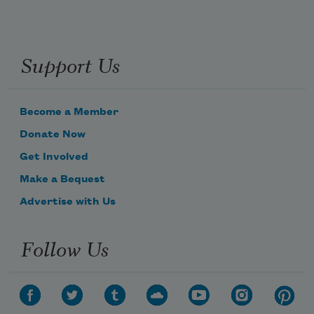
Support Us
Become a Member
Donate Now
Get Involved
Make a Bequest
Advertise with Us
Follow Us