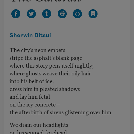
Sherwin Bitsui
The city’s neon embers
stripe the asphalt’s blank page
where this story pens itself nightly;
where ghosts weave their oily hair
into his belt of ice,
dress him in pleated shadows
and lay him fetal
on the icy concrete—
the afterbirth of sirens glistening over him.
We drain our headlights
on his scraped forehead