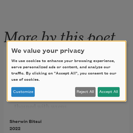
More by this poet
We value your privacy
Triptych
We use cookies to enhance your browsing experience,
serve personalized ads or content, and analyze our
His wind-swirled fingertips 
traffic. By clicking on "Accept All", you consent to our
use of cookies.
untangle the roots of salt water, 
Customize
Reject All
Accept All
thorned with wrens 
Sherwin Bitsui
2022