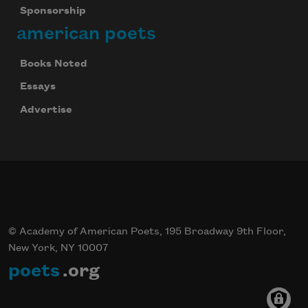
Sponsorship
american poets
Books Noted
Essays
Advertise
© Academy of American Poets, 195 Broadway 9th Floor,
New York, NY 10007
poets
.org