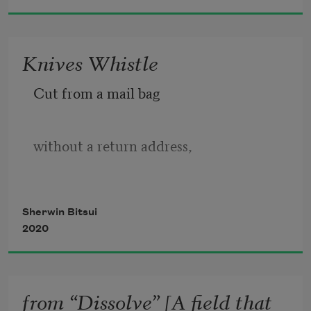
pecking at roans 
whipping their manes 
Knives Whistle
Cut from a mail bag 
toward some new sunlight, 
some new charred horse bit’s history. 
without a return address, 
this land whispers its name 
Sherwin Bitsui
2020
from a waterfall’s hairline, 
from “Dissolve” [A field that
pressed flat under bent knee. 