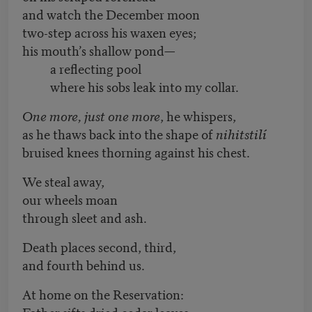
and watch the December moon
two-step across his waxen eyes;
his mouth’s shallow pond—
a reflecting pool
where his sobs leak into my collar.
One more, just one more
, he whispers,
as he thaws back into the shape of
nihitstilí
bruised knees thorning against his chest.
We steal away,
our wheels moan
through sleet and ash.
Death places second, third,
and fourth behind us.
At home on the Reservation:
Father sifts dried cedar leaves