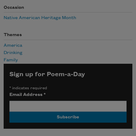
Occasion
Native American Heritage Month
Themes
America
Drinking
Family
Sign up for Poem-a-Day
*
indicates required
Email Address
*