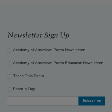
Televised vapor muzzles a 
hummingbird’s gassed lungs.
Newsletter Sign Up
Academy of American Poets Newsletter
Academy of American Poets Educator Newsletter
Teach This Poem
Poem-a-Day
Email Address