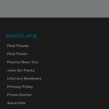
poets.org
Footer
Find Poems
Find Poets
Poetry Near You
Jobs for Poets
Literary Seminars
Privacy Policy
Press Center
Advertise