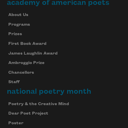
academy of american poets
About Us
Programs
Prizes
First Book Award
James Laughlin Award
Ambroggio Prize
Chancellors
Staff
national poetry month
Poetry & the Creative Mind
Dear Poet Project
Poster