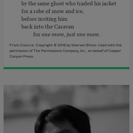
by the same ghost who traded his jacket
for a robe of snow and ice,
before inviting him
back into the Caravan
for
one more, just one more
.
From
Dissolve
. Copyright © 2018 by Sherwin Bitsui. Used with the
permission of The Permissions Company, Inc., on behalf of Copper
Canyon Press.