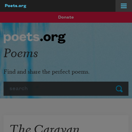
Poets.org
Skip to main content
Donate
Poems
Find and share the perfect poems.
Search
Submit
The Caravan