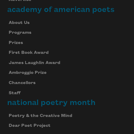
academy of american poets
About Us
Programs
Prizes
First Book Award
James Laughlin Award
Ambroggio Prize
Chancellors
Staff
national poetry month
Poetry & the Creative Mind
Dear Poet Project