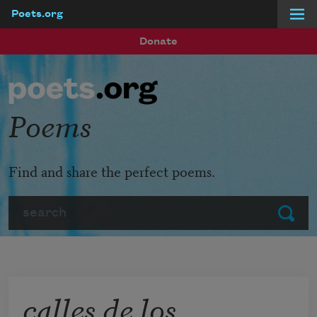
Poets.org
Skip to main content
Donate
Poems
Find and share the perfect poems.
Search
Submit
calles de los