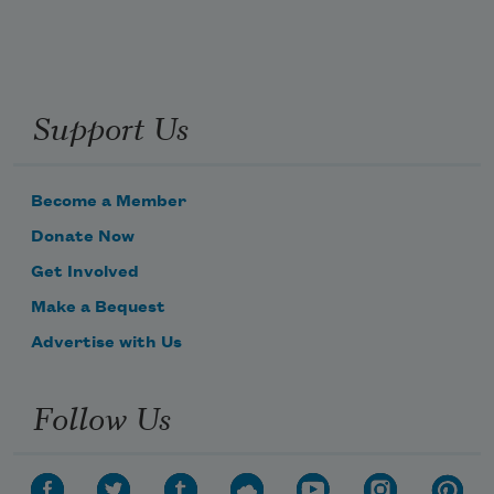
Support Us
Become a Member
Donate Now
Get Involved
Make a Bequest
Advertise with Us
Follow Us