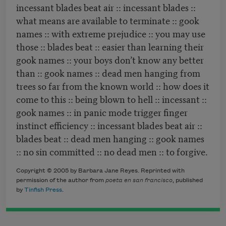
incessant blades beat air :: incessant blades ::
what means are available to terminate :: gook
names :: with extreme prejudice :: you may use
those :: blades beat :: easier than learning their
gook names :: your boys don’t know any better
than :: gook names :: dead men hanging from
trees so far from the known world :: how does it
come to this :: being blown to hell :: incessant ::
gook names :: in panic mode trigger finger
instinct efficiency :: incessant blades beat air ::
blades beat :: dead men hanging :: gook names
:: no sin committed :: no dead men :: to forgive.
Copyright © 2005 by Barbara Jane Reyes. Reprinted with
permission of the author from
poeta en san francisco
, published
by
Tinfish Press
.