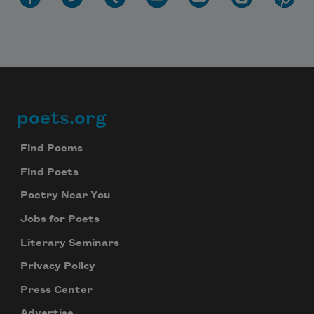
poets.org
Footer
Find Poems
Find Poets
Poetry Near You
Jobs for Poets
Literary Seminars
Privacy Policy
Press Center
Advertise