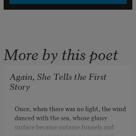
More by this poet
Again, She Tells the First
Story
Once, when there was no light, the wind 
danced with the sea, whose glassy 
surface became untame funnels and 
silver crested waves as she leapt and 