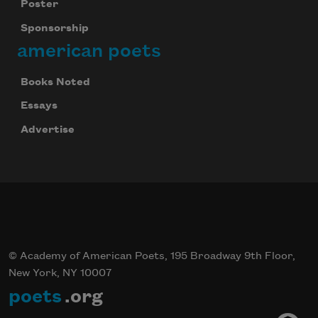
Poster
Sponsorship
american poets
Books Noted
Essays
Advertise
© Academy of American Poets, 195 Broadway 9th Floor,
New York, NY 10007
poets
.org