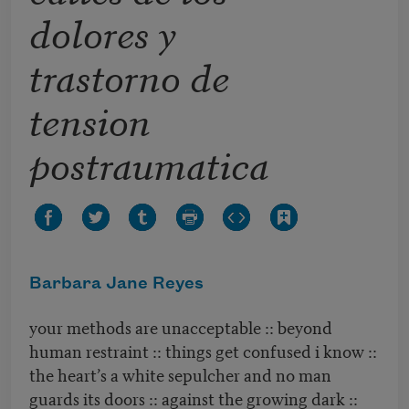
dolores y
trastorno de
tension
postraumatica
Barbara Jane Reyes
your methods are unacceptable :: beyond
human restraint :: things get confused i know ::
the heart’s a white sepulcher and no man
guards its doors :: against the growing dark ::