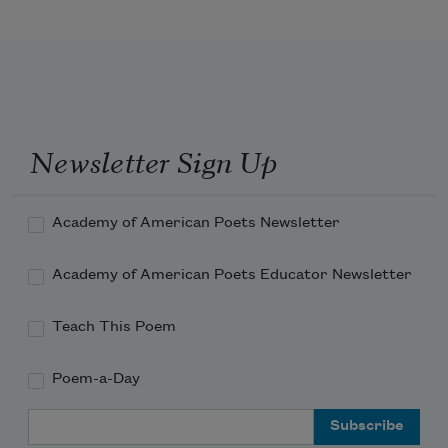
Newsletter Sign Up
Academy of American Poets Newsletter
Academy of American Poets Educator Newsletter
Teach This Poem
Poem-a-Day
Email Address