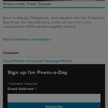
Photo credit: Peter Dressel
Born in Manila, Philippines, and raised in the San Francisco
Bay Area, her second book,
poeta en san francisco
received the 2005 James Laughlin Award.
About Barbara Jane Reyes
Occasion
Asian/Pacific American Heritage Month
Sign up for Poem-a-Day
*
indicates required
Email Address
*