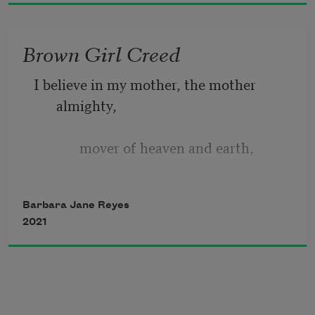
we fold poems
Into parking lots, under each windshield 
Brown Girl Creed
wiper blade,
We tape them up in the Ruby Room 
I believe in my mother, the mother 
bathroom stalls.
almighty, 
             mover of heaven and earth, 
             creator of daughters and dinner, 
Barbara Jane Reyes
2021
             all that is always unseen, 
I believe in my mother, daughter of Dr. 
and Mrs. Pulmano, 