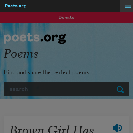
Poets.org
Skip to main content
Donate
Poems
Find and share the perfect poems.
Search
Submit
Brown Girl Has