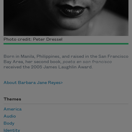
Photo credit: Peter Dressel
Born in Manila, Philippines, and raised in the San Francisco
Bay Area, her second book,
poeta en san francisco
received the 2005 James Laughlin Award.
About Barbara Jane Reyes
Themes
America
Audio
Body
Identity