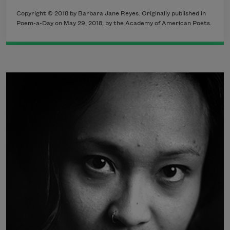
Copyright © 2018 by Barbara Jane Reyes. Originally published in
Poem-a-Day on May 29, 2018, by the Academy of American Poets.