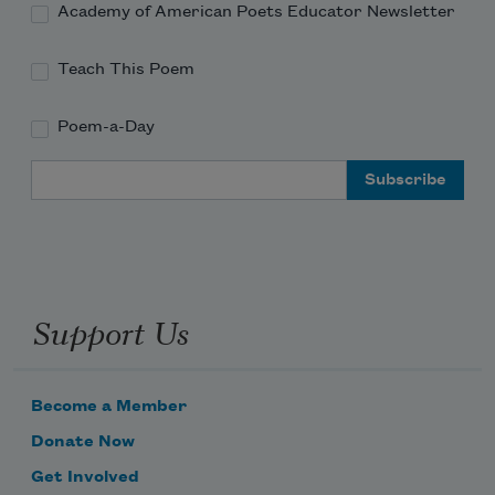
Academy of American Poets Educator Newsletter
Teach This Poem
Poem-a-Day
Email Address
Support Us
Become a Member
Donate Now
Get Involved