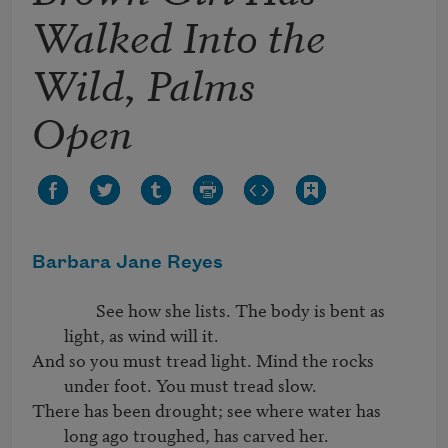
Walked Into the
Wild, Palms
Open
Barbara Jane Reyes
		See how she lists. The body is bent as 
light, as wind will it.
And so you must tread light. Mind the rocks 
under foot. You must tread slow.
There has been drought; see where water has 
long ago troughed, has carved her.