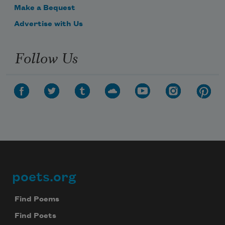
Make a Bequest
Advertise with Us
Follow Us
poets.org
Footer
Find Poems
Find Poets