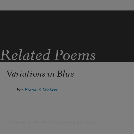
Related Poems
Variations in Blue
For 
Frank X Walker
FXW: I don’t know how to swim