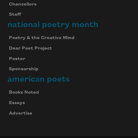
Chancellors
Staff
national poetry month
Poetry & the Creative Mind
Dear Poet Project
Poster
Sponsorship
american poets
Books Noted
Essays
Advertise