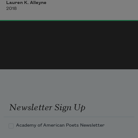
Me: What?!
Lauren K. Alleyne
2018
FXW: There were no pools for Black Folk 
when I was coming up
Newsletter Sign Up
Academy of American Poets Newsletter