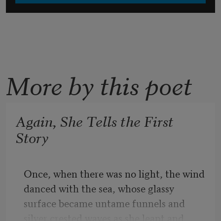
More by this poet
Again, She Tells the First
Story
Once, when there was no light, the wind 
danced with the sea, whose glassy 
surface became untame funnels and 
silver crested waves as she leapt and 