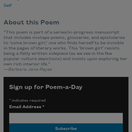
Self
About this Poem
“This poem is part of a series/in-progress manuscript
that includes mixtape poems, glossaries, and epistolaries
to ‘some brown girl,’ one who finds herself to be invisible
in the pages of literary works. This ‘brown girl’ resists
being a flatly written sidepiece (as we see in the few
popular culture depictions) and insists upon exploring her
own rich interior life.”
—Barbara Jane Reyes
Sign up for Poem-a-Day
*
indicates required
Email Address
*