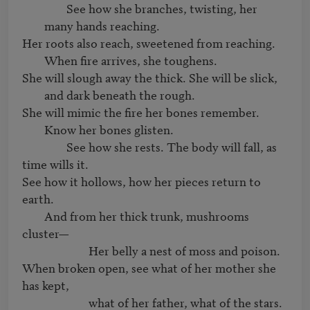
		See how she branches, twisting, her 
many hands reaching.
Her roots also reach, sweetened from reaching. 
When fire arrives, she toughens.
She will slough away the thick. She will be slick, 
and dark beneath the rough.
She will mimic the fire her bones remember. 
Know her bones glisten.
		See how she rests. The body will fall, as 
time wills it.

See how it hollows, how her pieces return to 
earth.

	And from her thick trunk, mushrooms 
cluster—

			Her belly a nest of moss and poison.

When broken open, see what of her mother she 
has kept,
