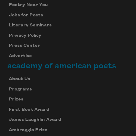
Poetry Near You
Jobs for Poets
Literary Seminars
Privacy Policy
Press Center
Advertise
academy of american poets
About Us
Programs
Prizes
First Book Award
James Laughlin Award
Ambroggio Prize