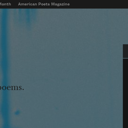
 Month
American Poets Magazine
Se
 poems.