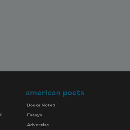
american poets
Books Noted
d
Essays
Advertise