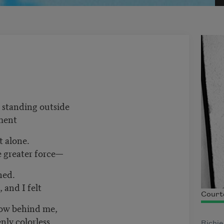
, standing outside
ment
t alone.
e greater force—
hed.
 and I felt
Court
ow behind me,
nly colorless,
Richie