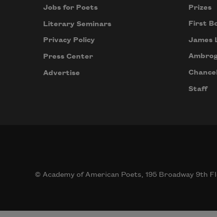
Prizes
Jobs for Poets
First B
Literary Seminars
James 
Privacy Policy
Ambrog
Press Center
Chancel
Advertise
Staff
© Academy of American Poets, 195 Broadway 9th Fl