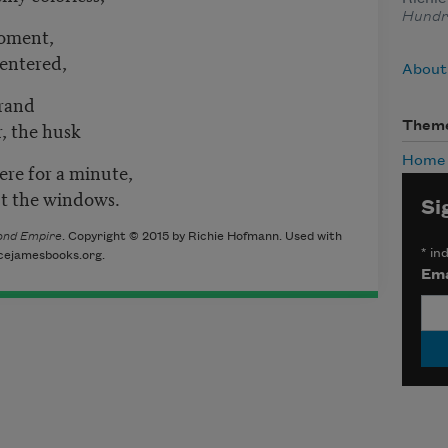
Hundr
moment,
 entered,
About
trand
r, the husk
Them
Home
re for a minute,
ut the windows.
Si
ond Empire
. Copyright © 2015 by Richie Hofmann. Used with
*
ind
icejamesbooks.org.
Ema