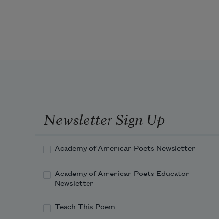
all the grown-ups would say, be 
mindful 
of your things, little boy, 
Newsletter Sign Up
Academy of American Poets Newsletter
someone will steal right out of your 
pocket 
Academy of American Poets Educator
Newsletter
Teach This Poem