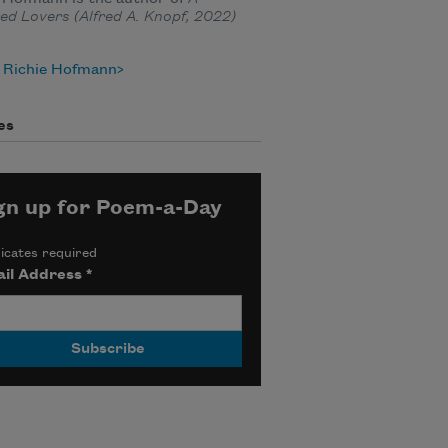
ed Lovers
(Alfred A. Knopf, 2022)
 Richie Hofmann
es
gn up for Poem-a-Day
icates required
il Address
*