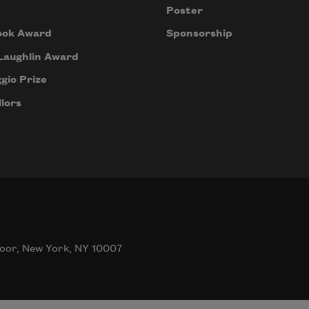
Poster
ook Award
Sponsorship
Laughlin Award
gio Prize
lors
oor, New York, NY 10007