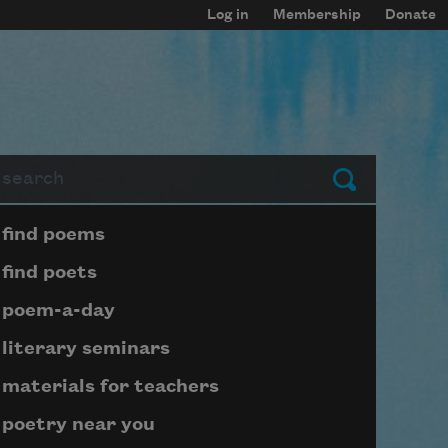
Log in
Membership
Donate
arch
Submit
Page submenu block
find poems
find poets
poem-a-day
literary seminars
materials for teachers
poetry near you