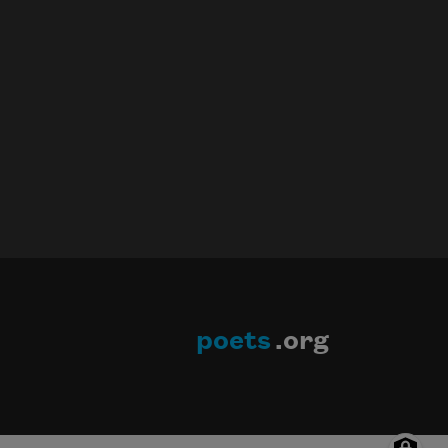
poets
.org