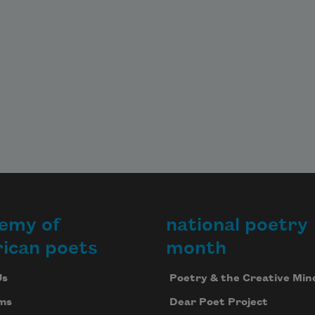
emy of
national poetry
ican poets
month
Us
Poetry & the Creative Min
ms
Dear Poet Project