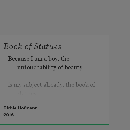
Book of Statues
Because I am a boy, the 
untouchability of beauty
is my subject already, the book of 
statues
Richie Hofmann
open in my lap, the middle of 
2016
October, leaves