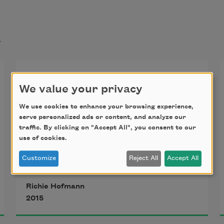
t
Birthday
We value your privacy
We use cookies to enhance your browsing experience,
I look for words in the dark,
serve personalized ads or content, and analyze our
silently describing to myself
traffic. By clicking on "Accept All", you consent to our
use of cookies.
the particular conditions of the 
weather
Customize
Reject All
Accept All
on the morning I saw you most 
Richie Hofmann
recently—
2015
the wind, its patterned disarray—
my mind elsewhere, distracted, 