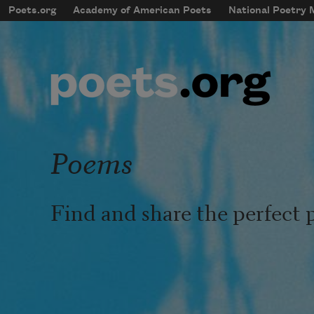
Skip to main content
Poets.org
Academy of American Poets
National Poetry
mobileMenu
Main navigation
User account menu
Poems
Find and share the perfect