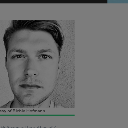
esy of Richie Hofmann
 Hofmann is the author of
A