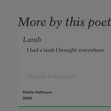
More by this poe
Lamb
I had a lamb I brought everywhere 
who only had one eye. 
Richie Hofmann
2023
At the train stations, 