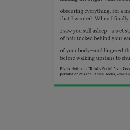
obscuring everything, for a 
that I wanted. When I finally
I saw you still asleep—a wet s
of hair tucked behind your ea
of your body—and lingered the
before walking upstairs to sh
Richie Hofmann, “Bright Walls” from
Sec
permission of Alice James Books, www.al