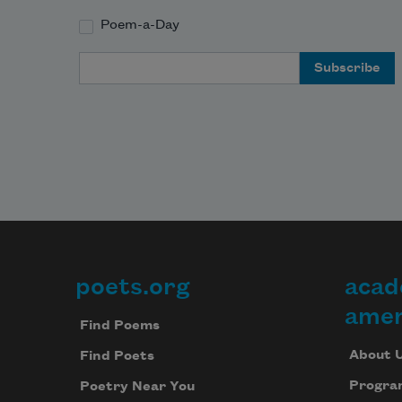
or take the watch off your wrist. 
Poem-a-Day
Email Address
My dad had a beautiful overcoat. 
poets.org
acad
Footer
amer
Find Poems
About 
Find Poets
Progra
Poetry Near You