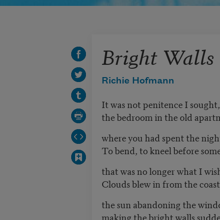
Bright Walls
Richie Hofmann
It was not penitence I sought
the bedroom in the old apart
where you had spent the nigh
To bend, to kneel before som
that was no longer what I wis
Clouds blew in from the coast,
the sun abandoning the wind
making the bright walls sudde