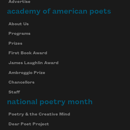
Advertise
academy of american poets
About Us
Programs
Prizes
First Book Award
James Laughlin Award
Ambroggio Prize
Chancellors
Staff
national poetry month
Poetry & the Creative Mind
Dear Poet Project