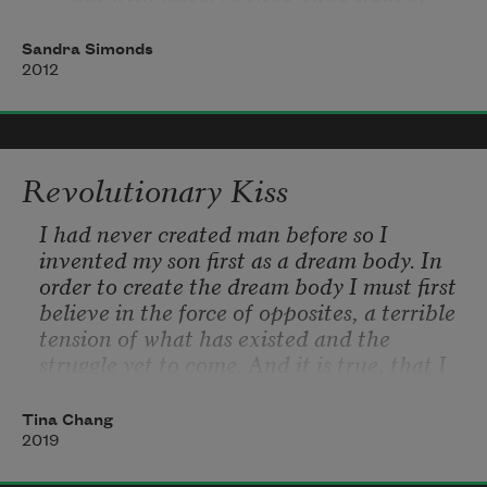
corpses,
Sandra Simonds
    not with Nottingham's Robin Hood
2012
            nor Antwerp's Diamondland.
Revolutionary Kiss
I had never created man before so I 
invented my son first as a dream body. In 
order to create the dream body I must first 
believe in the force of opposites, a terrible 
tension of what has existed and the 
struggle yet to come. And it is true, that I 
had a notion of him for many years; for 
generations my imagination traveled in 
Tina Chang
search of him.  
2019