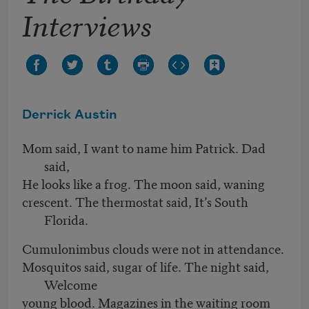
Interviews
Derrick Austin
Mom said, I want to name him Patrick. Dad
said,
He looks like a frog. The moon said, waning
crescent. The thermostat said, It’s South
Florida.
Cumulonimbus clouds were not in attendance.
Mosquitos said, sugar of life. The night said,
Welcome
young blood. Magazines in the waiting room