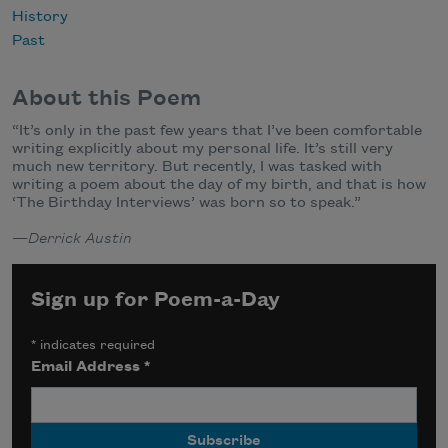
History
Past
About this Poem
“It’s only in the past few years that I’ve been comfortable
writing explicitly about my personal life. It’s still very
much new territory. But recently, I was tasked with
writing a poem about the day of my birth, and that is how
‘The Birthday Interviews’ was born so to speak.”
—
Derrick Austin
Sign up for Poem-a-Day
*
indicates required
Email Address
*