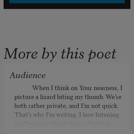
More by this poet
Audience
            When I think on Your nearness, I 
picture a lizard biting my thumb. We’re 
both rather private, and I’m not quick. 
That’s why I’m writing. I love listening 
for You from this distance. Truth be 
told, I’m comforted by Your steady 