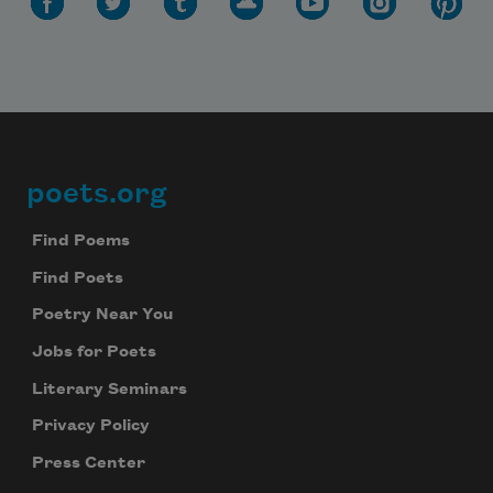
Subscribe to Poem-a-Day
Celebrate poetry with a poem delivered to
your inbox every day.
poets.org
Footer
Find Poems
Find Poets
Subscribe
Poetry Near You
We will not share your information with anyone
Jobs for Poets
Literary Seminars
Privacy Policy
Press Center