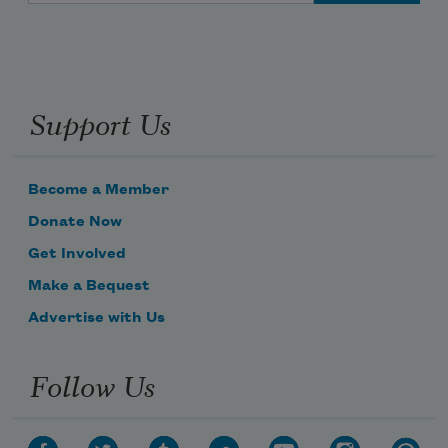
Support Us
Become a Member
Donate Now
Get Involved
Make a Bequest
Advertise with Us
Follow Us