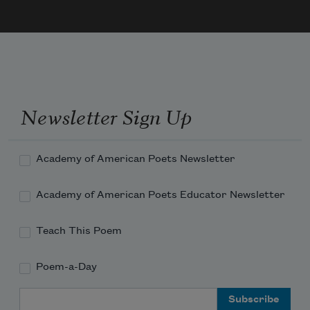
a whole hand was pushing down on her 
lungs & I spent the whole summer hol
Newsletter Sign Up
Academy of American Poets Newsletter
Academy of American Poets Educator Newsletter
Teach This Poem
Poem-a-Day
Email Address