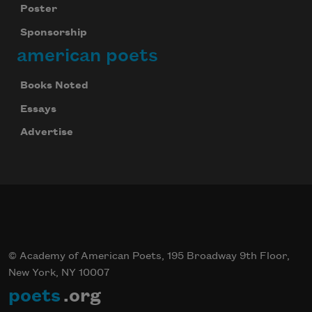
Poster
Sponsorship
american poets
Books Noted
Essays
Advertise
© Academy of American Poets, 195 Broadway 9th Floor,
New York, NY 10007
poets
.org