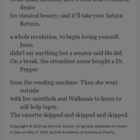
desire
for classical beauty; said it’ll take your Saturn
Return,
a whole revolution, to begin loving yourself.
Jesus
didn’t say anything but a senator said He did.
On a break, the attendant nurse bought a Dr.
Pepper
from the vending machine. Then she went
outside
with her menthols and Walkman to listen to
self-help tapes.
The cassette skipped and skipped and skipped.
Copyright © 2021 by Derrick Austin. Originally published in Poem-
a-Day on May 4, 2021, by the Academy of American Poets.