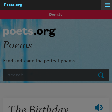
Poets.org
Skip to main content
Donate
Poems
Find and share the perfect poems.
Search
Submit
The Birthday