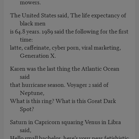
mowers.
The United States said, The life expectancy of
black men
is 64.8 years. 1989 said the following for the first
time:
latte, caffeinate, cyber porn, viral marketing,
Generation X.
Karen was the last thing the Atlantic Ocean
said
that hurricane season. Voyager 2 said of
Neptune,
What is this ring? What is this Great Dark
Spot?
Saturn in Capricorn squaring Venus in Libra
said,
Hello small bachelor, here’s your near fetishistic