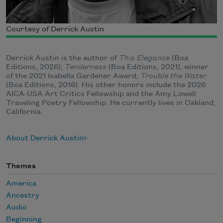
Courtesy of Derrick Austin
Derrick Austin is the author of
This Elegance
(Boa
Editions, 2026);
Tenderness
(Boa Editions, 2021), winner
of the 2021 Isabella Gardener Award;
Trouble the Water
(Boa Editions, 2016). His other honors include the 2026
AICA-USA Art Critics Fellowship and the Amy Lowell
Traveling Poetry Fellowship. He currently lives in Oakland,
California.
About Derrick Austin
Themes
America
Ancestry
Audio
Beginning