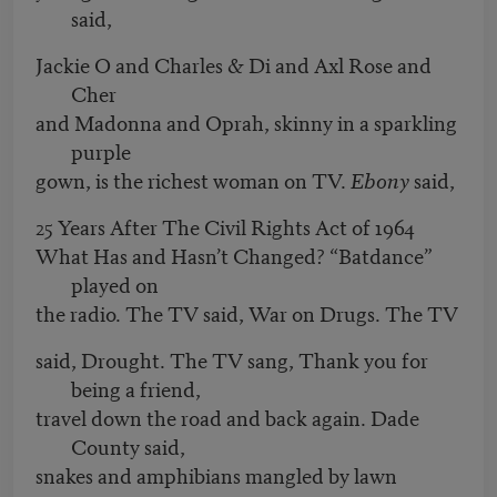
said,
Jackie O and Charles & Di and Axl Rose and
Cher
and Madonna and Oprah, skinny in a sparkling
purple
gown, is the richest woman on TV.
Ebony
said,
25 Years After The Civil Rights Act of 1964
What Has and Hasn’t Changed? “Batdance”
played on
the radio. The TV said, War on Drugs. The TV
said, Drought. The TV sang, Thank you for
being a friend,
travel down the road and back again. Dade
County said,
snakes and amphibians mangled by lawn