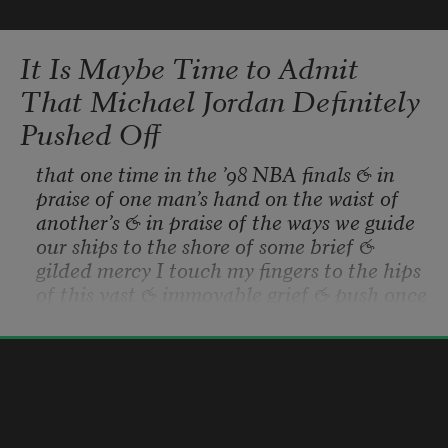
It Is Maybe Time to Admit
That Michael Jordan Definitely
Pushed Off
that one time in the ’98 NBA finals & in 
praise of one man’s hand on the waist of 
another’s & in praise of the ways we guide 
our ships to the shore of some brief & 
gilded mercy I touch my fingers to the hips 
of this vast & immovable grief & push once 
more & who is to say really how much 
weight was behind Jordan’s palm on that 
Hanif Abdurraqib
night in Utah & on that same night one 
2019
year earlier the paramedics pulled my 
drowning mother from the sheets where 
she slept & they said it must have felt like 