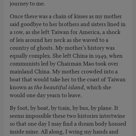
journey to me.
Once there was a chain of kisses as my mother
said goodbye to her brothers and sisters lined in
a row, as she left Taiwan for America, a shock
of leis around her neck as she waved to a
country of ghosts. My mother’s history was
equally complex. She left China in 1949, when
communists led by Chairman Mao took over
mainland China. My mother crowded into a
boat that would take her to the coast of Taiwan
known as
the beautiful island
, which she
would one day yearn to leave.
By foot, by boat, by train, by bus, by plane. It
seems impossible these two histories intertwine
so that one day I may find a dream body housed
inside mine. All along, I wring my hands and