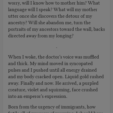
worry, will I know how to mother him? What
language will I speak? What will my mother
utter once she discovers the detour of my
ancestry? Will she abandon me, turn the
portraits of my ancestors toward the wall, backs
directed away from my longing?
.
When I woke, the doctor’s voice was muffled
and thick. My mind moved in syncopated
pulses and I pushed until all energy drained
and my body cracked open. Liquid gold rushed
away. Finally and now. He arrived, a purpled
creature, violet and squirming, face crushed
into an emperor’s expression.
Born from the urgency of immigrants, how
futile all of my years of worrying. I should have