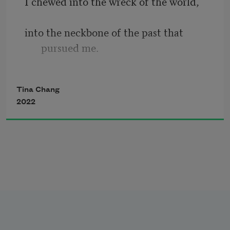
I chewed into the wreck of the world, 
America, contributing to a long line of 
mixed culture, crossed boundaries, the 
into the neckbone of the past that 
collaborative and combustible nature of 
pursued me. 
words.
All the while, I moved toward 
Tina Chang
extinction, 
2022
bearing the burden of damage, language 
of the protector.