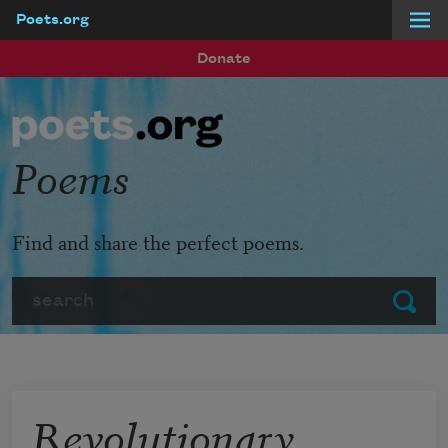
Poets.org
Skip to main content
Donate
Poems
Find and share the perfect poems.
Search
Submit
Revolutionary