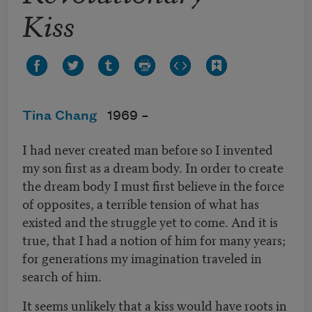
Kiss
Tina Chang
1969 –
I had never created man before so I invented
my son first as a dream body. In order to create
the dream body I must first believe in the force
of opposites, a terrible tension of what has
existed and the struggle yet to come. And it is
true, that I had a notion of him for many years;
for generations my imagination traveled in
search of him.
It seems unlikely that a kiss would have roots in