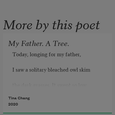
More by this poet
My Father. A Tree.
Today, longing for my father, 
I saw a solitary bleached owl skim 
the dark grasses. It swept so low 
Tina Chang
to the ground it might have buried 
2020
itself. 