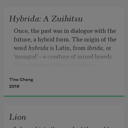
I did not know my father so how could I 
Hybrida: A Zuihitsu
be lonely for that guardian?
Once, the past was in dialogue with the 
future, a hybrid form. The origin of the 
word 
hybrida
 is Latin, from 
ibrida
, or 
‘mongrel’—a creature of mixed breeds. 
Open interpretation of violence, 
collision of selves, histories, and 
Tina Chang
languages. Is language a movement of 
2019
spirits or bodies making themselves 
known through their outward 
mutation? My parents came from China 
Lion
and migrated to Taiwan, ultimately 
arriving in the U.S. I was born in 