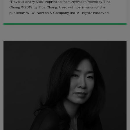
“Revolutionary Kiss” reprinted from
Hybrida: Poems
by Tina
Chang © 2019 by Tina Chang. Used with permission of the
publisher, W. W. Norton & Company, Inc. All rights reserved.