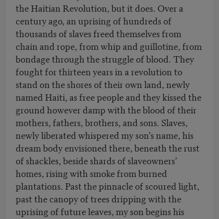
the Haitian Revolution, but it does. Over a
century ago, an uprising of hundreds of
thousands of slaves freed themselves from
chain and rope, from whip and guillotine, from
bondage through the struggle of blood. They
fought for thirteen years in a revolution to
stand on the shores of their own land, newly
named Haiti, as free people and they kissed the
ground however damp with the blood of their
mothers, fathers, brothers, and sons. Slaves,
newly liberated whispered my son’s name, his
dream body envisioned there, beneath the rust
of shackles, beside shards of slaveowners’
homes, rising with smoke from burned
plantations. Past the pinnacle of scoured light,
past the canopy of trees dripping with the
uprising of future leaves, my son begins his