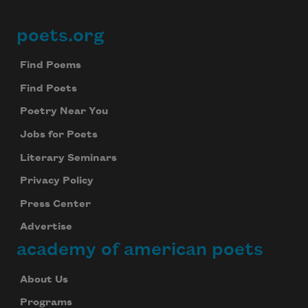
Subscribe to Poem-a-Day
Celebrate poetry with a poem delivered to
poets.org
Footer
your inbox every day.
Find Poems
Find Poets
Subscribe
Poetry Near You
Jobs for Poets
We will not share your information with anyone
Literary Seminars
Privacy Policy
Press Center
Advertise
academy of american poets
About Us
Programs