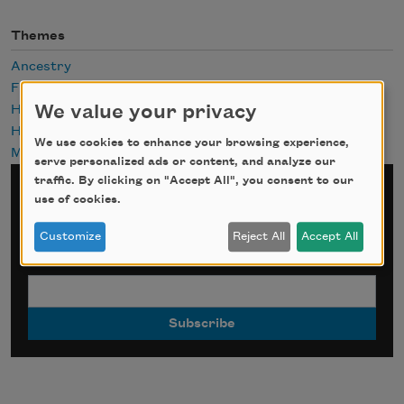
Themes
Ancestry
Future
We value your privacy
History
Hope
We use cookies to enhance your browsing experience,
Mothers
serve personalized ads or content, and analyze our
traffic. By clicking on "Accept All", you consent to our
Sign up for Poem-a-Day
use of cookies.
Customize
Reject All
Accept All
*
indicates required
Email Address
*