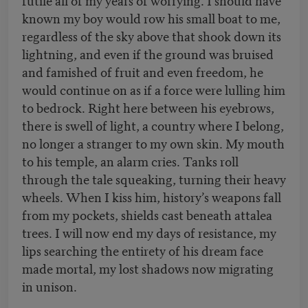
known my boy would row his small boat to me,
regardless of the sky above that shook down its
lightning, and even if the ground was bruised
and famished of fruit and even freedom, he
would continue on as if a force were lulling him
to bedrock. Right here between his eyebrows,
there is swell of light, a country where I belong,
no longer a stranger to my own skin. My mouth
to his temple, an alarm cries. Tanks roll
through the tale squeaking, turning their heavy
wheels. When I kiss him, history’s weapons fall
from my pockets, shields cast beneath attalea
trees. I will now end my days of resistance, my
lips searching the entirety of his dream face
made mortal, my lost shadows now migrating
in unison.