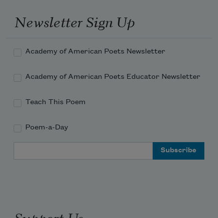
Newsletter Sign Up
Academy of American Poets Newsletter
Academy of American Poets Educator Newsletter
Teach This Poem
Poem-a-Day
Email Address
Support Us