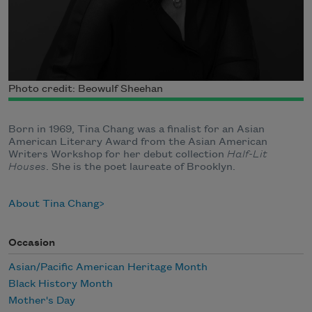
Photo credit: Beowulf Sheehan
Born in 1969, Tina Chang was a finalist for an Asian
American Literary Award from the Asian American
Writers Workshop for her debut collection
Half-Lit
Houses
. She is the poet laureate of Brooklyn.
About Tina Chang
Occasion
Asian/Pacific American Heritage Month
Black History Month
Mother's Day