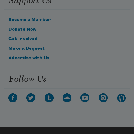
Become a Member
Donate Now
Get Involved
Make a Bequest
Advertise with Us
Follow Us