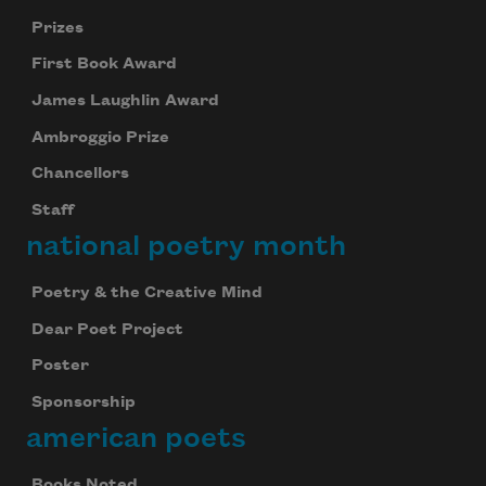
Prizes
First Book Award
James Laughlin Award
Ambroggio Prize
Chancellors
Staff
national poetry month
Poetry & the Creative Mind
Dear Poet Project
Poster
Sponsorship
american poets
Books Noted