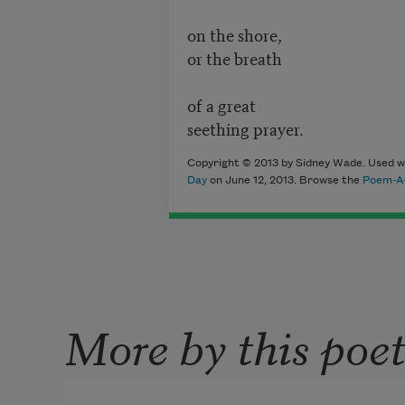
on the shore,
or the breath
of a great
seething prayer.
Copyright © 2013 by Sidney Wade. Used wi
Day
on June 12, 2013. Browse the
Poem-A-
More by this poe