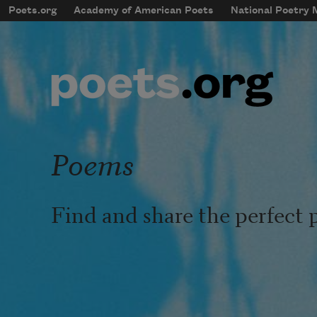
Skip to main content
Poets.org
Academy of American Poets
National Poetry
mobileMenu
Main navigation
User account menu
Poems
Find and share the perfect