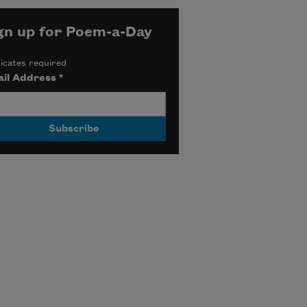
gn up for Poem-a-Day
icates required
il Address
*