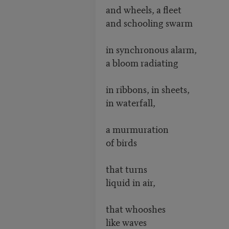
and wheels, a fleet
and schooling swarm
in synchronous alarm,
a bloom radiating
in ribbons, in sheets,
in waterfall,
a murmuration
of birds
that turns
liquid in air,
that whooshes
like waves