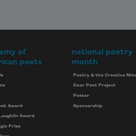
emy of
national poetry
ican poets
month
Us
Poetry & the Creative Min
ms
Dear Poet Project
Poster
ook Award
Sponsorship
Laughlin Award
gio Prize