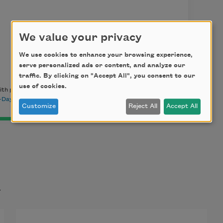
We value your privacy
We use cookies to enhance your browsing experience,
serve personalized ads or content, and analyze our
traffic. By clicking on "Accept All", you consent to our
use of cookies.
th permission of the author. This poem appeared in
Poem-A-
Day archive
.
Customize
Reject All
Accept All
t