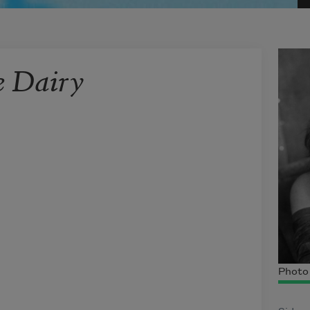
e Dairy
Photo 