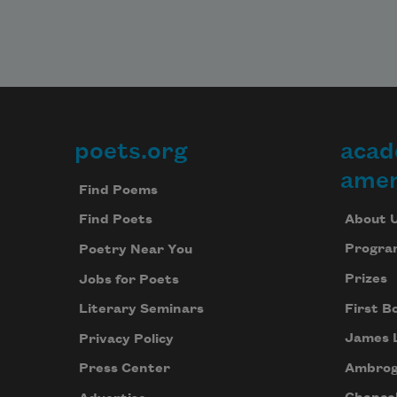
poets.org
acad
Footer
amer
Find Poems
About 
Find Poets
Progra
Poetry Near You
Prizes
Jobs for Poets
First B
Literary Seminars
James 
Privacy Policy
Ambrog
Press Center