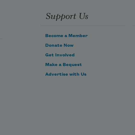
the ear
keen
Support Us
to the sheer
glorious
Become a Member
Donate Now
windfall
Get Involved
of oriole
Make a Bequest
veery
Advertise with Us
vireo