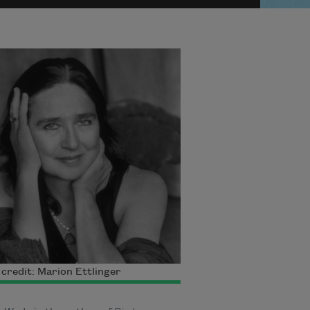
credit: Marion Ettlinger