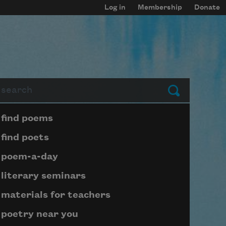
Log in
Membership
Donate
arch
Submit
Page submenu block
find poems
find poets
poem-a-day
literary seminars
materials for teachers
poetry near you