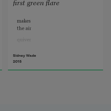
first green flare
makes
the air
quiver
and dart
Sidney Wade
the throat
2015
ache
to call
makes
the heart
cheer