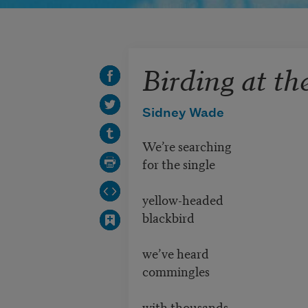
Birding at th
Sidney Wade
We’re searching
for the single
yellow-headed
blackbird
we’ve heard
commingles
with thousands