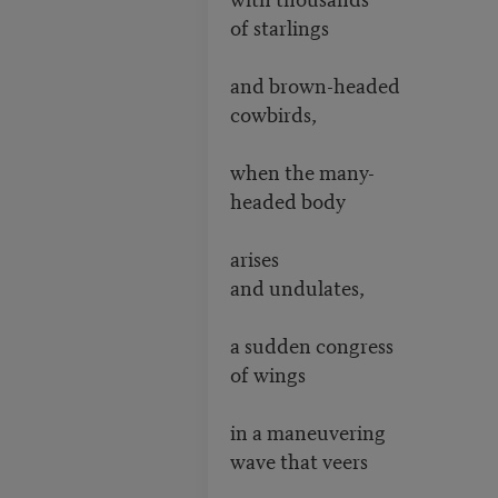
of starlings
and brown-headed
cowbirds,
when the many-
headed body
arises
and undulates,
a sudden congress
of wings
in a maneuvering
wave that veers