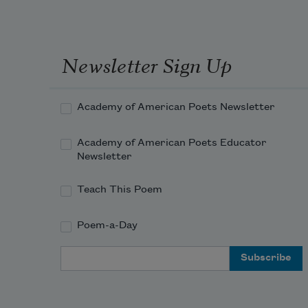
and the passing day
we watch a cormorant
whose eye is ringed
Newsletter Sign Up
in blue diamonds,
a shimmering lure,
Academy of American Poets Newsletter
and we love this blue
and this dark bird
Academy of American Poets Educator
and this deepening sky
Newsletter
that pinks and hums
Teach This Poem
in the west, and then
Poem-a-Day
Email Address