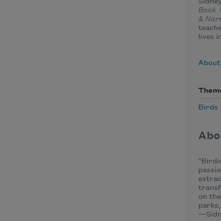
Sidney
Book
& Nar
teache
lives i
About
Them
Birds
Abo
"Birdi
passio
extrao
transf
on the
parks,
—Sidn