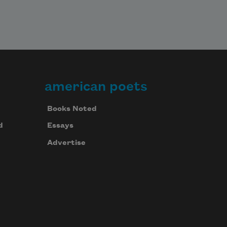
american poets
Books Noted
d
Essays
Advertise