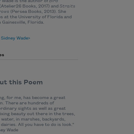
 Wade is the author of
Bird
(Atelier26 Books, 2017) and
Straits
rows
(Persea Books, 2013). She
s at the University of Florida and
n Gainesville, Florida.
 Sidney Wade
es
ut this Poem
ng, for me, has become a great
n. There are hundreds of
rdinary sights as well as great
ixing beauty out there in the trees,
 water, in marshes, backyards,
 dairies. All you have to do is look."
ey Wade