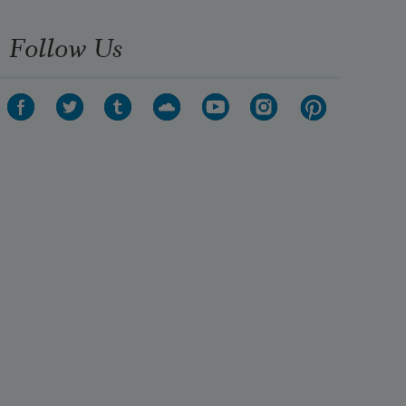
Follow Us