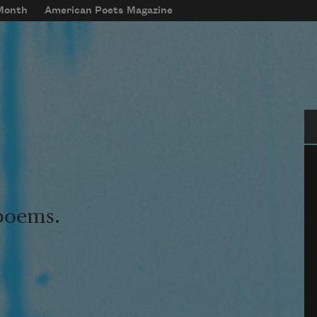
 Month
American Poets Magazine
Se
 poems.