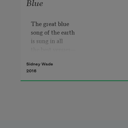
Blue
The great blue
song of the earth
is sung in all
the best venues—
treetop, marsh,
Sidney Wade
desert, shore—
2016
and on this spring
day in the wetlands
where, under
a late sun,
we stand alone
and in love
with each other