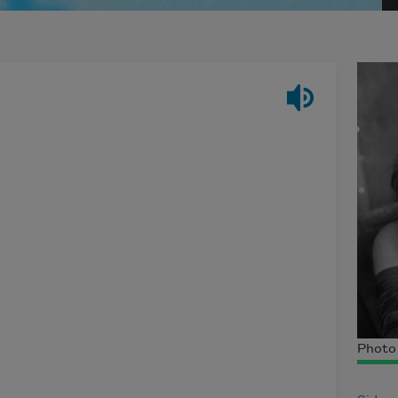
Photo 