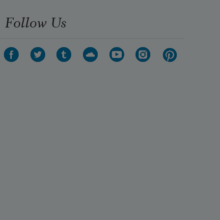
Follow Us