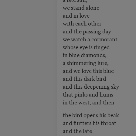
we stand alone
and in love
with each other
and the passing day
we watch a cormorant
whose eye is ringed
in blue diamonds,
a shimmering lure,
and we love this blue
and this dark bird
and this deepening sky
that pinks and hums
in the west, and then
the bird opens his beak
and flutters his throat
and the late