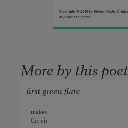
Copyright © 2016 by Sidney Wade. Original
of American Poets.
More by this poe
first green flare
makes
the air