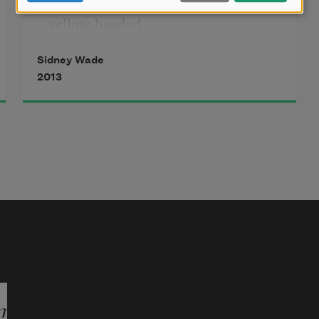
yellow-headed
blackbird
Sidney Wade
2013
we’ve heard
commingles
with thousands
of starlings
and brown-headed
cowbirds,
when the many-
headed body
mark