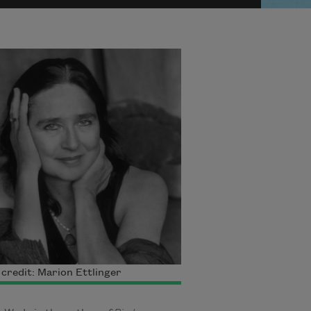
credit: Marion Ettlinger