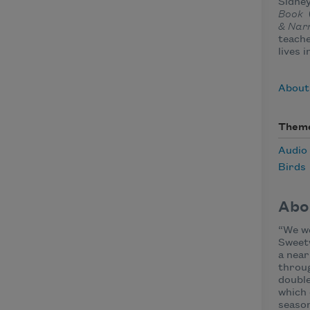
Sidney
Book
& Nar
teache
lives i
About
Them
Audio
Birds
Abo
“We we
Sweet
a nea
throug
double
which 
season