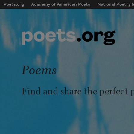
Skip to main content
Poets.org
Academy of American Poets
National Poetry
mobileMenu
Main navigation
User account menu
Poems
Find and share the perfect