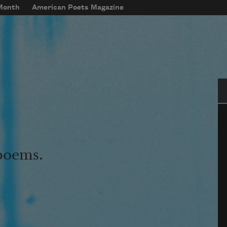
 Month
American Poets Magazine
Se
 poems.