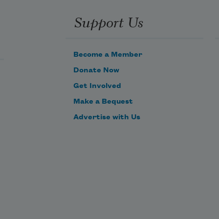
 
in ribbons, in sheets,
Support Us
in waterfall,
l
Become a Member
a murmuration
Donate Now
of birds
Get Involved
Make a Bequest
that turns
liquid in air,
Advertise with Us
that whooshes
like waves