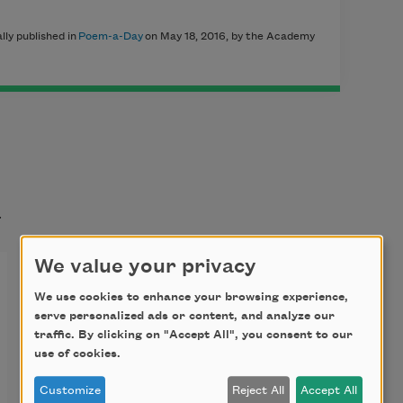
ly published in
Poem-a-Day
on May 18, 2016, by the Academy
t
We value your privacy
Birding at the Dairy
We use cookies to enhance your browsing experience,
serve personalized ads or content, and analyze our
traffic. By clicking on "Accept All", you consent to our
We’re searching
use of cookies.
for the single
Customize
Reject All
Accept All