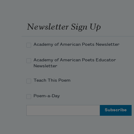
the 
lands
like 
you 
Newsletter Sign Up
awfu
Academy of American Poets Newsletter
Academy of American Poets Educator
Newsletter
Teach This Poem
Poem-a-Day
Email Address