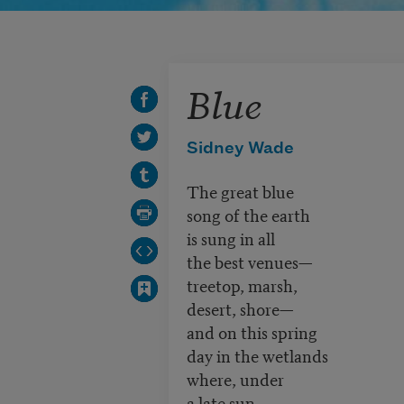
Blue
Sidney Wade
The great blue
song of the earth
is sung in all
the best venues—
treetop, marsh,
desert, shore—
and on this spring
day in the wetlands
where, under
a late sun,