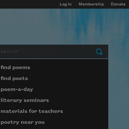
Log in
Membership
Donate
arch
Submit
Page submenu block
find poems
find poets
poem-a-day
literary seminars
materials for teachers
poetry near you