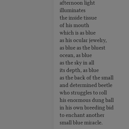
afternoon light
illuminates
the inside tissue
of his mouth
which is as blue
as his ocular jewelry,
as blue as the bluest
ocean, as blue
as the sky in all
its depth, as blue
as the back of the small
and determined beetle
who struggles to roll
his enormous dung ball
in his own breeding bid
to enchant another
small blue miracle.