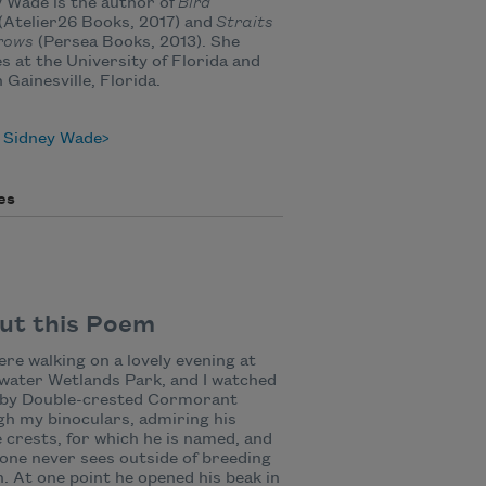
 Wade is the author of
Bird
(Atelier26 Books, 2017) and
Straits
rows
(Persea Books, 2013). She
s at the University of Florida and
n Gainesville, Florida.
 Sidney Wade
es
ut this Poem
re walking on a lovely evening at
water Wetlands Park, and I watched
rby Double-crested Cormorant
h my binoculars, admiring his
 crests, for which he is named, and
one never sees outside of breeding
. At one point he opened his beak in