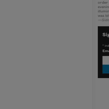
order 
evenin
illumi
was bl
—Sidn
Si
*
ind
Ema