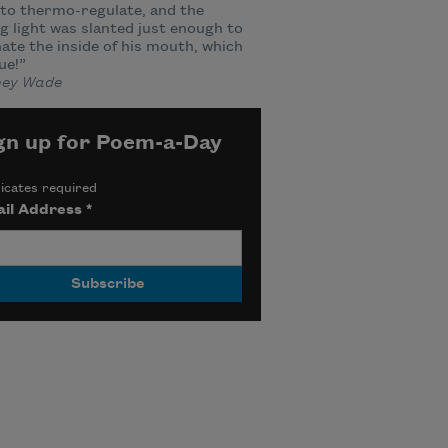
to thermo-regulate, and the
g light was slanted just enough to
nate the inside of his mouth, which
ue!”
ey Wade
gn up for Poem-a-Day
icates required
il Address
*