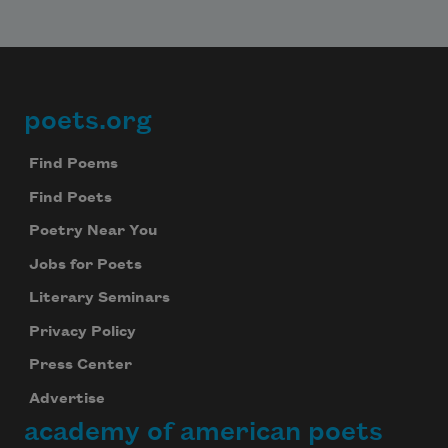
poets.org
Footer
Find Poems
Find Poets
Poetry Near You
Jobs for Poets
Literary Seminars
Privacy Policy
Subscribe to Poem-a-Day
Press Center
Celebrate poetry with a poem delivered to
Advertise
your inbox every day.
academy of american poets