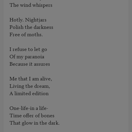
The wind whispers

Hotly. Nightjars

Polish the darkness

Free of moths.

I refuse to let go

Of my paranoia

Because it assures

Me that I am alive,

Living the dream,

A limited edition

One-life-in a life-

Time offer of bones

That glow in the dark.
