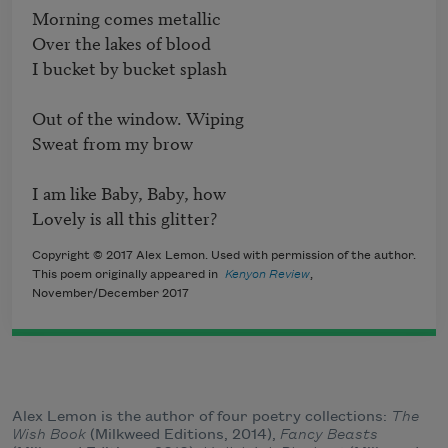
Morning comes metallic

Over the lakes of blood

I bucket by bucket splash

Out of the window. Wiping

Sweat from my brow

I am like Baby, Baby, how

Lovely is all this glitter?
Copyright © 2017 Alex Lemon. Used with permission of the author.
This poem originally appeared in
Kenyon Review
,
November/December 2017
Alex Lemon is the author of four poetry collections:
The
Wish Book
(Milkweed Editions, 2014),
Fancy Beasts