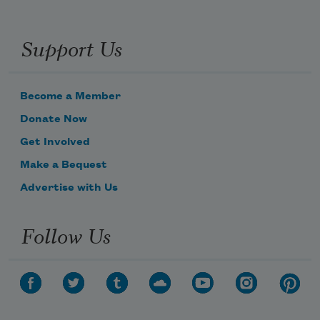
Support Us
Become a Member
Donate Now
Get Involved
Make a Bequest
Advertise with Us
Follow Us