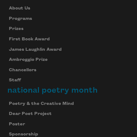
About Us
Subscribe
Programs
Prizes
We will not share your information with anyone
First Book Award
James Laughlin Award
Ambroggio Prize
Chancellors
Staff
national poetry month
Poetry & the Creative Mind
Dear Poet Project
Poster
Sponsorship