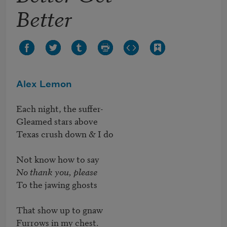
Better
Alex Lemon
Each night, the suffer-

Gleamed stars above

Texas crush down & I do

No thank you, please
To the jawing ghosts

That show up to gnaw

Furrows in my chest.
