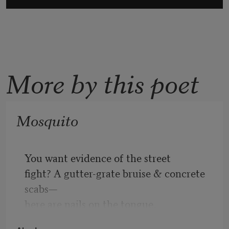
More by this poet
Mosquito
You want evidence of the street
fight? A gutter-grate bruise & concrete 
scabs—
here are nails on the tongue,
a mosaic of glass shards on my lips.