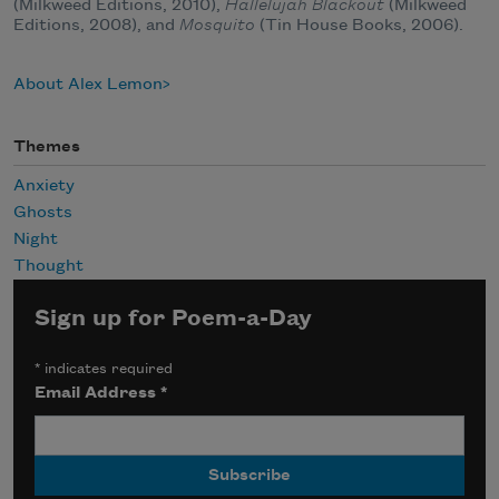
(Milkweed Editions, 2010),
Hallelujah Blackout
(Milkweed
Editions, 2008), and
Mosquito
(Tin House Books, 2006).
About Alex Lemon
Themes
Anxiety
Ghosts
Night
Thought
Sign up for Poem-a-Day
*
indicates required
Email Address
*