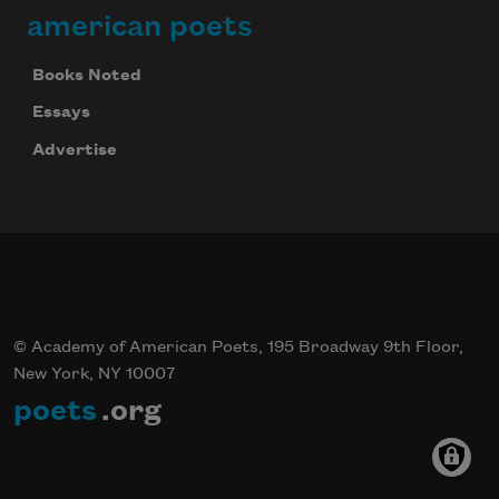
american poets
Books Noted
Essays
Advertise
© Academy of American Poets, 195 Broadway 9th Floor,
New York, NY 10007
poets
.org