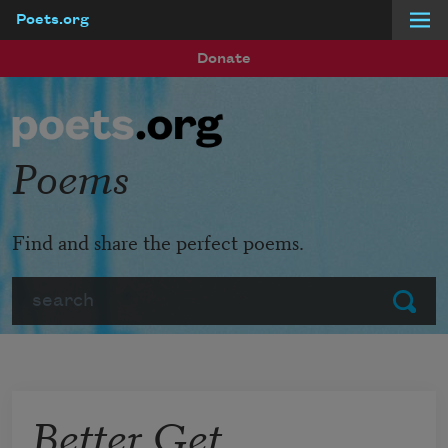
Poets.org
Skip to main content
Donate
Poems
Find and share the perfect poems.
Search
Submit
Better Get