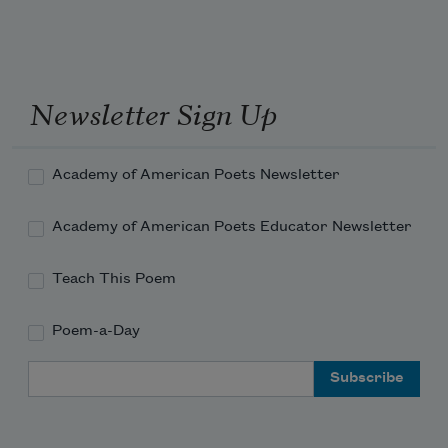
I put on your coonskin hat.
Newsletter Sign Up
Academy of American Poets Newsletter
Academy of American Poets Educator Newsletter
Teach This Poem
Poem-a-Day
Email Address