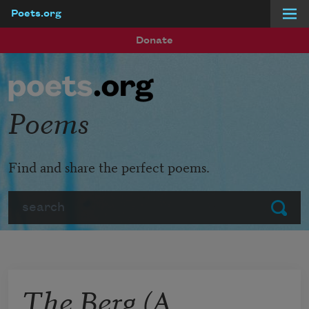
Poets.org
Skip to main content
Donate
Poems
Find and share the perfect poems.
Search
Submit
The Berg (A