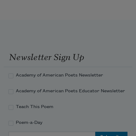
Return, return, O eager Hope,
    And face man’s latter fall.
Newsletter Sign Up
Events, they make the dreamers quail;
Academy of American Poets Newsletter
Academy of American Poets Educator Newsletter
Satan’s old age is strong and hale,
Teach This Poem
Poem-a-Day
Email Address