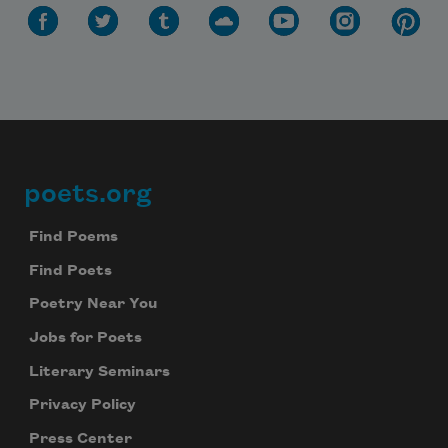
poets.org
Footer
Find Poems
Find Poets
Poetry Near You
Jobs for Poets
Literary Seminars
Privacy Policy
Press Center