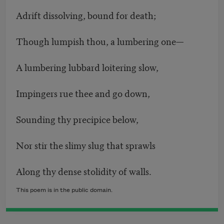
Adrift dissolving, bound for death;
Though lumpish thou, a lumbering one—
A lumbering lubbard loitering slow,
Impingers rue thee and go down,
Sounding thy precipice below,
Nor stir the slimy slug that sprawls
Along thy dense stolidity of walls.
This poem is in the public domain.