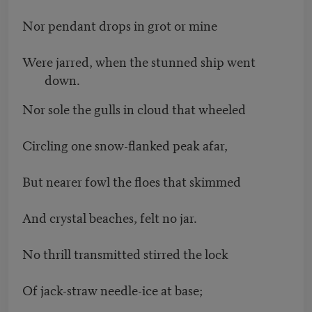
Nor pendant drops in grot or mine
Were jarred, when the stunned ship went
down.
Nor sole the gulls in cloud that wheeled
Circling one snow-flanked peak afar,
But nearer fowl the floes that skimmed
And crystal beaches, felt no jar.
No thrill transmitted stirred the lock
Of jack-straw needle-ice at base;