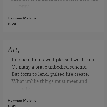
pray
Herman Melville
1924
For the likes just o’ me, Billy Budd.—But 
look:
Art,
through the port comes the moonshine 
In placid hours well-pleased we dream
astray!
Of many a brave unbodied scheme.
But form to lend, pulsed life create,
What unlike things must meet and 
It tips the guard’s cutlass and silvers this 
mate:
nook;
A flame to melt—a wind to freeze;
Herman Melville
Sad patience—joyous energies;
1891