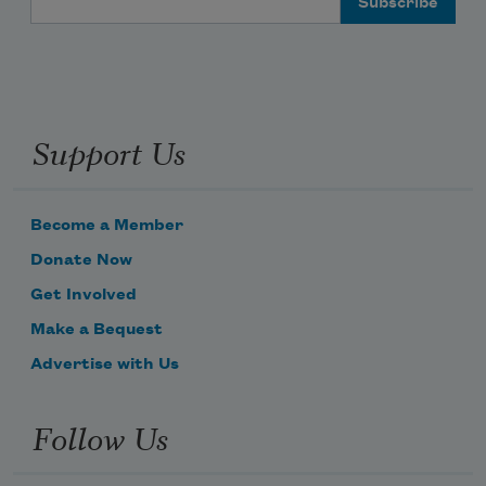
Support Us
Become a Member
Donate Now
Get Involved
Make a Bequest
Advertise with Us
Follow Us