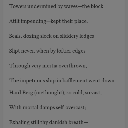
Towers undermined by waves—the block
Atilt impending—kept their place.
Seals, dozing sleek on sliddery ledges
Slipt never, when by loftier edges
Through very inertia overthrown,
The impetuous ship in bafflement went down.
Hard Berg (methought), so cold, so vast,
With mortal damps self-overcast;
Exhaling still thy dankish breath—