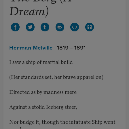
Dream)
Herman Melville
1819 –
1891
I saw a ship of martial build
(Her standards set, her brave apparel on)
Directed as by madness mere
Against a stolid Iceberg steer,
Nor budge it, though the infatuate Ship went
down.