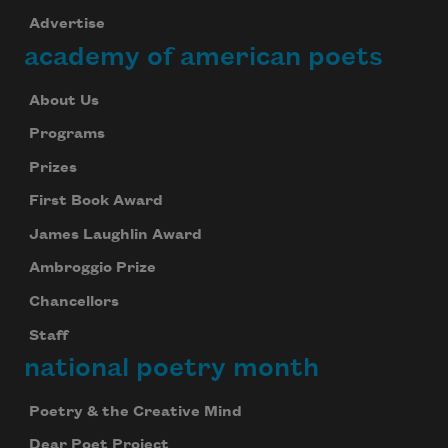
Advertise
academy of american poets
About Us
Programs
Prizes
First Book Award
James Laughlin Award
Ambroggio Prize
Chancellors
Staff
national poetry month
Poetry & the Creative Mind
Dear Poet Project