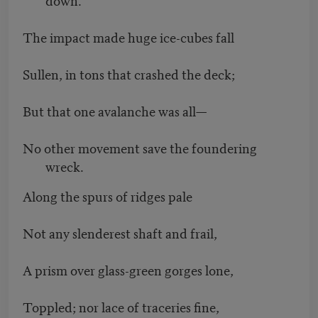
The impact made huge ice-cubes fall
Sullen, in tons that crashed the deck;
But that one avalanche was all—
No other movement save the foundering
wreck.
Along the spurs of ridges pale
Not any slenderest shaft and frail,
A prism over glass-green gorges lone,
Toppled; nor lace of traceries fine,