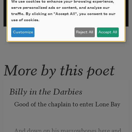
We use cookies to enhance your browsing experience,
serve personalized ads or content, and analyze our
traffic. By clicking on "Accept All", you consent to our
use of cookies.
Customize
Reject All
Accept All
More by this poet
Billy in the Darbies
Good of the chaplain to enter Lone Bay
And down on his marrowbones here and 