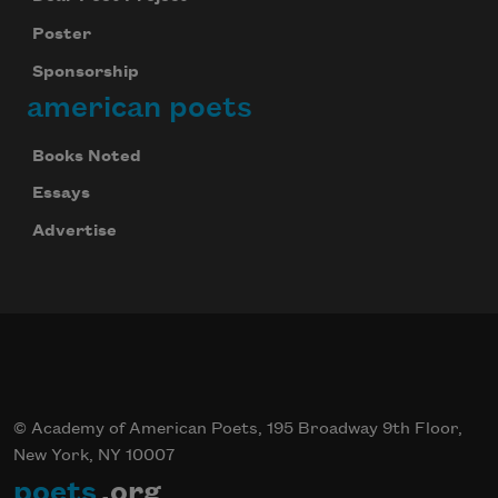
Poster
Sponsorship
Celebrate poetry with a poem delivered to
your inbox every day.
american poets
Books Noted
Essays
Subscribe
Advertise
© Academy of American Poets, 195 Broadway 9th Floor,
New York, NY 10007
poets
.org