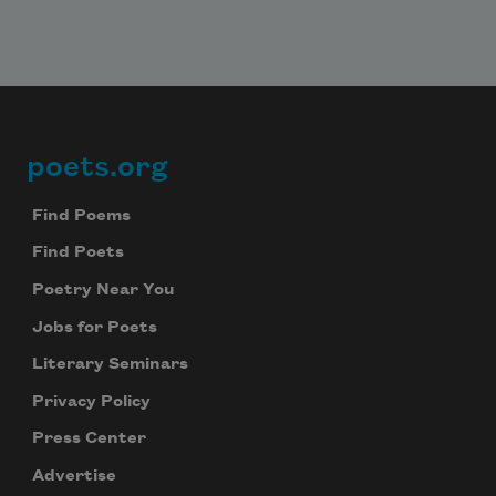
poets.org
Footer
Find Poems
Find Poets
Poetry Near You
Jobs for Poets
Literary Seminars
Privacy Policy
Press Center
Advertise