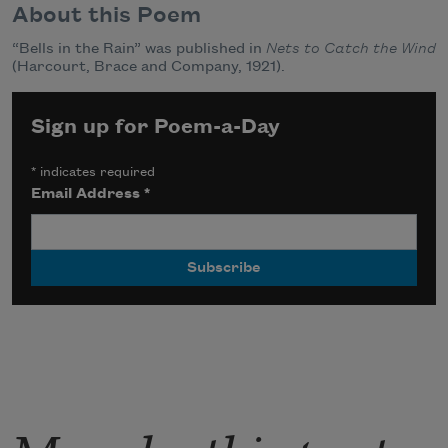
About this Poem
“Bells in the Rain” was published in
Nets to Catch the Wind
(Harcourt, Brace and Company, 1921).
Sign up for Poem-a-Day
*
indicates required
Email Address
*