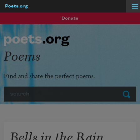
Poets.org
Skip to main content
Donate
Poems
Find and share the perfect poems.
Search
Submit
Bells in the Rain