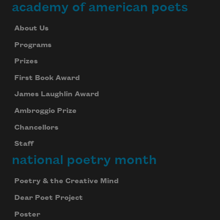
academy of american poets
About Us
Programs
Prizes
First Book Award
James Laughlin Award
Ambroggio Prize
Chancellors
Staff
national poetry month
Subscribe to Poem-a-Day
Celebrate poetry with a poem delivered to
Poetry & the Creative Mind
your inbox every day.
Dear Poet Project
Poster