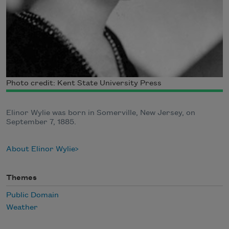
Photo credit: Kent State University Press
Elinor Wylie was born in Somerville, New Jersey, on
September 7, 1885.
About Elinor Wylie
Themes
Public Domain
Weather