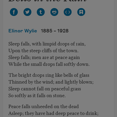
Elinor Wylie
1885 –
1928
Sleep falls, with limpid drops of rain,
Upon the steep cliffs of the town.
Sleep falls; men are at peace again
While the small drops fall softly down.
The bright drops ring like bells of glass
Thinned by the wind; and lightly blown;
Sleep cannot fall on peaceful grass
So softly as it falls on stone.
Peace falls unheeded on the dead
Asleep; they have had deep peace to drink;