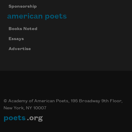
Sponsorship
Subscribe
american poets
We will not share your information with anyone
Books Noted
Essays
Advertise
© Academy of American Poets, 195 Broadway 9th Floor,
New York, NY 10007
poets
.org