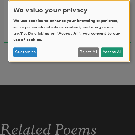
Or sleek to doves’ wings of the wood
Her wild wings of a gull.
The little nourishment I get. 
We value your privacy
We use cookies to enhance your browsing experience,
Call her not wicked; that word’s touch
Elinor Wylie
serve personalized ads or content, and analyze our
Consumes her like a curse;
2017
traffic. By clicking on "Accept All", you consent to our
But love her not too much, too much,
use of cookies.
For that is even worse.
Customize
Reject All
Accept All
O, she is neither good nor bad,
But innocent and wild!
Enshrine her and she dies, who had
The hard heart of a child.
Related Poems