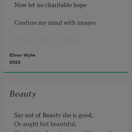
Now let no charitable hope 
Confuse my mind with images 
Of eagle and of antelope: 
Elinor Wylie
I am by nature none of these. 
2023
I was, being human, born alone; 
Beauty
I am, being woman, hard beset; 
Say not of Beauty she is good,
Or aught but beautiful,
I live by squeezing from a stone 