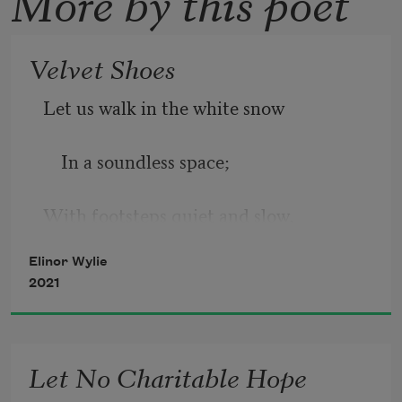
More by this poet
Velvet Shoes
Let us walk in the white snow
    In a soundless space;
With footsteps quiet and slow,
Elinor Wylie
    At a tranquil pace,
2021
    Under veils of white lace.
Let No Charitable Hope