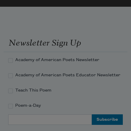
Newsletter Sign Up
Academy of American Poets Newsletter
Academy of American Poets Educator Newsletter
Teach This Poem
Poem-a-Day
Email Address