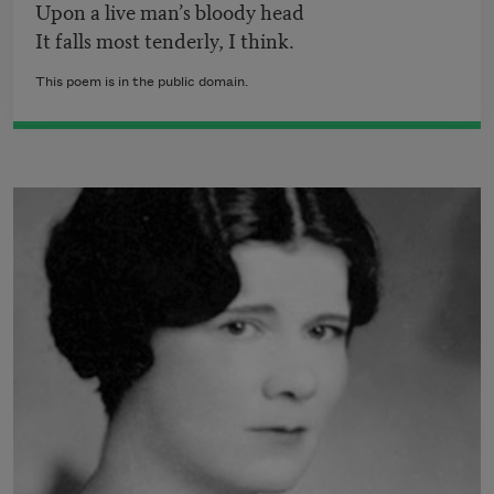
Upon a live man’s bloody head
It falls most tenderly, I think.
This poem is in the public domain.