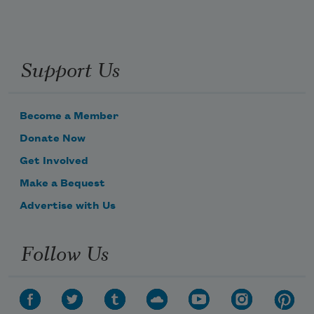
Support Us
Become a Member
Donate Now
Get Involved
Make a Bequest
Advertise with Us
Follow Us