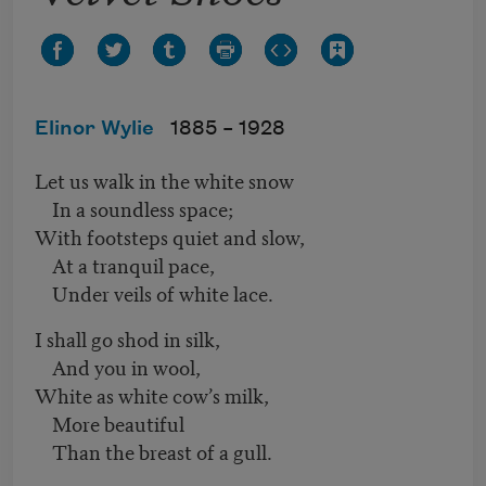
Elinor Wylie
1885 –
1928
Let us walk in the white snow
In a soundless space;
With footsteps quiet and slow,
At a tranquil pace,
Under veils of white lace.
I shall go shod in silk,
And you in wool,
White as white cow’s milk,
More beautiful
Than the breast of a gull.