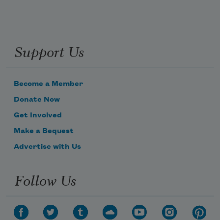
Support Us
Become a Member
Donate Now
Get Involved
Make a Bequest
Advertise with Us
Follow Us