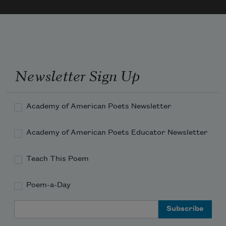
Newsletter Sign Up
Academy of American Poets Newsletter
Academy of American Poets Educator Newsletter
Teach This Poem
Poem-a-Day
Email Address