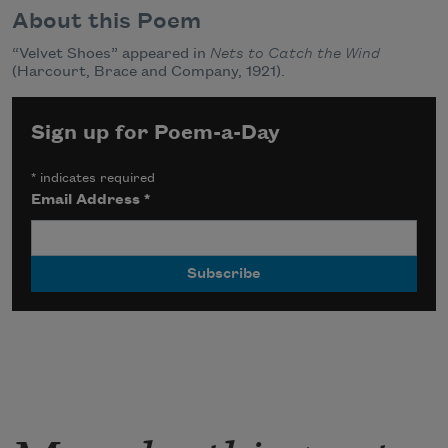
About this Poem
“Velvet Shoes” appeared in
Nets to Catch the Wind
(Harcourt, Brace and Company, 1921).
Sign up for Poem-a-Day
*
indicates required
Email Address
*