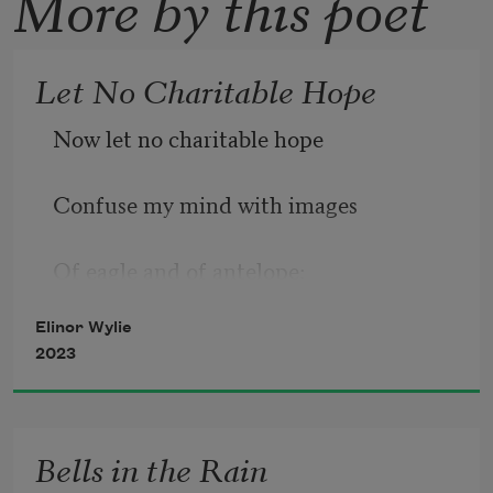
More by this poet
Let No Charitable Hope
Now let no charitable hope 
Confuse my mind with images 
Of eagle and of antelope: 
Elinor Wylie
I am by nature none of these. 
2023
I was, being human, born alone; 
Bells in the Rain