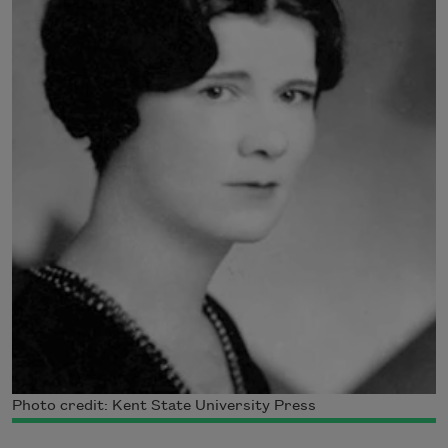
Photo credit: Kent State University Press