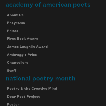
academy of american poets
About Us
Programs
Prizes
First Book Award
James Laughlin Award
Ambroggio Prize
Chancellors
Staff
national poetry month
Poetry & the Creative Mind
Dear Poet Project
Poster