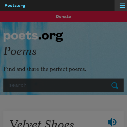
Poets.org
Skip to main content
Donate
Poems
Find and share the perfect poems.
Search
Submit
Velvet Shoes