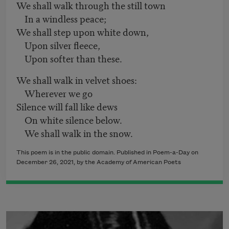
We shall walk through the still town
In a windless peace;
We shall step upon white down,
Upon silver fleece,
Upon softer than these.
We shall walk in velvet shoes:
Wherever we go
Silence will fall like dews
On white silence below.
We shall walk in the snow.
This poem is in the public domain. Published in Poem-a-Day on
December 26, 2021
, by the Academy of American Poets