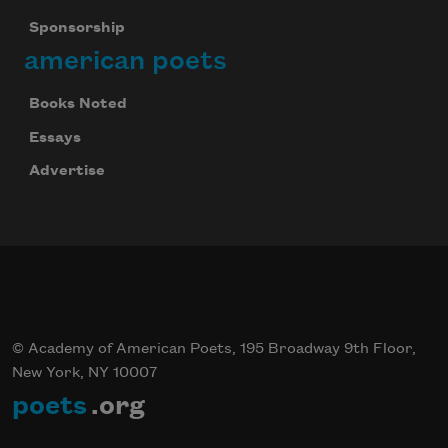
Sponsorship
american poets
Books Noted
Essays
Advertise
© Academy of American Poets, 195 Broadway 9th Floor,
New York, NY 10007
poets
.org