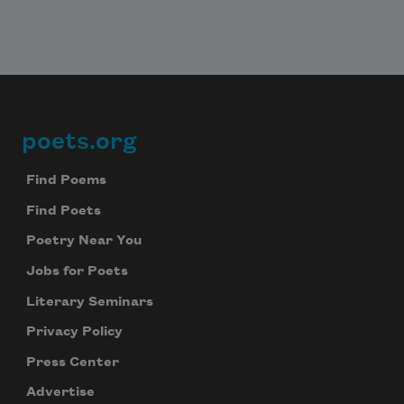
poets.org
Footer
Find Poems
Find Poets
Poetry Near You
Jobs for Poets
Literary Seminars
Privacy Policy
Press Center
Advertise