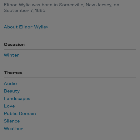
Elinor Wylie was born in Somerville, New Jersey, on
September 7, 1885.
About Elinor Wylie
Occasion
Winter
Themes
Audio
Beauty
Landscapes
Love
Public Domain
Silence
Weather