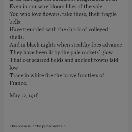
Even in our wire bloom lilies of the vale.
You who love flowers, take these; their fragile
bells
Have trembled with the shock of volleyed
shells,
And in black nights when stealthy foes advance
They have been lit by the pale rockets’ glow
That o’er scarred fields and ancient towns laid
low
Trace in white fire the brave frontiers of
France.
May 22, 1916.
This poem is in the public domain.