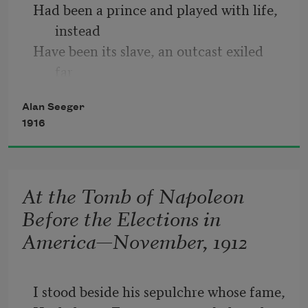
Had been a prince and played with life, 
instead 
Have been its slave, an outcast exiled 
far 
From the fair things my faith has 
Alan Seeger
merited. 
1916
My ways have been the ways that 
wanderers tread 
And those that make romance of 
At the Tomb of Napoleon
poverty— 
Before the Elections in
Soldier, I shared the soldier’s board and 
America—November, 1912
bed, 
I stood beside his sepulchre whose fame,