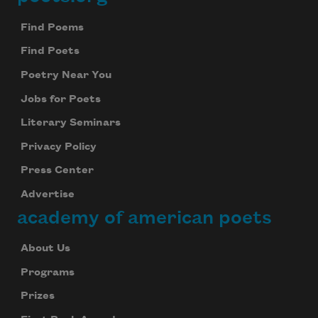
Footer
Find Poems
Find Poets
Poetry Near You
Jobs for Poets
Literary Seminars
Privacy Policy
Press Center
Advertise
academy of american poets
About Us
Programs
Prizes