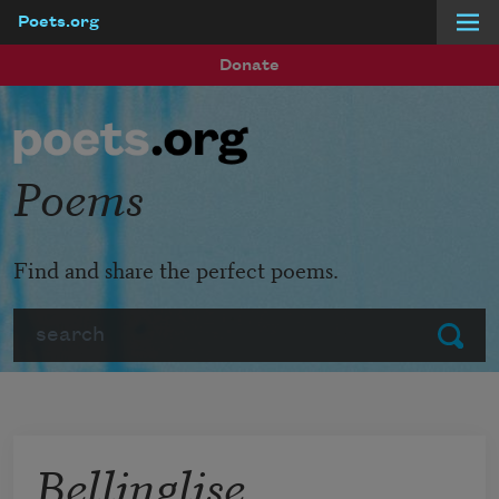
Poets.org
Skip to main content
Donate
Poems
Find and share the perfect poems.
Search
Submit
Bellinglise