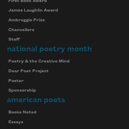
First Book Award
James Laughlin Award
Ambroggio Prize
Chancellors
Staff
national poetry month
Poetry & the Creative Mind
Dear Poet Project
Poster
Sponsorship
american poets
Books Noted
Essays