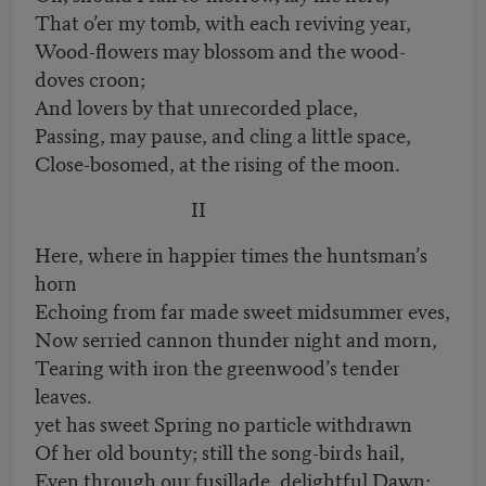
That o’er my tomb, with each reviving year,
Wood-flowers may blossom and the wood-
doves croon;
And lovers by that unrecorded place,
Passing, may pause, and cling a little space,
Close-bosomed, at the rising of the moon.
II
Here, where in happier times the huntsman’s
horn
Echoing from far made sweet midsummer eves,
Now serried cannon thunder night and morn,
Tearing with iron the greenwood’s tender
leaves.
yet has sweet Spring no particle withdrawn
Of her old bounty; still the song-birds hail,
Even through our fusillade, delightful Dawn;