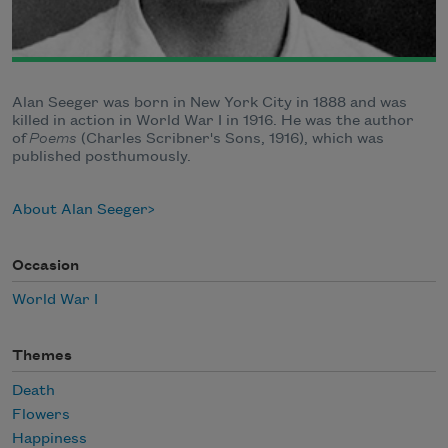
Alan Seeger was born in New York City in 1888 and was
killed in action in World War I in 1916. He was the author
of
Poems
(Charles Scribner's Sons, 1916), which was
published posthumously.
About Alan Seeger
Occasion
World War I
Themes
Death
Flowers
Happiness