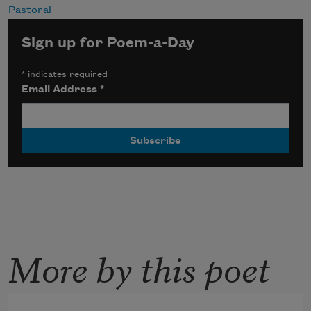
Pastoral
Sign up for Poem-a-Day
*
indicates required
Email Address
*
More by this poet