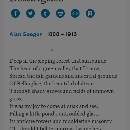
Alan Seeger
1888 –
1916
I
Deep in the sloping forest that surrounds
The head of a green valley that I know,
Spread the fair gardens and ancestral grounds
Of Bellinglise, the beautiful château.
Through shady groves and fields of unmown
grass,
It was my joy to come at dusk and see,
Filling a little pond’s untroubled glass,
Its antique towers and mouldering masonry.
Oh, should I fall to-morrow, lay me here,