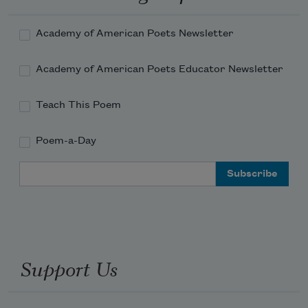
most
Gifted to rule. Against the world’s great 
Academy of American Poets Newsletter
man
Lift their low calumny and sneering 
Academy of American Poets Educator Newsletter
cries
The Pharisaïc multitude, the host
Teach This Poem
Poem-a-Day
Email Address
Support Us