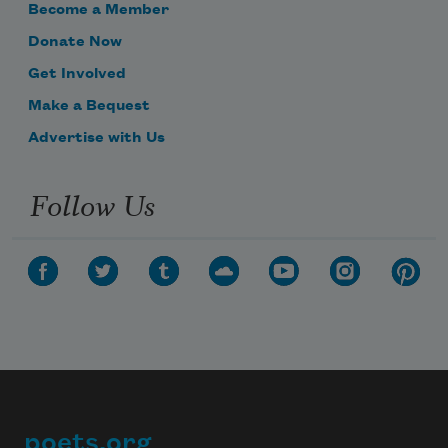
Become a Member
Donate Now
Get Involved
Make a Bequest
Advertise with Us
Follow Us
poets.org