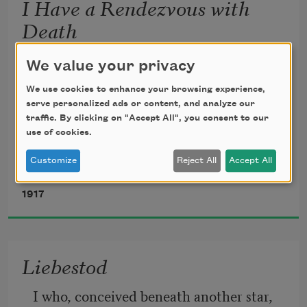
I Have a Rendezvous with
Death
I have a rendezvous with Death
We value your privacy
We use cookies to enhance your browsing experience,
At some disputed barricade,
serve personalized ads or content, and analyze our
traffic. By clicking on "Accept All", you consent to our
use of cookies.
When Spring comes back with rustling 
shade
Customize
Reject All
Accept All
Alan Seeger
1917
And apple-blossoms fill the air—
I have a rendezvous with Death
Liebestod
When Spring brings back blue days and 
I who, conceived beneath another star, 
fair.