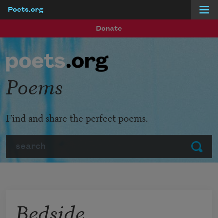
Poets.org
Skip to main content
Donate
Poems
Find and share the perfect poems.
Search
Submit
Bedside