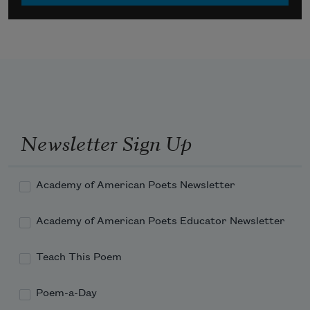
Newsletter Sign Up
Academy of American Poets Newsletter
Academy of American Poets Educator Newsletter
Teach This Poem
Poem-a-Day