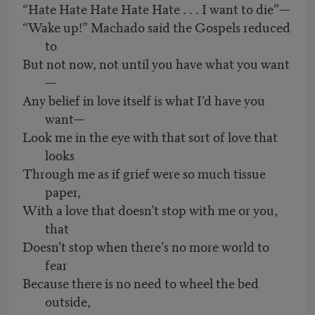
“Hate Hate Hate Hate Hate . . . I want to die”—
“Wake up!” Machado said the Gospels reduced
to
But not now, not until you have what you want
—
Any belief in love itself is what I’d have you
want—
Look me in the eye with that sort of love that
looks
Through me as if grief were so much tissue
paper,
With a love that doesn’t stop with me or you,
that
Doesn’t stop when there’s no more world to
fear
Because there is no need to wheel the bed
outside,