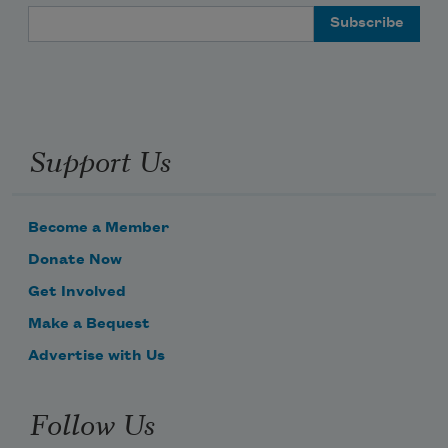
Email Address
Support Us
Become a Member
Donate Now
Get Involved
Make a Bequest
Advertise with Us
Follow Us