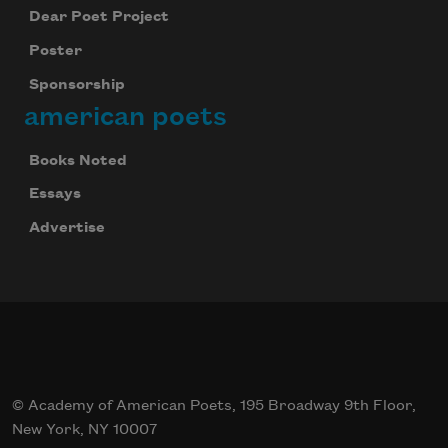
Dear Poet Project
Poster
Sponsorship
american poets
Books Noted
Essays
Advertise
© Academy of American Poets, 195 Broadway 9th Floor,
New York, NY 10007