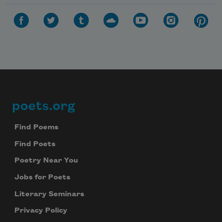
poets.org
Footer
Find Poems
Find Poets
Poetry Near You
Jobs for Poets
Literary Seminars
Privacy Policy