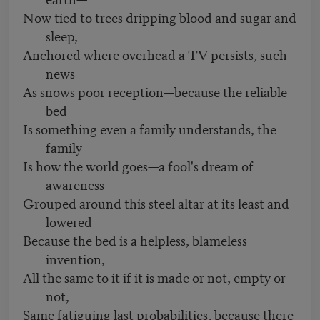
Now tied to trees dripping blood and sugar and
sleep,
Anchored where overhead a TV persists, such
news
As snows poor reception—because the reliable
bed
Is something even a family understands, the
family
Is how the world goes—a fool's dream of
awareness—
Grouped around this steel altar at its least and
lowered
Because the bed is a helpless, blameless
invention,
All the same to it if it is made or not, empty or
not,
Same fatiguing last probabilities, because there