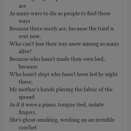
are
As many ways to die as people to find these
ways
Because there surely are, because the tried is
ever new,
Who can’t lose their way anew among so many
alive?
Because who hasn’t made their own bed,
because
Who hasn’t slept who hasn’t been led by night
there,
My mother’s hands playing the fabric of the
spread
As if it were a piano, tongue-tied, isolate
fingers,
She’s ghost-smoking, working on an invisible
crochet