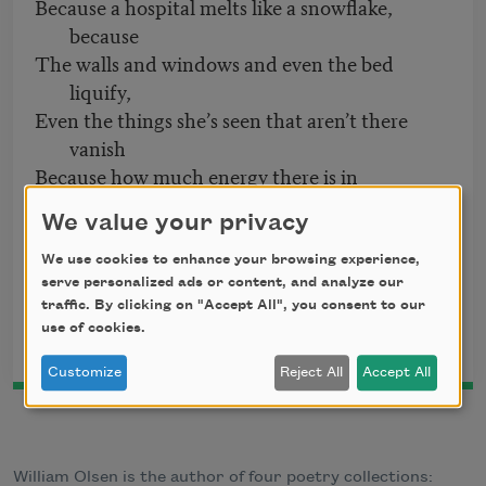
Because a hospital melts like a snowflake,
because
The walls and windows and even the bed
liquify,
Even the things she’s seen that aren’t there
vanish
Because how much energy there is in
emptiness,
We value your privacy
Take everything away, there’s still something
there.
We use cookies to enhance your browsing experience,
serve personalized ads or content, and analyze our
From
Avenue of Vanishing
by William Olsen. Copyright © 2007 by
traffic. By clicking on "Accept All", you consent to our
William Olsen. Published 2007 by TriQuarterly
use of cookies.
Books/Northwestern University Press. Used with permission.
Customize
Reject All
Accept All
William Olsen is the author of four poetry collections: