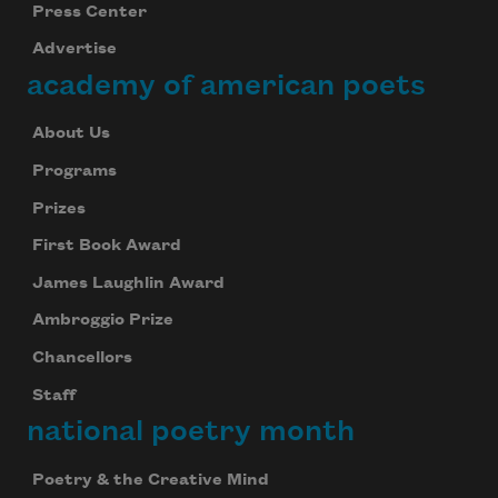
Press Center
Advertise
academy of american poets
About Us
Programs
Subscribe to Poem-a-Day
Prizes
Celebrate poetry with a poem delivered to
your inbox every day.
First Book Award
James Laughlin Award
Ambroggio Prize
Subscribe
Chancellors
Staff
We will not share your information with anyone
national poetry month
Poetry & the Creative Mind