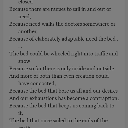
closed
Because there are nurses to sail in and out of
need,
Because need walks the doctors somewhere or
another,
Because of elaborately adaptable need the bed .
. .
The bed could be wheeled right into traffic and
snow
Because so far there is only inside and outside
And more of both than even creation could
have concocted,
Because the bed that bore us all and our desires
And our exhaustions has become a contraption,
Because the bed that keeps us coming back to
it,
The bed that once sailed to the ends of the
earth—