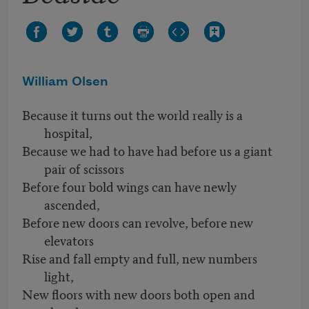
William Olsen
Because it turns out the world really is a
hospital,
Because we had to have had before us a giant
pair of scissors
Before four bold wings can have newly
ascended,
Before new doors can revolve, before new
elevators
Rise and fall empty and full, new numbers
light,
New floors with new doors both open and