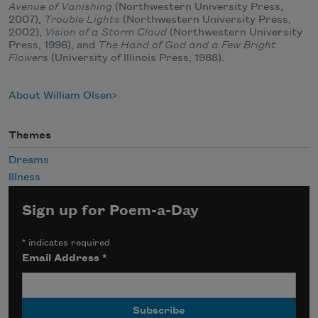
Avenue of Vanishing
(Northwestern University Press,
2007),
Trouble Lights
(Northwestern University Press,
2002),
Vision of a Storm Cloud
(Northwestern University
Press, 1996), and
The Hand of God and a Few Bright
Flowers
(University of Illinois Press, 1988).
About William Olsen
Themes
Dreams
Illness
Sign up for Poem-a-Day
*
indicates required
Email Address
*