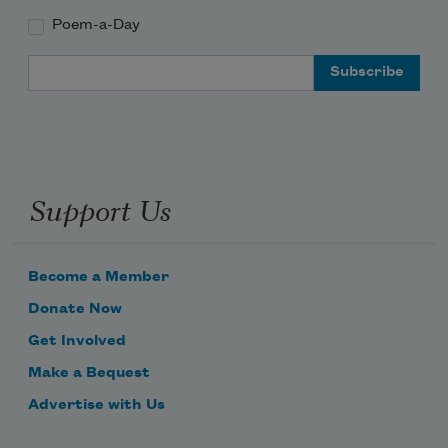
Poem-a-Day
Email Address
Support Us
Become a Member
Donate Now
Get Involved
Make a Bequest
Advertise with Us