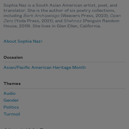
Sophia Naz is a South Asian American artist, poet, and
translator. She is the author of six poetry collections,
including
Bark Archipelago
(Weavers Press, 2023);
Open
Zero
(Yoda Press, 2021); and
Shehnaz
(Penguin Random
House, 2019). She lives in Glen Ellen, California.
About Sophia Naz
Occasion
Asian/Pacific American Heritage Month
Themes
Audio
Gender
Politics
Turmoil