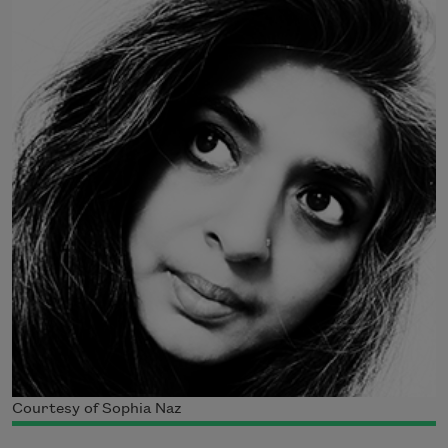
Courtesy of Sophia Naz