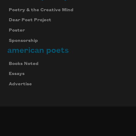
Poetry & the Creative Mind
Dear Poet Project
Poster
Sponsorship
american poets
Books Noted
Essays
Advertise