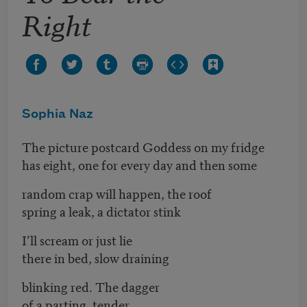
Right
Sophia Naz
The picture postcard Goddess on my fridge
has eight, one for every day and then some
random crap will happen, the roof
spring a leak, a dictator stink
I’ll scream or just lie
there in bed, slow draining
blinking red. The dagger
of a parting, tender