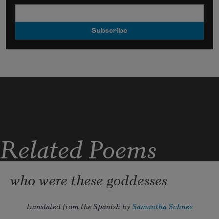
Related Poems
who were these goddesses
translated from the Spanish by 
Samantha Schnee