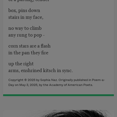
box, pins down
stairs in my face,
no way to climb
any rung to pop -
corn stars are a flash
in the pan they fire
up the right
arms, enshrined kitsch in sync.
Copyright © 2025 by Sophia Naz. Originally published in Poem-a-
Day on May 3, 2025, by the Academy of American Poets.