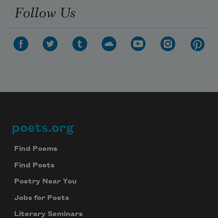
Follow Us
poets.org
Footer
Find Poems
Find Poets
Poetry Near You
Jobs for Poets
Literary Seminars