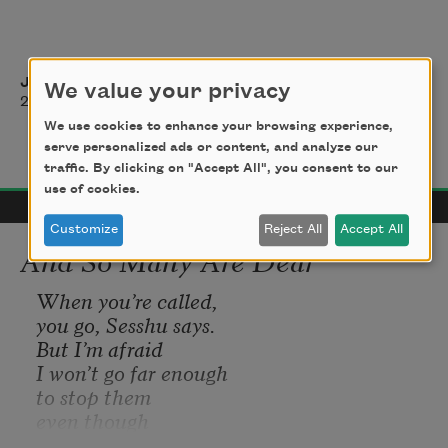
Jeannette L. Clariond
We value your privacy
2022
We use cookies to enhance your browsing experience,
serve personalized ads or content, and analyze our
traffic. By clicking on "Accept All", you consent to our
use of cookies.
Customize
Reject All
Accept All
And So Many Are Dear
When you’re called,
you go, Sesshu says. 
But I’m afraid
I won’t go far enough
to stop them
even though
people are dying.