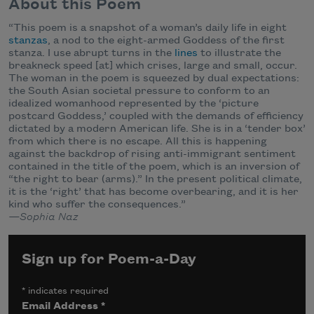
About this Poem
“This poem is a snapshot of a woman’s daily life in eight
stanzas
, a nod to the eight-armed Goddess of the first
stanza. I use abrupt turns in the
lines
to illustrate the
breakneck speed [at] which crises, large and small, occur.
The woman in the poem is squeezed by dual expectations:
the South Asian societal pressure to conform to an
idealized womanhood represented by the ‘picture
postcard Goddess,’ coupled with the demands of efficiency
dictated by a modern American life. She is in a ‘tender box’
from which there is no escape. All this is happening
against the backdrop of rising anti-immigrant sentiment
contained in the title of the poem, which is an inversion of
“the right to bear (arms).” In the present political climate,
it is the ‘right’ that has become overbearing, and it is her
kind who suffer the consequences.”
—Sophia Naz
Sign up for Poem-a-Day
*
indicates required
Email Address
*