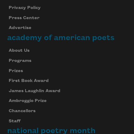
Privacy Policy
Press Center
Advertise
academy of american poets
About Us
Programs
Prizes
First Book Award
James Laughlin Award
Ambroggio Prize
Chancellors
Staff
national poetry month