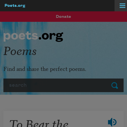
Poets.org
Skip to main content
Donate
Poems
Find and share the perfect poems.
Search
Submit
To Bear the