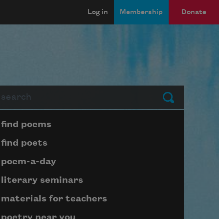
Log in
Membership
Donate
arch
Submit
Page submenu block
find poems
find poets
poem-a-day
literary seminars
materials for teachers
poetry near you