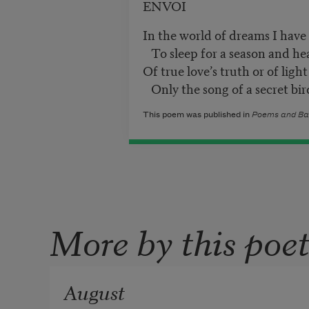
ENVOI
In the world of dreams I have
To sleep for a season and he
Of true love’s truth or of light 
Only the song of a secret bir
This poem was published in
Poems and Ba
More by this poe
August