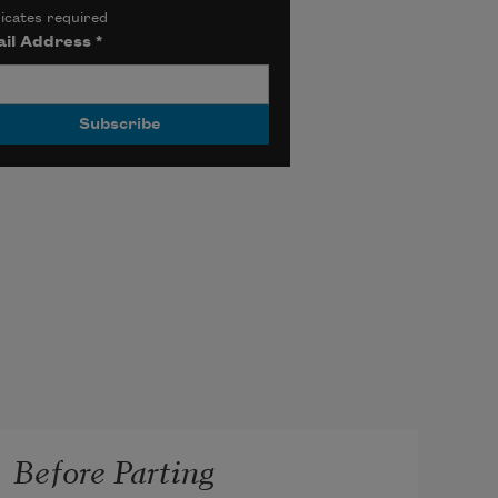
icates required
il Address
*
Before Parting