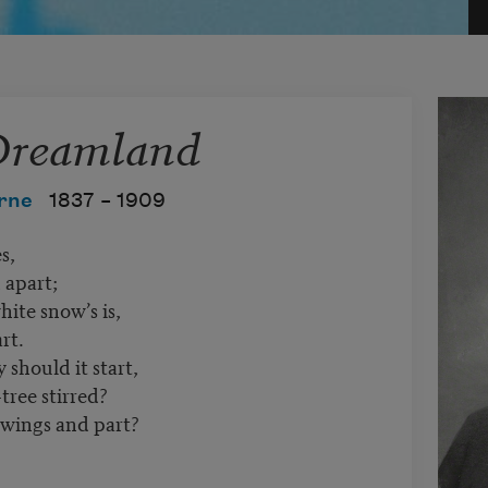
 Dreamland
rne
1837 –
1909
s,
 apart;
hite snow’s is,
rt.
should it start,
tree stirred?
wings and part?