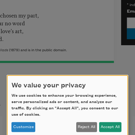
*
ind
Ema
 chosen my part,
ar no word
love’s art,
d.
llads
(1879) and is in the public domain.
We value your privacy
We use cookies to enhance your browsing experience,
t
serve personalized ads or content, and analyze our
traffic. By clicking on "Accept All", you consent to our
use of cookies.
The Triumph of Time
Customize
Reject All
Accept All