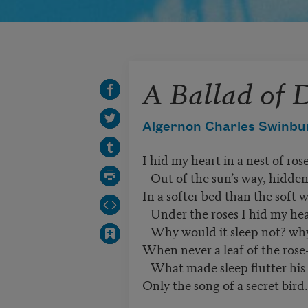
A Ballad of
Algernon Charles Swinbu
I hid my heart in a nest of rose
Out of the sun’s way, hidden
In a softer bed than the soft w
Under the roses I hid my hea
Why would it sleep not? why 
When never a leaf of the rose-
What made sleep flutter his 
Only the song of a secret bird.