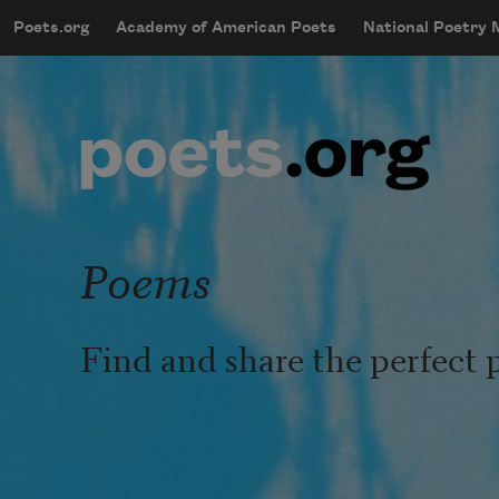
Skip to main content
Poets.org
Academy of American Poets
National Poetry
mobileMenu
Main navigation
User account menu
Poems
Find and share the perfect