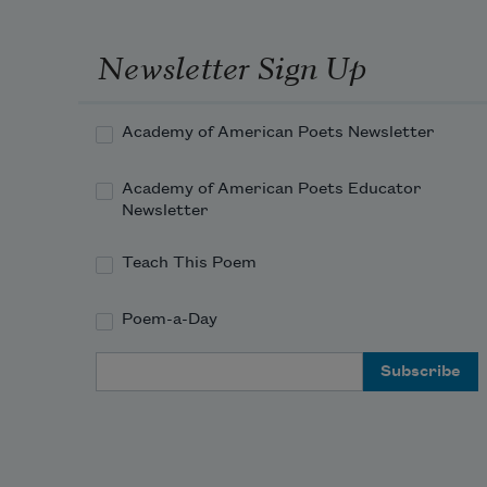
Newsletter Sign Up
Academy of American Poets Newsletter
Academy of American Poets Educator
Newsletter
Teach This Poem
Poem-a-Day
Email Address