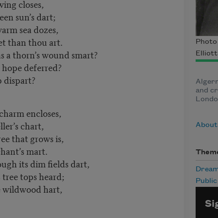
 wing closes,
en sun’s dart;
 warm sea dozes,
t than thou art.
Photo 
as a thorn’s wound smart?
Elliot
of hope deferred?
p dispart?
Algern
and cr
Londo
 charm encloses,
ler’s chart,
About
ree that grows is,
hant’s mart.
Them
gh its dim fields dart,
Drea
s tree tops heard;
Publi
 wildwood hart,
Si