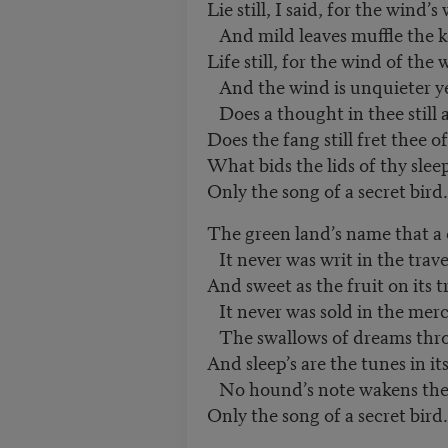
Lie still, I said, for the wind’s
And mild leaves muffle the ke
Life still, for the wind of the
And the wind is unquieter ye
Does a thought in thee still 
Does the fang still fret thee 
What bids the lids of thy slee
Only the song of a secret bird.
The green land’s name that a
It never was writ in the travel
And sweet as the fruit on its t
It never was sold in the merc
The swallows of dreams throu
And sleep’s are the tunes in it
No hound’s note wakens the
Only the song of a secret bird.