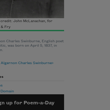
credit: John McLanachan, for
t & Fry
on Charles Swinburne, English poet
itic, was born on April 5, 1837, in
n.
 Algernon Charles Swinburne
es
ms
c Domain
gn up for Poem-a-Day