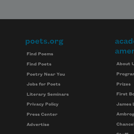
poets.org
acad
Footer
amer
Find Poems
About 
Find Poets
Progra
Poetry Near You
Prizes
Jobs for Poets
First B
Literary Seminars
James 
Privacy Policy
Ambrog
Press Center
Chancel
Advertise