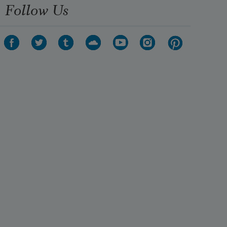
Follow Us
first.  