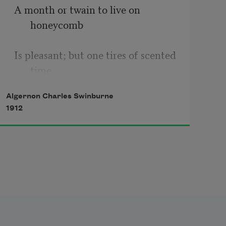
A month or twain to live on 
honeycomb  
Is pleasant; but one tires of scented 
time,  
Algernon Charles Swinburne
Cold sweet recurrence of 
1912
acceptance rhyme, 
And that strong purple under juice 
and foam  
Where the wine’s heart has burst; 
Nor feel the latter kisses like the 