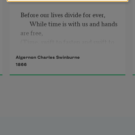
Before our lives divide for ever, 

      While time is with us and hands 
are free, 

(Time, swift to fasten and swift to 
sever 

Algernon Charles Swinburne
      Hand from hand, as we stand by 
1866
the sea) 

I will say no word that a man might 
say 

Whose whole life's love goes down 
in a day; 

For this could never have been; and 
never, 

      Though the gods and the years 