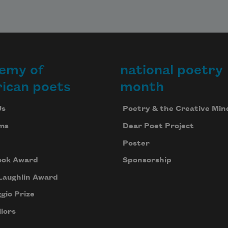
emy of
national poetry
ican poets
month
Us
Poetry & the Creative Min
ms
Dear Poet Project
Poster
ook Award
Sponsorship
Laughlin Award
gio Prize
lors