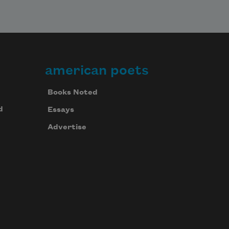
american poets
Books Noted
d
Essays
Advertise