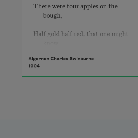
There were four apples on the 
bough,
Half gold half red, that one might 
know
Algernon Charles Swinburne
The blood was ripe inside the core;
1904
The colour of the leaves was more
Like stems of yellow corn that grow
Through all the gold June 
meadow’s floor.