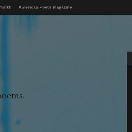
 Month
American Poets Magazine
Se
 poems.