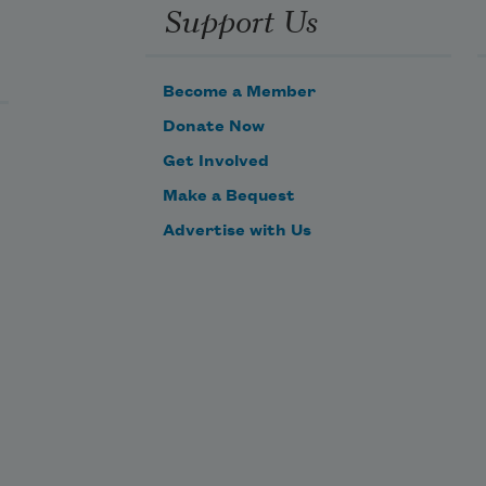
Support Us
relent, shall be. 

Become a Member
Is it worth a tear, is it worth an 
Donate Now
hour, 

Get Involved
      To think of things that are well 
Make a Bequest
outworn? 

Advertise with Us
Of fruitless husk and fugitive 
flower, 

      The dream foregone and the 
deed forborne?