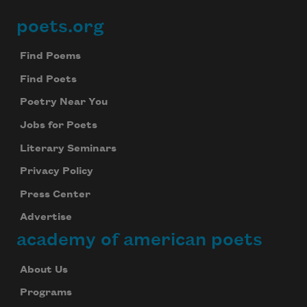
poets.org
Footer
Find Poems
Find Poets
Poetry Near You
Jobs for Poets
Literary Seminars
Privacy Policy
Press Center
Advertise
academy of american poets
About Us
Programs