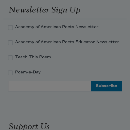
Newsletter Sign Up
Academy of American Poets Newsletter
Academy of American Poets Educator Newsletter
Teach This Poem
Poem-a-Day
Email Address
Support Us