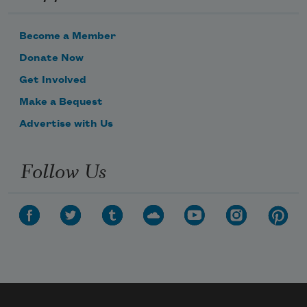
Become a Member
Donate Now
Get Involved
Make a Bequest
Advertise with Us
Follow Us