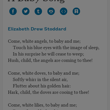
Elizabeth Drew Stoddard
Come, white angels, to baby and me;
Touch his blue eyes with the image of sleep,
In his surprise he will cease to weep;
Hush, child, the angels are coming to thee!
Come, white doves, to baby and me;
Softly whirr in the silent air,
Flutter about his golden hair:
Hark, child, the doves are cooing to thee!
Come, white lilies, to baby and me;