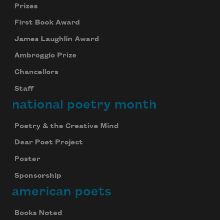
Prizes
First Book Award
James Laughlin Award
Ambroggio Prize
Chancellors
Staff
national poetry month
Poetry & the Creative Mind
Dear Poet Project
Poster
Sponsorship
american poets
Books Noted