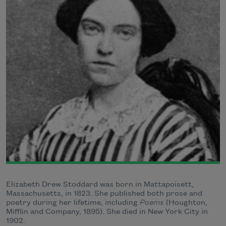
Elizabeth Drew Stoddard was born in Mattapoisett,
Massachusetts, in 1823. She published both prose and
poetry during her lifetime, including
Poems
(Houghton,
Mifflin and Company, 1895). She died in New York City in
1902.