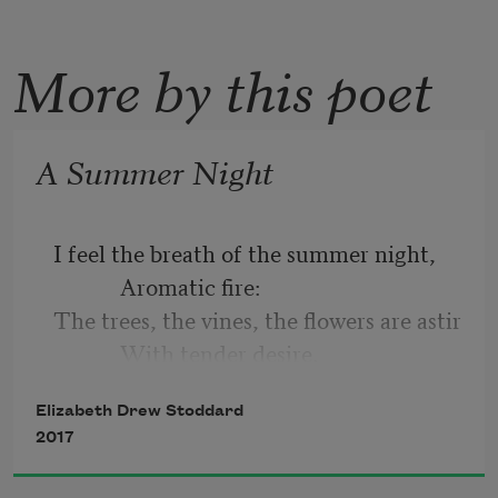
More by this poet
A Summer Night
I feel the breath of the summer night,
            Aromatic fire:
The trees, the vines, the flowers are astir
            With tender desire.
Elizabeth Drew Stoddard
The white moths flutter about the lamp,
2017
            Enamoured with light;
And a thousand creates softly sing