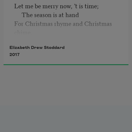
The water trembled, and the willow-
Let me be merry now, ’t is time;
tree
     The season is at hand
     Sighed softly; I sighed loud—
For Christmas rhyme and Christmas 
The spirit taunted me.
chime,
     Close up, and form the band.
Elizabeth Drew Stoddard
2017
The winter fires still burn as bright,
     The lamp-light is as clear,
And since the dead are out of sight,
     What hinders Christmas cheer?
Why think or speak of that abyss
     In which lies all my Past?
High festival I need not miss,
     While song and jest shall last.