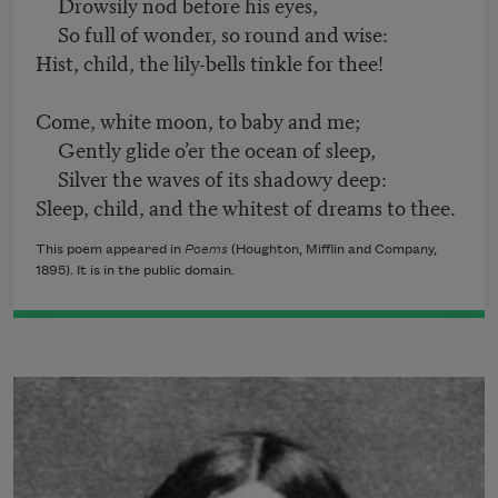
Drowsily nod before his eyes,
So full of wonder, so round and wise:
Hist, child, the lily-bells tinkle for thee!
Come, white moon, to baby and me;
Gently glide o’er the ocean of sleep,
Silver the waves of its shadowy deep:
Sleep, child, and the whitest of dreams to thee.
This poem appeared in
Poems
(Houghton, Mifflin and Company,
1895). It is in the public domain.