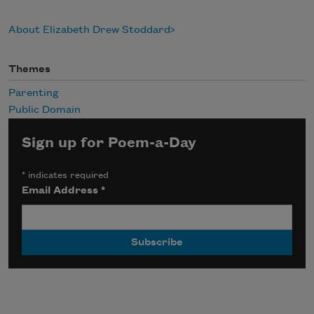
About Elizabeth Drew Stoddard
Themes
Parenting
Public Domain
Sign up for Poem-a-Day
*
indicates required
Email Address
*