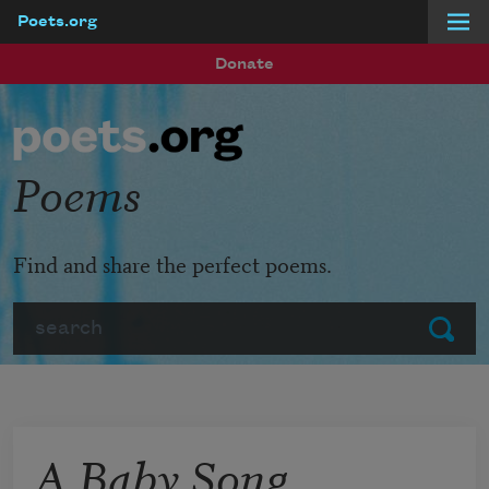
Poets.org
Skip to main content
Donate
Poems
Find and share the perfect poems.
Search
Submit
A Baby Song