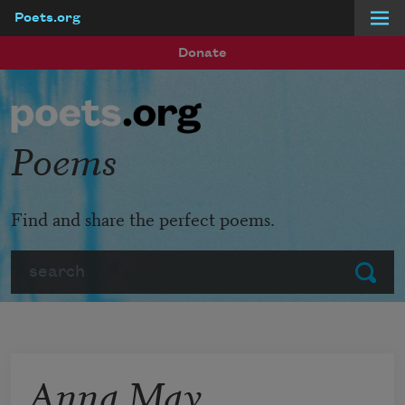
Poets.org
Skip to main content
Donate
Poems
Find and share the perfect poems.
Search
Submit
Anna May