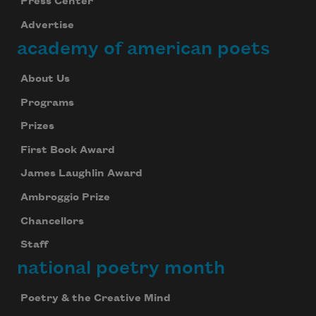
Press Center
Advertise
academy of american poets
About Us
Programs
Prizes
First Book Award
James Laughlin Award
Ambroggio Prize
Chancellors
Staff
national poetry month
Poetry & the Creative Mind