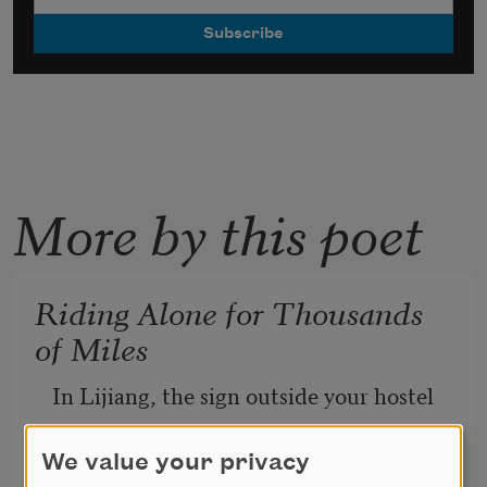
More by this poet
Riding Alone for Thousands
of Miles
In Lijiang, the sign outside your hostel
           glares: Ride alone, ride alone, ride
We value your privacy