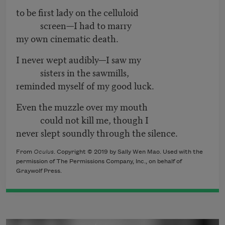
to be first lady on the celluloid
screen—I had to marry
my own cinematic death.
I never wept audibly—I saw my
sisters in the sawmills,
reminded myself of my good luck.
Even the muzzle over my mouth
could not kill me, though I
never slept soundly through the silence.
From
Oculus
. Copyright © 2019 by Sally Wen Mao. Used with the
permission of The Permissions Company, Inc., on behalf of
Graywolf Press.