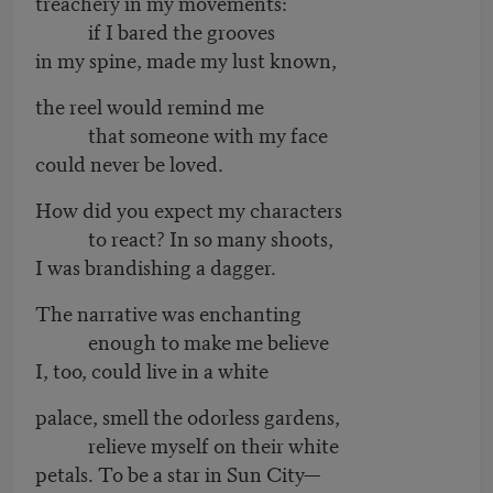
treachery in my movements:
if I bared the grooves
in my spine, made my lust known,
the reel would remind me
that someone with my face
could never be loved.
How did you expect my characters
to react? In so many shoots,
I was brandishing a dagger.
The narrative was enchanting
enough to make me believe
I, too, could live in a white
palace, smell the odorless gardens,
relieve myself on their white
petals. To be a star in Sun City—