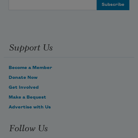
Email Address
Support Us
Become a Member
Donate Now
Get Involved
Make a Bequest
Advertise with Us
Follow Us