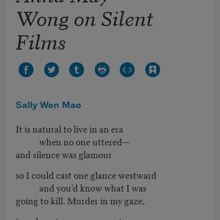
Wong on Silent
Films
Sally Wen Mao
It is natural to live in an era
when no one uttered—
and silence was glamour
so I could cast one glance westward
and you’d know what I was
going to kill. Murder in my gaze,