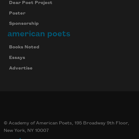
Dear Poet Project
Poster
Sponsorship
american poets
Books Noted
Essays
Advertise
© Academy of American Poets, 195 Broadway 9th Floor,
New York, NY 10007