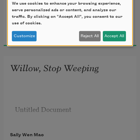
We use cookies to enhance your browsing experience,
alone – it taunts you for the mileage
serve personalized ads or content, and analyze our
traffic. By clicking on "Accept All", you consent to our
use of cookies.
Sally Wen Mao
           of your solitude, must be past
2015
Customize
Reject All
Accept All
Willow, Stop Weeping
Untitled Document

Sally Wen Mao