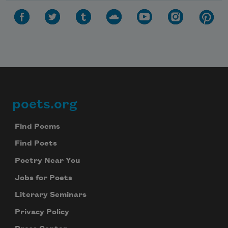
poets.org
Footer
Find Poems
Find Poets
Poetry Near You
Jobs for Poets
Literary Seminars
Privacy Policy