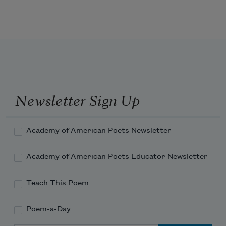
Suppose my punishment was purity, 
mined and blanched.
They shunned me only because I knew I 
Newsletter Sign Up
was stunning.
Academy of American Poets Newsletter
Then the white plague came, and their 
pleas were like a river.
Academy of American Poets Educator Newsletter
Teach This Poem
Poem-a-Day