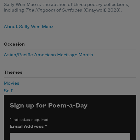
Sally Wen Mao is the author of three poetry collections,
including
The Kingdom of Surfaces
(Graywolf, 2023).
About Sally Wen Mao
Occasion
Asian/Pacific American Heritage Month
Themes
Movies
Self
Sign up for Poem-a-Day
*
indicates required
Email Address
*