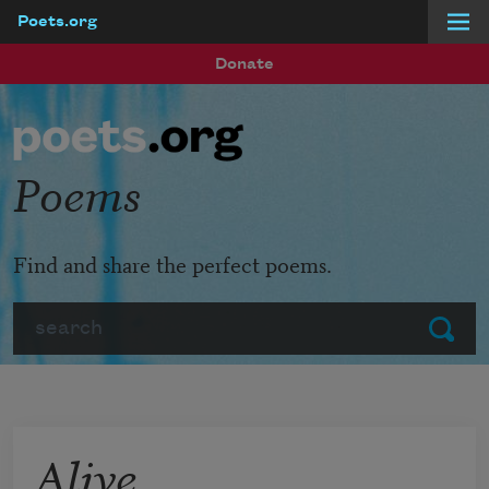
Poets.org
Skip to main content
Donate
Poems
Find and share the perfect poems.
Search
Submit
Alive