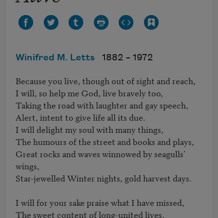
Winifred M. Letts
1882 –
1972
Because you live, though out of sight and reach,

I will, so help me God, live bravely too,

Taking the road with laughter and gay speech,

Alert, intent to give life all its due.

I will delight my soul with many things,

The humours of the street and books and plays,

Great rocks and waves winnowed by seagulls’ 
wings,

Star-jewelled Winter nights, gold harvest days.

I will for your sake praise what I have missed,

The sweet content of long-united lives,
