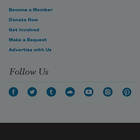
Become a Member
Donate Now
Get Involved
Make a Bequest
Advertise with Us
Follow Us