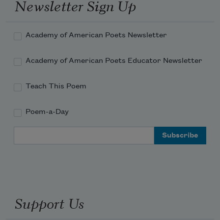
Newsletter Sign Up
Academy of American Poets Newsletter
Academy of American Poets Educator Newsletter
Teach This Poem
Poem-a-Day
Email Address
Support Us