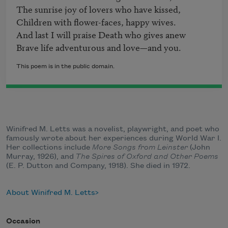
The sunrise joy of lovers who have kissed,

Children with flower-faces, happy wives.

And last I will praise Death who gives anew

This poem is in the public domain.
Winifred M. Letts was a novelist, playwright, and poet who
famously wrote about her experiences during World War I.
Her collections include
More Songs from Leinster
(John
Murray, 1926), and
The Spires of Oxford and Other Poems
(E. P. Dutton and Company, 1918). She died in 1972.
About Winifred M. Letts
Occasion