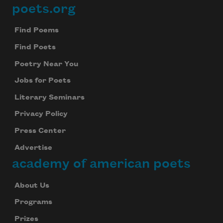
poets.org
Footer
Find Poems
Find Poets
Poetry Near You
Jobs for Poets
Literary Seminars
Privacy Policy
Press Center
Advertise
academy of american poets
About Us
Programs
Prizes