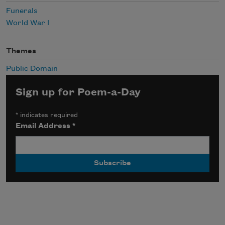
Funerals
World War I
Themes
Public Domain
Sign up for Poem-a-Day
*
indicates required
Email Address
*