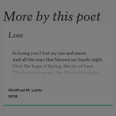
More by this poet
Loss
In losing you I lost my sun and moon

And all the stars that blessed my lonely night.

I lost the hope of Spring, the joy of June,

The Autumn’s peace, the Winter’s firelight.

I lost the zest of living, the sweet sense

Expectant of your step, your smile, your kiss;

Winifred M. Letts
I lost all hope and fear and keen suspense

2018
For this cold calm, sans agony, sans bliss.

I lost the rainbow’s gold, the silver key

That gave me freedom of my town of dreams;
