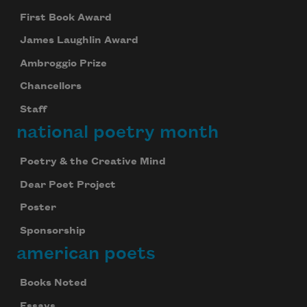
First Book Award
James Laughlin Award
Ambroggio Prize
Chancellors
Staff
national poetry month
Poetry & the Creative Mind
Dear Poet Project
Poster
Sponsorship
american poets
Books Noted
Essays