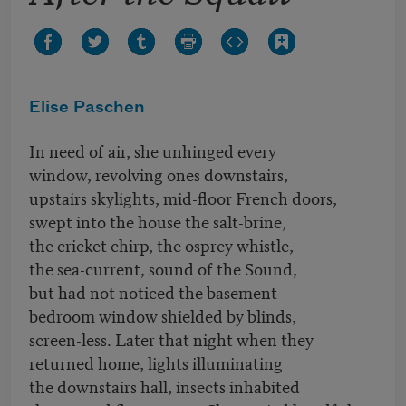
Elise Paschen
In need of air, she unhinged every
window, revolving ones downstairs,
upstairs skylights, mid-floor French doors,
swept into the house the salt-brine,
the cricket chirp, the osprey whistle,
the sea-current, sound of the Sound,
but had not noticed the basement
bedroom window shielded by blinds,
screen-less. Later that night when they
returned home, lights illuminating
the downstairs hall, insects inhabited