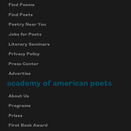
Find Poems
Find Poets
Poetry Near You
Jobs for Poets
Literary Seminars
Privacy Policy
Press Center
Advertise
academy of american poets
About Us
Programs
Prizes
First Book Award