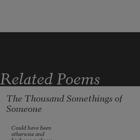
Cardinal wild pine,
quill-leaf airplant
or 
dog-drink-water.
Related Poems
Spikes of bright bloom– 
The Thousand Somethings of
exotic plumage. 
Someone
Could have been

otherwise and 

birdsong make us 
