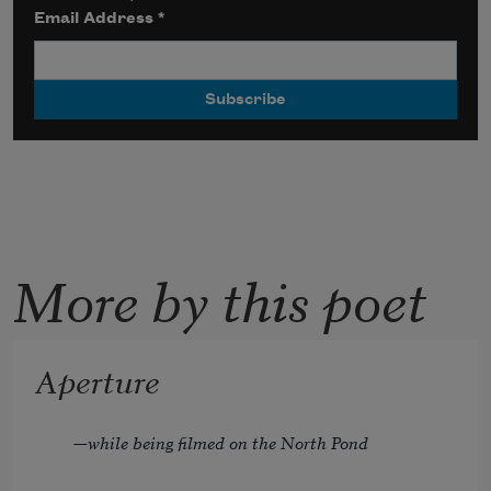
Email Address
*
More by this poet
Aperture
—while being filmed on the North Pond 