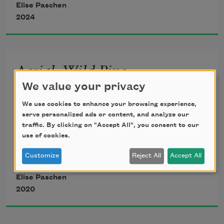
Elise Paschen
2024
Aerial, Wild Pine
                                                   The first 
We value your privacy
A flare of russet,
language 
We use cookies to enhance your browsing experience,
serve personalized ads or content, and analyze our
green fronds, surprise 
traffic. By clicking on "Accept All", you consent to our
use of cookies.
𐓷𐓘𐓻𐓘𐓻𐓟
 which Eliza,
of flush against 
Customize
Reject All
Accept All
Elise Paschen
the bare grey cypress 
2020
in winter woods. 