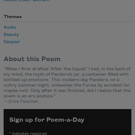
About Elise Paschen
Themes
Audio
Beauty
Despair
About this Poem
“When I first drafted ‘After the Squall,’ I had, in the back of
my mind, the myth of Pandora’s jar, a container filled with
bottled-up emotions. This modern-day Pandora, on a
sultry summer night, unleashes the Furies by accident (or
maybe not). Only after it was finished, did I realize that the
poem is an ars poetica.”
—Elise Paschen
Sign up for Poem-a-Day
*
indicates required