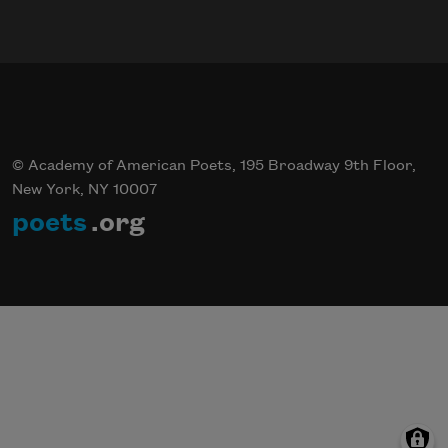
© Academy of American Poets, 195 Broadway 9th Floor,
New York, NY 10007
poets
.org