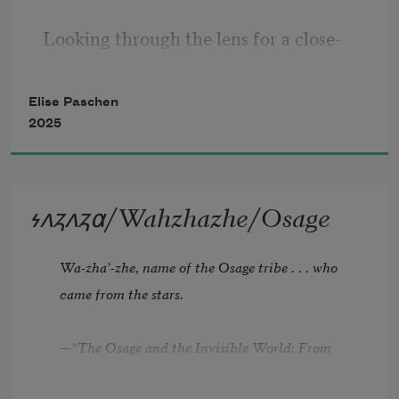
Looking through the lens for a close-
up, 
he frames me, pond in the background. 
Elise Paschen
2025
         I glimpse a red-winged blackbird 
light 
         above a cattail tuft. The filmmaker 
𐓷𐓘𐓻𐓘𐓻𐓟/Wahzhazhe/Osage
Wa-zha’-zhe, name of the Osage tribe . . . who 
came from the stars.
—“The Osage and the Invisible World: From 
the Works of Francis LaFlesche” 