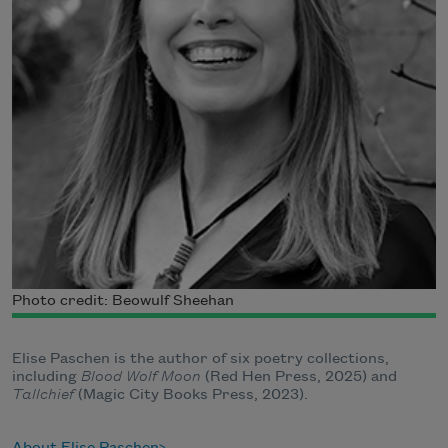
Photo credit: Beowulf Sheehan
Elise Paschen is the author of six poetry collections,
including
Blood Wolf Moon
(Red Hen Press, 2025) and
Tallchief
(Magic City Books Press, 2023).