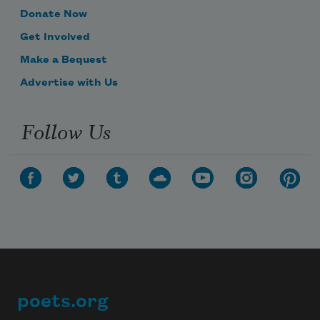
Donate Now
Get Involved
Make a Bequest
Advertise with Us
Follow Us
poets.org
Footer