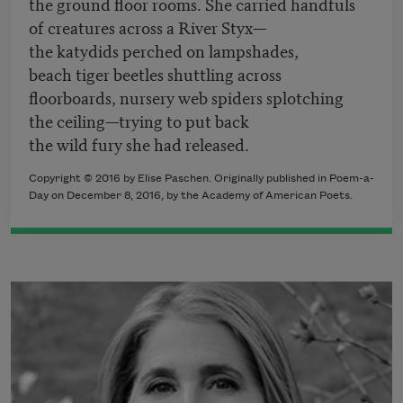
the ground floor rooms. She carried handfuls
of creatures across a River Styx—
the katydids perched on lampshades,
beach tiger beetles shuttling across
floorboards, nursery web spiders splotching
the ceiling—trying to put back
the wild fury she had released.
Copyright © 2016 by Elise Paschen. Originally published in Poem-a-
Day on December 8, 2016, by the Academy of American Poets.