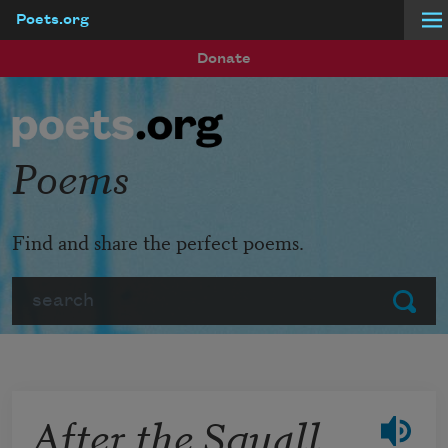
Poets.org
Skip to main content
Donate
Poems
Find and share the perfect poems.
Search
Submit
After the Squall