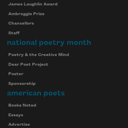
James Laughlin Award
Ambroggio Prize
Chancellors
Staff
national poetry month
Poetry & the Creative Mind
Dear Poet Project
Poster
Sponsorship
american poets
Books Noted
Essays
Advertise