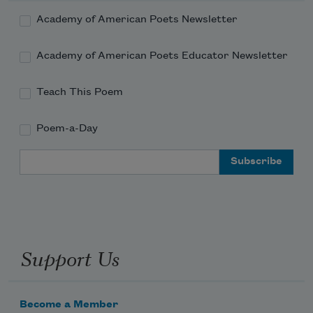
Academy of American Poets Newsletter
Academy of American Poets Educator Newsletter
Teach This Poem
Poem-a-Day
Email Address
Support Us
Become a Member