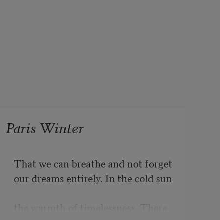
Paris Winter
That we can breathe and not forget
our dreams entirely. In the cold sun
the warmth of timelessness. There 