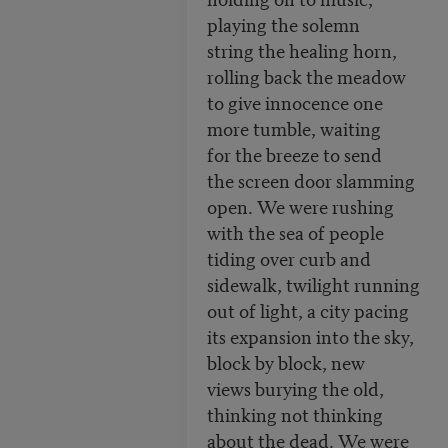
playing the solemn
string the healing horn,
rolling back the meadow
to give innocence one
more tumble, waiting
for the breeze to send
the screen door slamming
open. We were rushing
with the sea of people
tiding over curb and
sidewalk, twilight running
out of light, a city pacing
its expansion into the sky,
block by block, new
views burying the old,
thinking not thinking
about the dead. We were