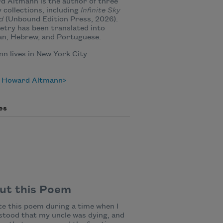
 Altmann is the author of three
 collections, including
Infinite Sky
d
(Unbound Edition Press, 2026).
etry has been translated into
n, Hebrew, and Portuguese.
n lives in New York City.
 Howard Altmann
es
ut this Poem
te this poem during a time when I
tood that my uncle was dying, and