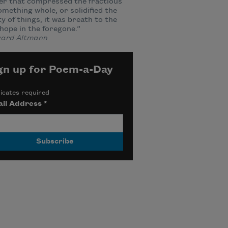
er that compressed the fractious
omething whole, or solidified the
ity of things, it was breath to the
hope in the foregone.”
ard Altmann
gn up for Poem-a-Day
icates required
il Address
*