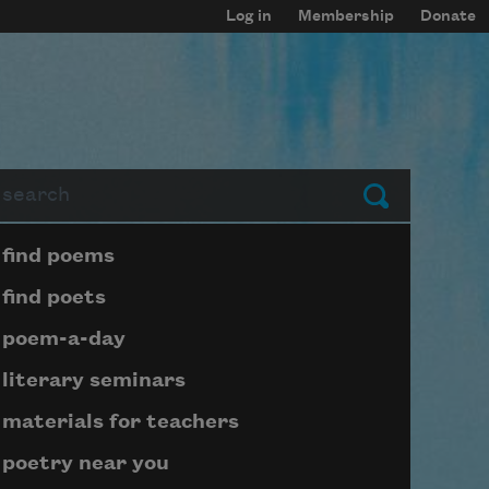
Log in
Membership
Donate
arch
Submit
Page submenu block
find poems
find poets
poem-a-day
literary seminars
materials for teachers
poetry near you