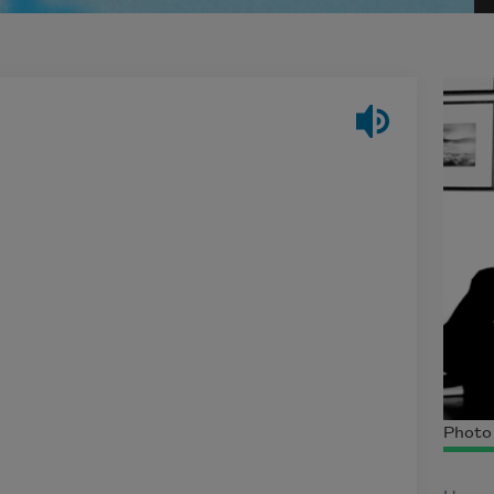
Photo 