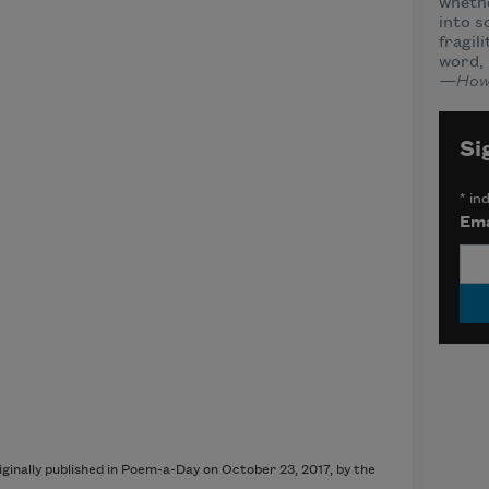
wheth
into s
fragil
word, 
—How
Si
*
ind
Ema
inally published in Poem-a-Day on October 23, 2017, by the