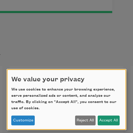
t
A Country Road
We value your privacy
The sunflowers, as they do, bow 
We use cookies to enhance your browsing experience,
serve personalized ads or content, and analyze our
before their maestro 
traffic. By clicking on "Accept All", you consent to our
appears, composing green in a field-
use of cookies.
length huddle, 
Customize
Reject All
Accept All
happy green and sad green, green 