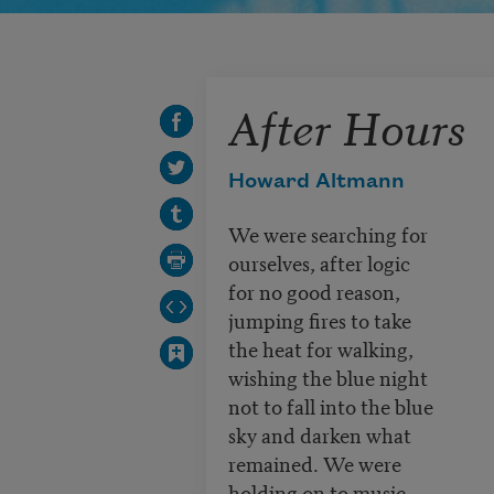
After Hours
Howard Altmann
We were searching for
ourselves, after logic
for no good reason,
jumping fires to take
the heat for walking,
wishing the blue night
not to fall into the blue
sky and darken what
remained. We were
holding on to music,