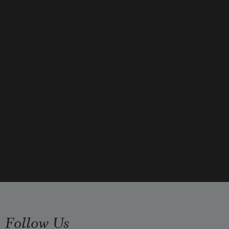
the stairs, the kitchen table, all of 
her
unopened bills, a cold floor that 
timed
Follow Us