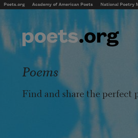
Skip to main content
Poets.org
Academy of American Poets
National Poetry
mobileMenu
Main navigation
User account menu
Poems
Find and share the perfect