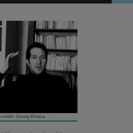
credit: Sunny Khalsa