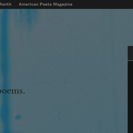
 Month
American Poets Magazine
Se
 poems.