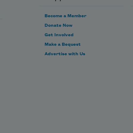
Become a Member
ped.
Donate Now
Get Involved
y 
Make a Bequest
Advertise with Us
s 
e 
th
us 
 