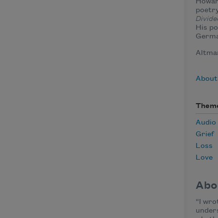
Howard
poetry
Divide
His po
Germa
Altman
About
Them
Audio
Grief
Loss
Love
Abo
“I wro
unders