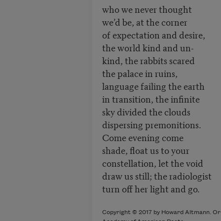
who we never thought
we’d be, at the corner
of expectation and desire,
the world kind and un-
kind, the rabbits scared
the palace in ruins,
language failing the earth
in transition, the infinite
sky divided the clouds
dispersing premonitions.
Come evening come
shade, float us to your
constellation, let the void
draw us still; the radiologist
turn off her light and go.
Copyright © 2017 by Howard Altmann. Orig