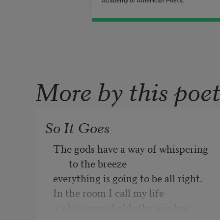
Academy of American Poets.
More by this poe
So It Goes
The gods have a way of whispering 
to the breeze 
everything is going to be all right. 
In the room I call my life 
a white page holds the window 