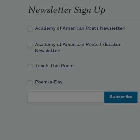
Newsletter Sign Up
you 
have 
esca
Academy of American Poets Newsletter
The 
heav
Academy of American Poets Educator
sea-
Newsletter
mist 
stifle
Teach This Poem
me.
I 
Poem-a-Day
chok
with 
Email Address
each 
brea
—
a 
curio
peril,