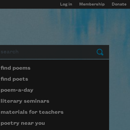
Log in
Membership
Donate
arch
Submit
Page submenu block
find poems
find poets
poem-a-day
literary seminars
materials for teachers
poetry near you