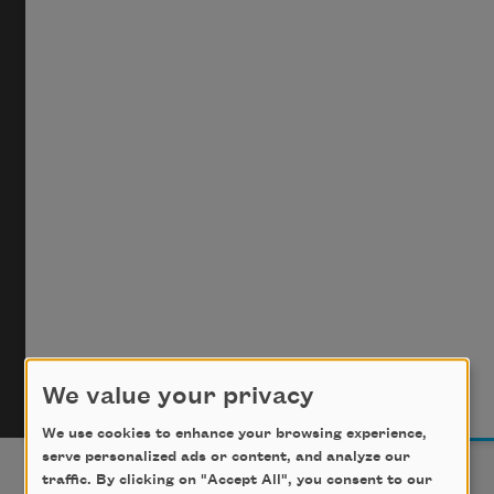
We value your privacy
We use cookies to enhance your browsing experience,
serve personalized ads or content, and analyze our
traffic. By clicking on "Accept All", you consent to our