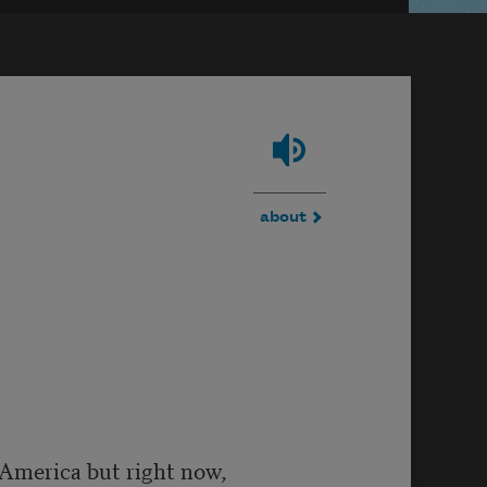
about
n America but right now,