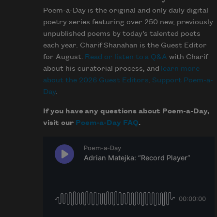
Poem-a-Day is the original and only daily digital
poetry series featuring over 250 new, previously
unpublished poems by today’s talented poets
each year. Charif Shanahan is the Guest Editor
for August.
Read or listen to a Q&A
with Charif
about his curatorial process, and
learn more
about the 2026 Guest Editors
.
Support Poem-a-
Day
.
If you have any questions about Poem-a-Day,
visit our
Poem-a-Day FAQ
.