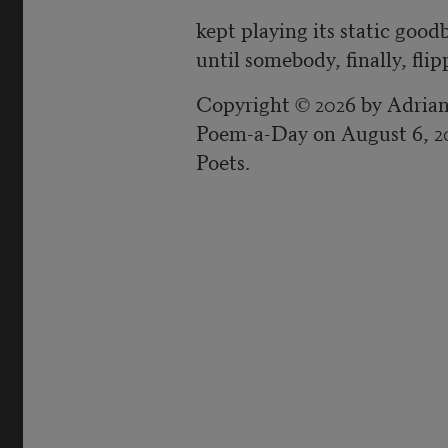
kept playing its static good
until somebody, finally, fli
Copyright © 2026 by Adrian
Poem-a-Day on August 6, 2
Poets.