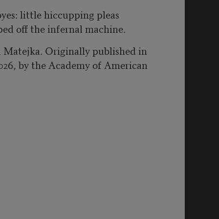
byes: little hiccupping pleas
pped off the infernal machine.
 Matejka. Originally published in
026, by the Academy of American