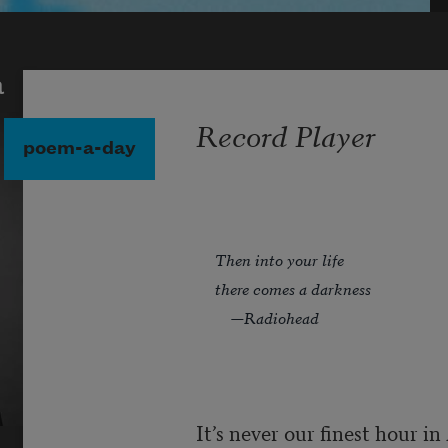
a
Record Player
poem-a-day
Then into your life
there comes a darkness
—Radiohead
It’s never our finest hour i