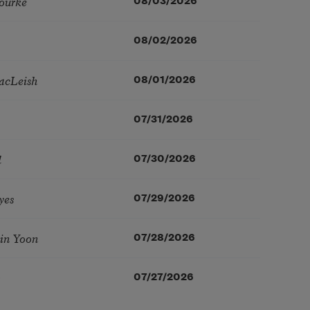
ourke
08/03/2026
08/02/2026
acLeish
08/01/2026
07/31/2026
l
07/30/2026
yes
07/29/2026
in Yoon
07/28/2026
07/27/2026