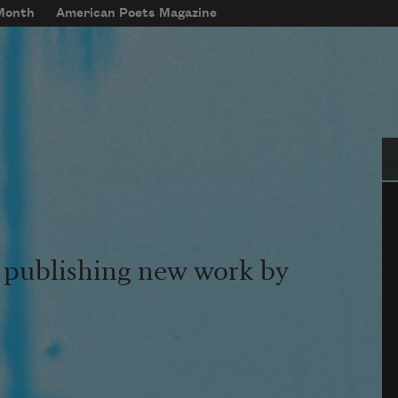
 Month
American Poets Magazine
Se
s publishing new work by