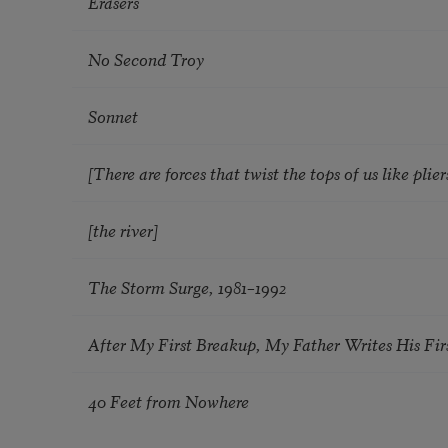
Erasers
No Second Troy
Sonnet
[There are forces that twist the tops of us like pliers
[the river]
The Storm Surge, 1981–1992
After My First Breakup, My Father Writes His Fir
40 Feet from Nowhere