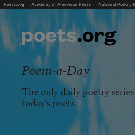
Skip to main content
Poets.org
Academy of American Poets
National Poetry
mobileMenu
Main navigation
User account menu
Poem-a-Day
The only daily poetry serie
today’s poets.