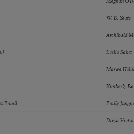
Meghan O’R
W. B. Yeats
Archibald M
.]
Leslie Sainz
Marwa Hela
Kimberly Re
st Email
Emily Jungm
Divya Victor