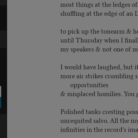
most things at the ledges of 
shuffling at the edge of an 
to pick up the tonearm & h
until Thursday when I final
my speakers & not one of m
I would have laughed, but i
more air strikes crumbling 
opportunities
& misplaced homilies. You 
Polished tanks cresting possi
unrequited salvo. All the m
infinities in the record’s ima