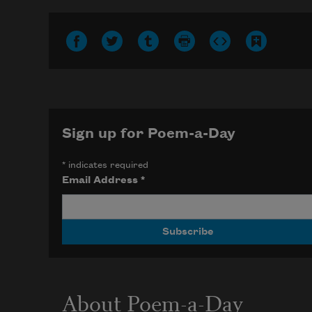
Sign up for Poem-a-Day
*
indicates required
Email Address
*
About Poem-a-Day