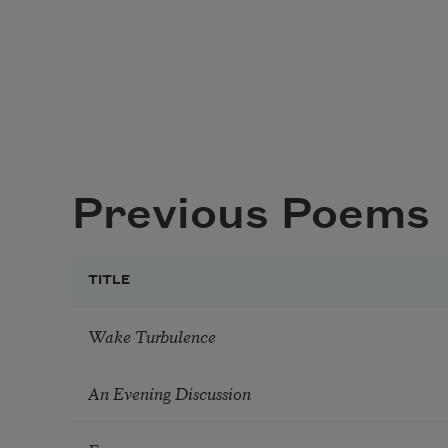
Previous Poems
TITLE
Wake Turbulence
An Evening Discussion