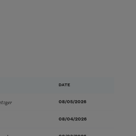
DATE
etzger
08/05/2026
08/04/2026