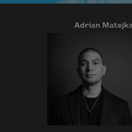
Adrian Matejk
Photo credit: Diana Solís