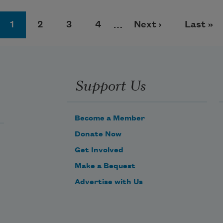
Page
Page
Page
Page
Next page
Last pa
1
2
3
4
…
Next ›
Last »
Support Us
Become a Member
Donate Now
Get Involved
Make a Bequest
Advertise with Us