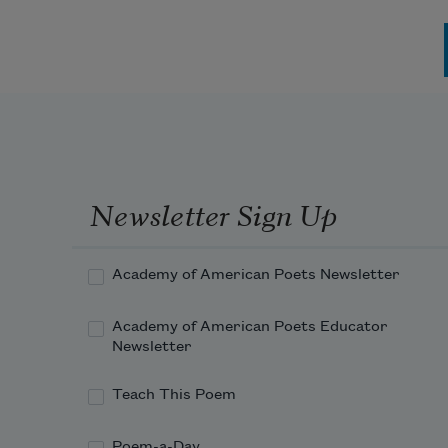
Pagination
Newsletter Sign Up
Academy of American Poets Newsletter
Academy of American Poets Educator
Newsletter
Teach This Poem
Poem-a-Day