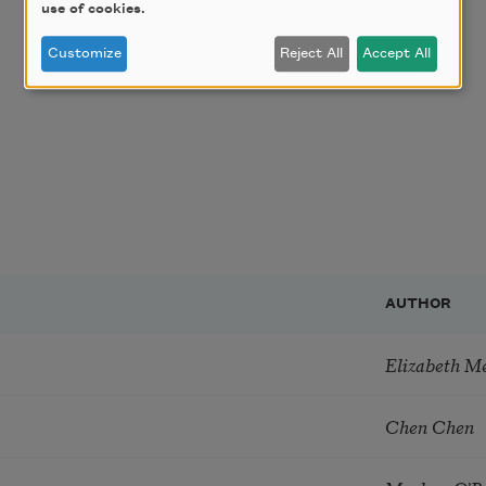
use of cookies.
Customize
Reject All
Accept All
AUTHOR
Elizabeth M
Chen Chen