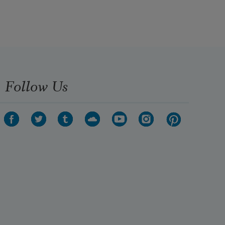
ge
Follow Us