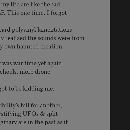
my life are like the sad
LP. This one time, I forgot
eard polyvinyl lamentations
ly realized the sounds were from
y own haunted creation.
t was war time yet again:
schools, more drone
got to be kidding me.
bility’s hill for another,
ystifying UFOs & split
ginary are in the past as it