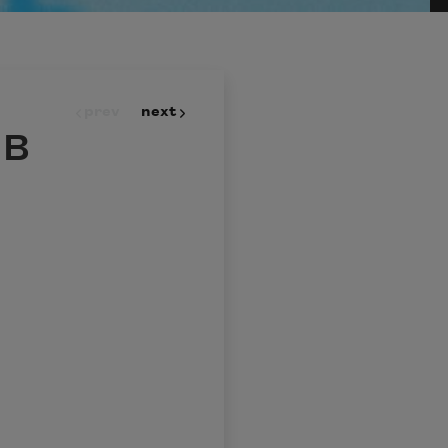
prev
next
 B