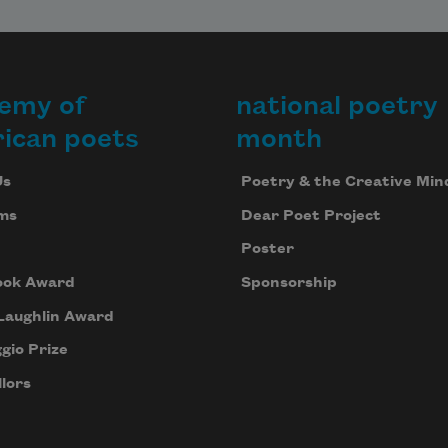
emy of
national poetry
ican poets
month
Us
Poetry & the Creative Min
ms
Dear Poet Project
Poster
ook Award
Sponsorship
Laughlin Award
gio Prize
lors