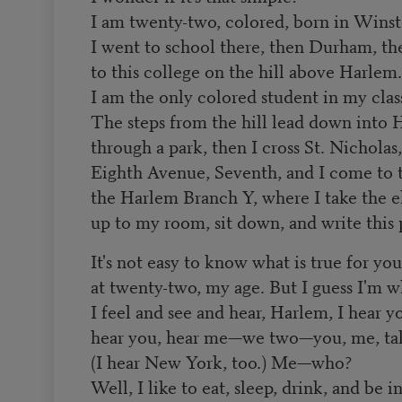
I am twenty-two, colored, born in Wins
I went to school there, then Durham, th
to this college on the hill above Harlem.
I am the only colored student in my clas
The steps from the hill lead down into 
through a park, then I cross St. Nicholas,
Eighth Avenue, Seventh, and I come to 
the Harlem Branch Y, where I take the e
up to my room, sit down, and write this 
It's not easy to know what is true for yo
at twenty-two, my age. But I guess I'm w
I feel and see and hear, Harlem, I hear y
hear you, hear me—we two—you, me, talk
(I hear New York, too.) Me—who?
Well, I like to eat, sleep, drink, and be i