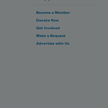
Become a Member
Donate Now
Get Involved
Make a Bequest
Advertise with Us