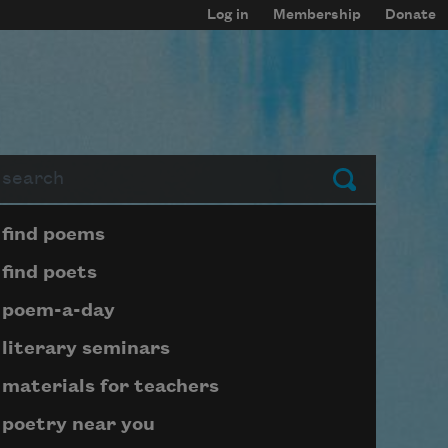
Log in
Membership
Donate
arch
Submit
Page submenu block
find poems
find poets
poem-a-day
literary seminars
materials for teachers
poetry near you