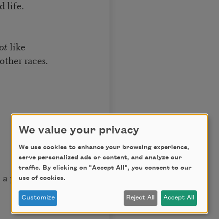
d life.
ot
like
other races.
We value your privacy
We use cookies to enhance your browsing experience,
serve personalized ads or content, and analyze our
traffic. By clicking on "Accept All", you consent to our
a part of me.
use of cookies.
Customize
Reject All
Accept All