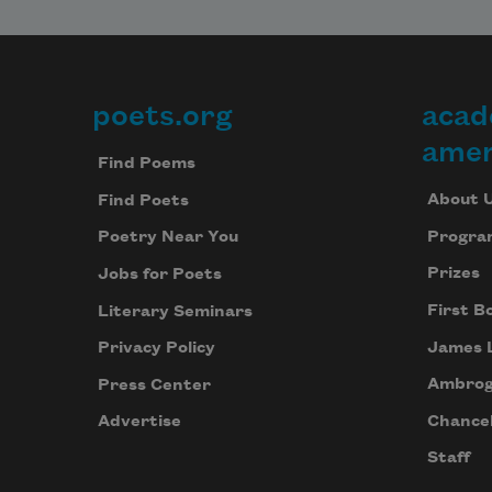
poets.org
acad
Footer
amer
Find Poems
About 
Find Poets
Progra
Poetry Near You
Prizes
Jobs for Poets
First B
Literary Seminars
James 
Privacy Policy
Ambrog
Press Center
Chancel
Advertise
Staff