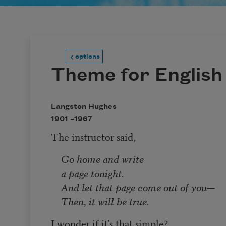
options
Theme for English
Langston Hughes
1901 –
1967
The instructor said,
Go home and write
a page tonight.
And let that page come out of you—
Then, it will be true.
I wonder if it's that simple?