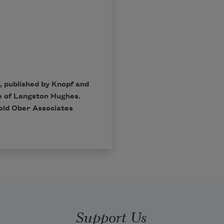
, published by Knopf and
e of Langston Hughes.
rold Ober Associates
Support Us