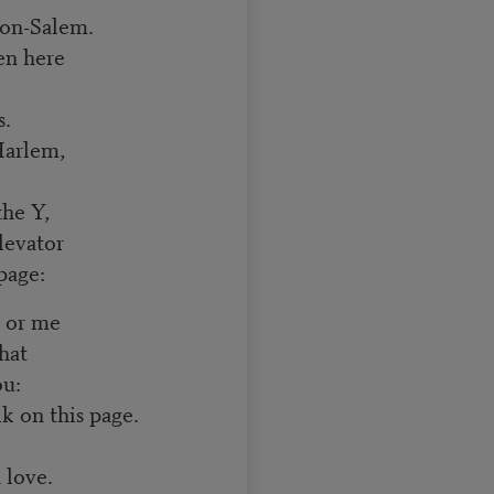
ton-Salem.
en here
s.
Harlem,
the Y,
levator
page:
u or me
hat
ou:
 on this page.
n love.