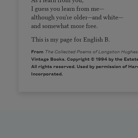
I guess you learn from me—
although you're older—and white—
and somewhat more free.
This is my page for English B.
From
The Collected Poems of Langston Hughes
Vintage Books. Copyright © 1994 by the Estat
All rights reserved. Used by permission of Ha
Incorporated.