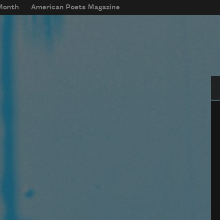
 Month
American Poets Magazine
Se