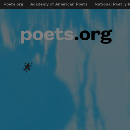
Skip to main content
Poets.org
Academy of American Poets
National Poetry
mobileMenu
Main navigation
User account menu
🌟