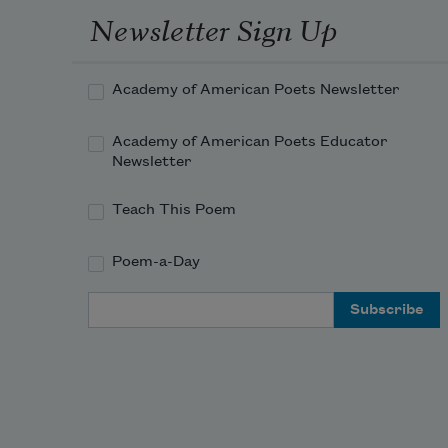
Newsletter Sign Up
Academy of American Poets Newsletter
Academy of American Poets Educator
Newsletter
Teach This Poem
Poem-a-Day
Email Address