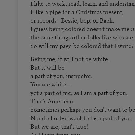
I like to work, read, learn, and understan
I like a pipe for a Christmas present,
or records—Bessie, bop, or Bach.
I guess being colored doesn't make me
n
the same things other folks like who are 
So will my page be colored that I write?
Being me, it will not be white.
But it will be
a part of you, instructor.
You are white—
yet a part of me, as I am a part of you.
That's American.
Sometimes perhaps you don't want to be 
Nor do I often want to be a part of you.
But we are, that's true!
As I learn from you,