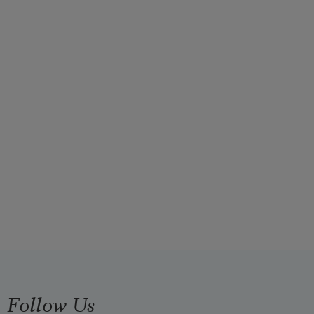
Follow Us