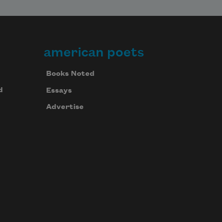
american poets
Books Noted
d
Essays
Advertise