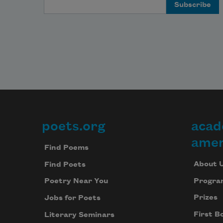
Email Address
poets.org
acad
Footer
amer
Find Poems
About 
Find Poets
Progra
Poetry Near You
Prizes
Jobs for Poets
First B
Literary Seminars