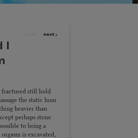
prev
next
 I
m
ractured still hold
massage the static hum
thing heavier than
except perhaps stone
ossible to bring a
n orgasm is excavated,