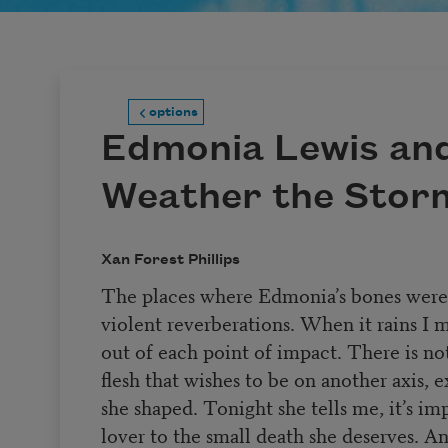
options
Edmonia Lewis and
Weather the Stor
Xan Forest Phillips
The places where Edmonia’s bones were f
violent reverberations. When it rains I 
out of each point of impact. There is no
flesh that wishes to be on another axis, 
she shaped. Tonight she tells me, it’s imp
lover to the small death she deserves. A