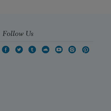
Follow Us