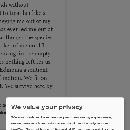
ands without
 to treat her like a
digging me out of my
as ever led me out of
s though the species
cket of me until I
breaking, in the empty
is nothing left for us
, Edmonia a sentient
f motion. We fit on
t. We survive here by
 2019 Xandria Phillips.
We value your privacy
tboat.org
.
We use cookies to enhance your browsing experience,
serve personalized ads or content, and analyze our
traffic. By clicking on "Accept All", you consent to our