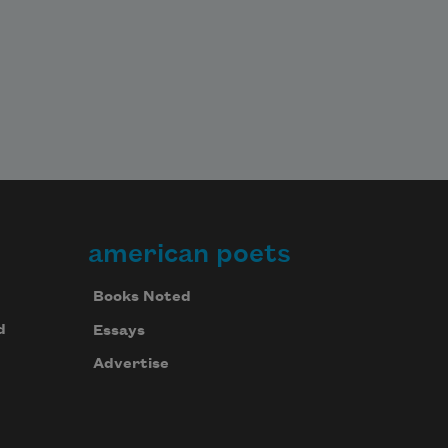
american poets
Books Noted
d
Essays
Advertise