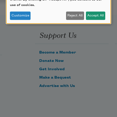
use of cookies.
Customize
Reject All
Accept All
Support Us
Become a Member
Donate Now
Get Involved
Make a Bequest
Advertise with Us