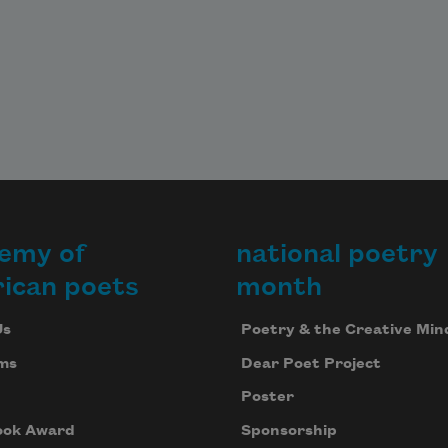
emy of
national poetry
ican poets
month
Us
Poetry & the Creative Min
ms
Dear Poet Project
Poster
ook Award
Sponsorship