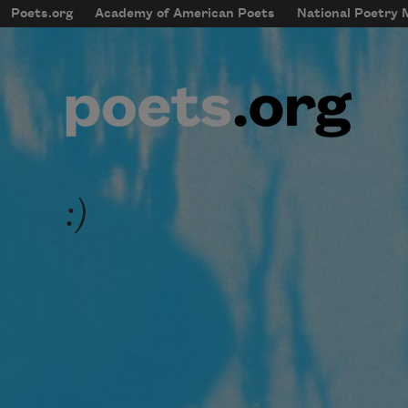
Skip to main content
Poets.org
Academy of American Poets
National Poetry
mobileMenu
Main navigation
User account menu
:)