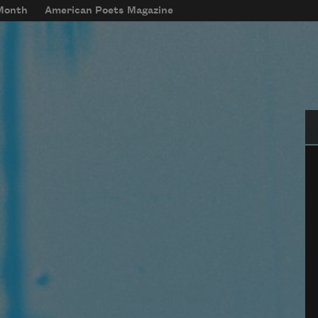
 Month
American Poets Magazine
Se