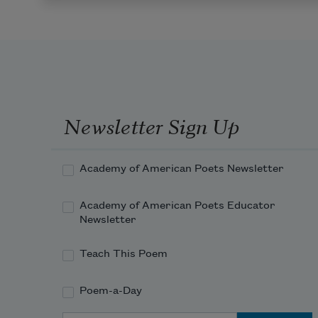
Newsletter Sign Up
Academy of American Poets Newsletter
Academy of American Poets Educator
Newsletter
Teach This Poem
Poem-a-Day