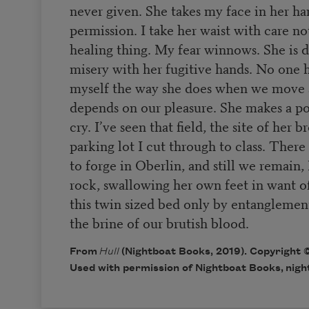
never given. She takes my face in her h
permission. I take her waist with care not
healing thing. My fear winnows. She is 
misery with her fugitive hands. No one h
myself the way she does when we move a
depends on our pleasure. She makes a po
cry. I’ve seen that field, the site of her 
parking lot I cut through to class. There 
to forge in Oberlin, and still we remain
rock, swallowing her own feet in want o
this twin sized bed only by entanglemen
the brine of our brutish blood.
From
Hull
(Nightboat Books, 2019). Copyright ©
Used with permission of Nightboat Books,
nigh