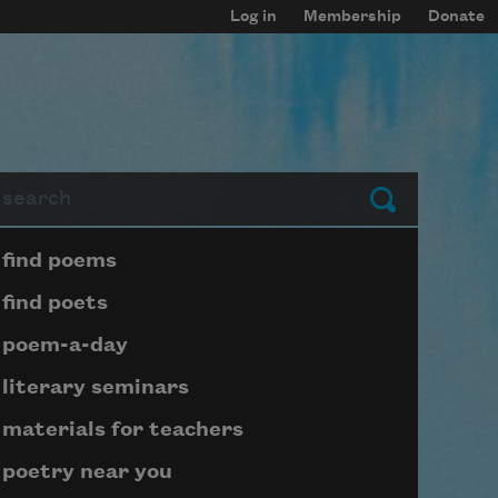
Log in
Membership
Donate
arch
Submit
Page submenu block
find poems
find poets
poem-a-day
literary seminars
materials for teachers
poetry near you