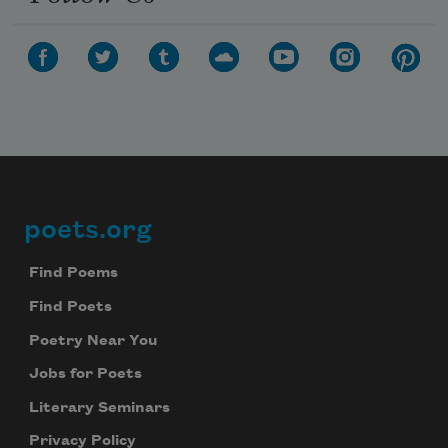
poets.org
Footer
Find Poems
Find Poets
Poetry Near You
Jobs for Poets
Literary Seminars
Privacy Policy