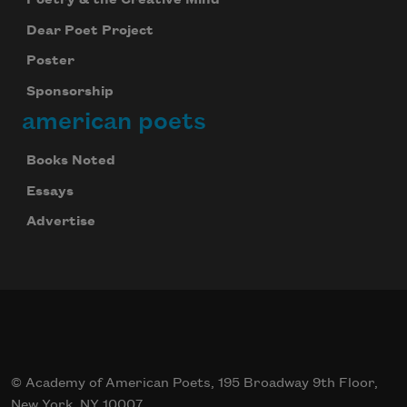
Poetry & the Creative Mind
Dear Poet Project
Poster
Sponsorship
american poets
Books Noted
Essays
Advertise
© Academy of American Poets, 195 Broadway 9th Floor,
New York, NY 10007