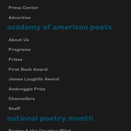
Press Center
Advertise
academy of american poets
About Us
Programs
Prizes
First Book Award
James Laughlin Award
Ambroggio Prize
Chancellors
Staff
national poetry month