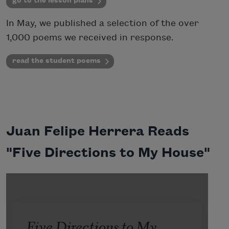
go to the lesson plans
In May, we published a selection of the over
1,000 poems we received in response.
read the student poems
Juan Felipe Herrera Reads
"Five Directions to My House"