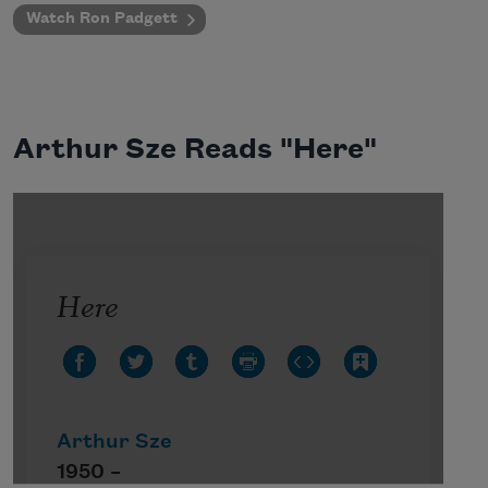
Watch Ron Padgett
Arthur Sze Reads "Here"