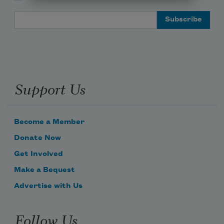
Email Address
Support Us
Become a Member
Donate Now
Get Involved
Make a Bequest
Advertise with Us
Follow Us