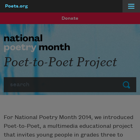
Poets.org
Skip to main content
Donate
Poet-to-Poet Project
Search
Submit
For National Poetry Month 2014, we introduced
Poet-to-Poet, a multimedia educational project
that invites young people in grades three to