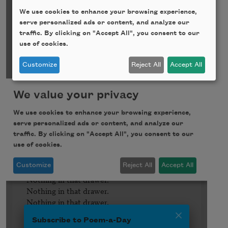
We use cookies to enhance your browsing experience,
serve personalized ads or content, and analyze our
traffic. By clicking on "Accept All", you consent to our
use of cookies.
Customize
Reject All
Accept All