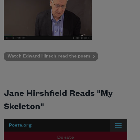
Watch Edward Hirsch r
ead the poem
Jane Hirshfield Reads "My
Skeleton"