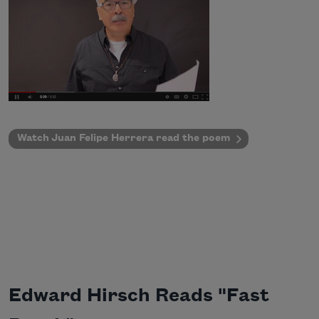
Watch Juan Felipe Herrera read the poem
Edward Hirsch Reads "Fast