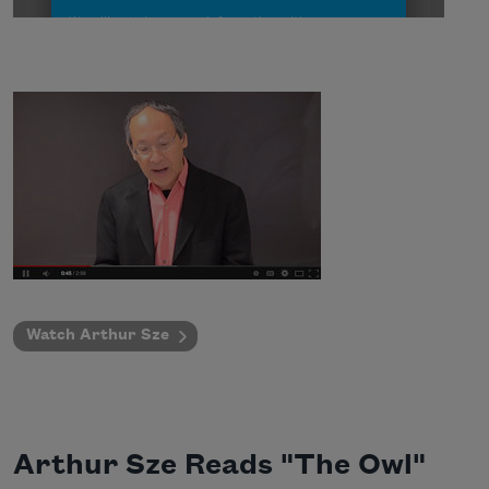
Watch Arthur Sze
Arthur Sze Reads "The Owl"