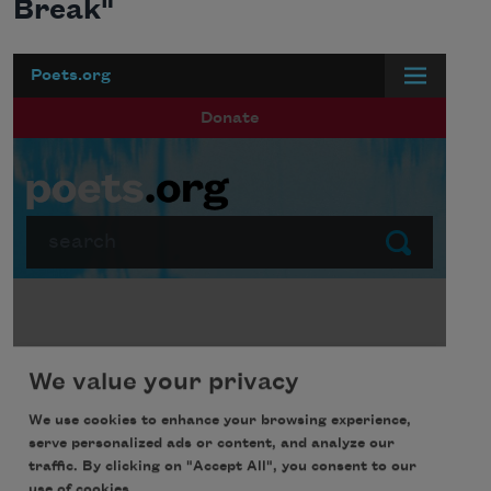
Break"