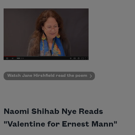
Watch Jane Hirshfield read the poem
Naomi Shihab Nye Reads
"Valentine for Ernest Mann"