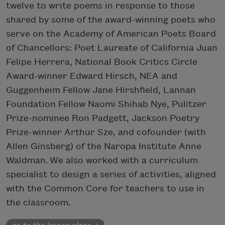
twelve to write poems in response to those
shared by some of the award-winning poets who
serve on the Academy of American Poets Board
of Chancellors: Poet Laureate of California Juan
Felipe Herrera, National Book Critics Circle
Award-winner Edward Hirsch, NEA and
Guggenheim Fellow Jane Hirshfield, Lannan
Foundation Fellow Naomi Shihab Nye, Pulitzer
Prize-nominee Ron Padgett, Jackson Poetry
Prize-winner Arthur Sze, and cofounder (with
Allen Ginsberg) of the Naropa Institute Anne
Waldman. We also worked with a curriculum
specialist to design a series of activities, aligned
with the Common Core for teachers to use in
the classroom.