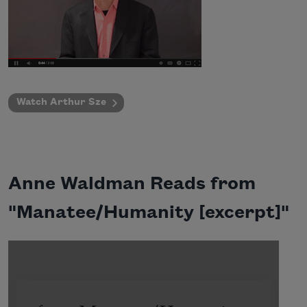
Watch Arthur Sze
Anne Waldman Reads from
"Manatee/Humanity [excerpt]"