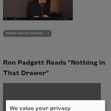
Watch Naomi Shihab...
Ron Padgett Reads "Nothing in
That Drawer"
We value your privacy