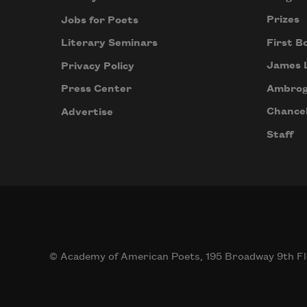
Prizes
Jobs for Poets
First B
Literary Seminars
James 
Privacy Policy
Ambrog
Press Center
Chancel
Advertise
Staff
© Academy of American Poets, 195 Broadway 9th Fl