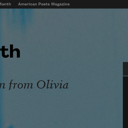
 Month
American Poets Magazine
Se
n from Olivia