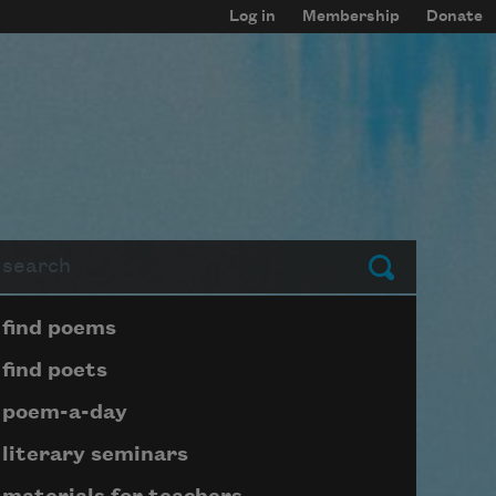
Log in
Membership
Donate
arch
Submit
Page submenu block
find poems
find poets
poem-a-day
literary seminars