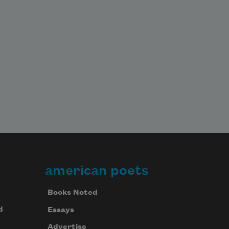
american poets
Books Noted
d
Essays
Advertise