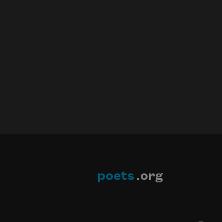
poets
.org