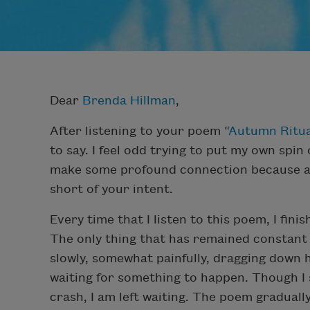
Dear
Brenda Hillman
,
After listening to your poem “
Autumn Ritua
to say. I feel odd trying to put my own spin
make some profound connection because anyt
short of your intent.
Every time that I listen to this poem, I fini
The only thing that has remained constant 
slowly, somewhat painfully, dragging down 
waiting for something to happen. Though I s
crash, I am left waiting. The poem gradually 