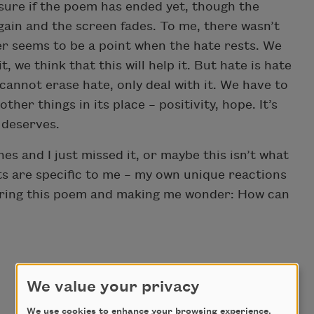
sure if the poem has ended yet, though the
ain and the screen fades. To me, there wasn’t
er seems to be a point when the hate rests. We
t, we think that this will help it. But hate is hate
 cannot erase hate, only deal with it. We have to
ther things in its place – positivity, hope. It’s
t deserves.
es and I just missed it, or maybe this isn’t what
ts are specific to me – my own unique reactions
haring this poem and making me wonder: How can
We value your privacy
We use cookies to enhance your browsing experience,