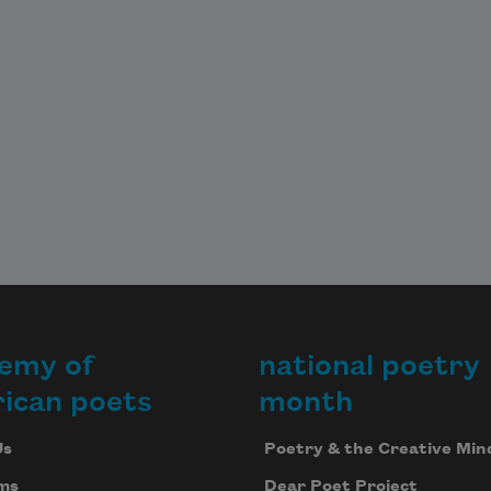
emy of
national poetry
ican poets
month
Us
Poetry & the Creative Min
ms
Dear Poet Project