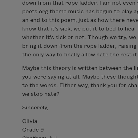
down from that rope ladder. I am not even 
poets.org theme music has begun to play ag
an end to this poem, just as how there nev
know that it’s sick, we put it to bed to heal i
whether it’s sick or not. Though we try, we
bring it down from the rope ladder, raising o
the only way to finally allow hate the rest i
Maybe this theory is written between the lin
you were saying at all. Maybe these though
to the words. Either way, thank you for s
we stop hate?
Sincerely,
Olivia
Grade 9