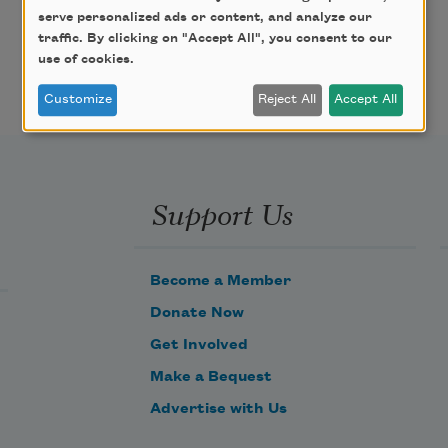
serve personalized ads or content, and analyze our
traffic. By clicking on "Accept All", you consent to our
use of cookies.
Customize
Reject All
Accept All
Support Us
Become a Member
Donate Now
Get Involved
Make a Bequest
Advertise with Us