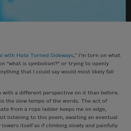
l with Hate Turned Sideways
,” I’m torn on what
 on "what is symbolism?" or trying to openly
hing that I could say would most likely fall
sh with a different perspective on it than before.
is the slow tempo of the words. The act of
hate from a rope ladder keeps me on edge,
it listening to this poem, awaiting an eventual
lowers itself as if climbing slowly and painfully