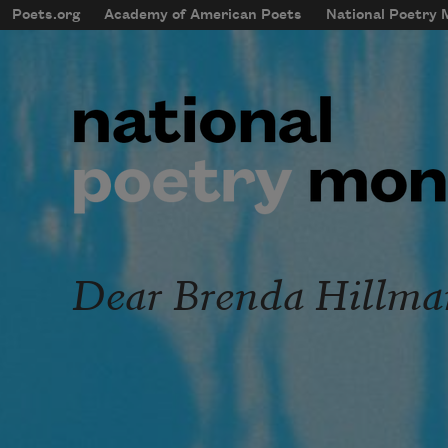
Skip to main content
Poets.org
Academy of American Poets
National Poetry
mobileMenu
Main navigation
User account menu
Dear Brenda Hillma