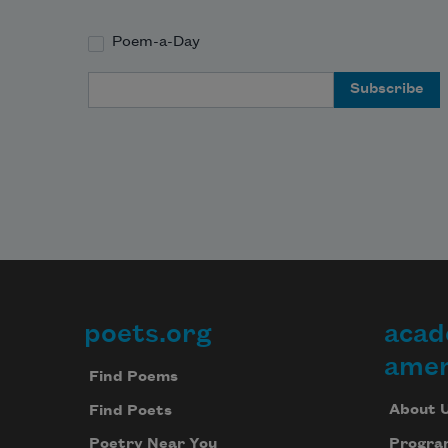
Poem-a-Day
Email Address
poets.org
acad
Footer
amer
Find Poems
About 
Find Poets
Progra
Poetry Near You