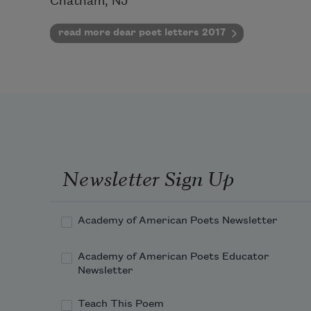
Chatham, NJ
read more dear poet letters 2017
Newsletter Sign Up
Academy of American Poets Newsletter
Academy of American Poets Educator
Newsletter
Teach This Poem