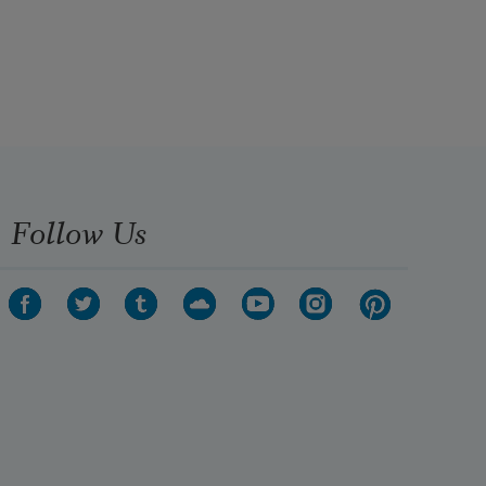
Follow Us