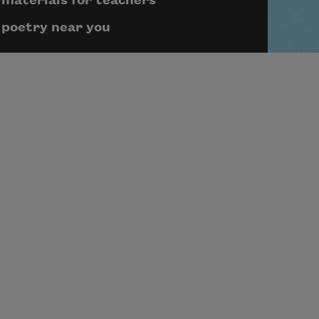
materials for teachers
poetry near you