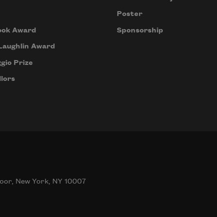
Poster
ook Award
Sponsorship
Laughlin Award
gio Prize
lors
oor, New York, NY 10007