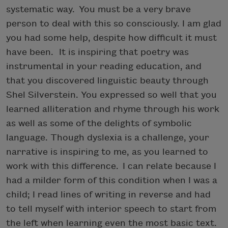
systematic way. You must be a very brave
person to deal with this so consciously. I am glad
you had some help, despite how difficult it must
have been. It is inspiring that poetry was
instrumental in your reading education, and
that you discovered linguistic beauty through
Shel Silverstein. You expressed so well that you
learned alliteration and rhyme through his work
as well as some of the delights of symbolic
language. Though dyslexia is a challenge, your
narrative is inspiring to me, as you learned to
work with this difference. I can relate because I
had a milder form of this condition when I was a
child; I read lines of writing in reverse and had
to tell myself with interior speech to start from
the left when learning even the most basic text.