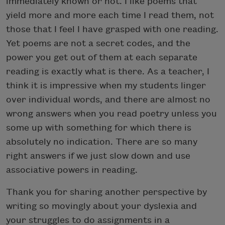
immediately known or not. I like poems that
yield more and more each time I read them, not
those that I feel I have grasped with one reading.
Yet poems are not a secret codes, and the
power you get out of them at each separate
reading is exactly what is there. As a teacher, I
think it is impressive when my students linger
over individual words, and there are almost no
wrong answers when you read poetry unless you
some up with something for which there is
absolutely no indication. There are so many
right answers if we just slow down and use
associative powers in reading.
Thank you for sharing another perspective by
writing so movingly about your dyslexia and
your struggles to do assignments in a