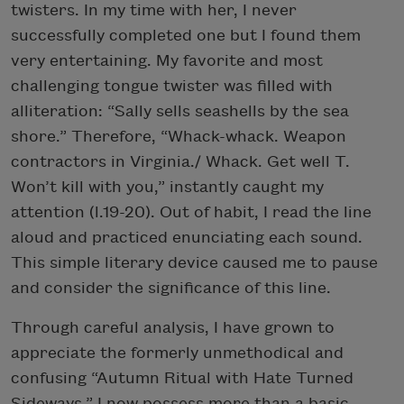
twisters. In my time with her, I never
successfully completed one but I found them
very entertaining. My favorite and most
challenging tongue twister was filled with
alliteration: “Sally sells seashells by the sea
shore.” Therefore, “Whack-whack. Weapon
contractors in Virginia./ Whack. Get well T.
Won’t kill with you,” instantly caught my
attention (l.19-20). Out of habit, I read the line
aloud and practiced enunciating each sound.
This simple literary device caused me to pause
and consider the significance of this line.
Through careful analysis, I have grown to
appreciate the formerly unmethodical and
confusing “Autumn Ritual with Hate Turned
Sideways.” I now possess more than a basic