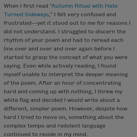
When I first read “
Autumn Ritual with Hate
Turned Sideways
,” I felt very confused and
frustrated—yet it stood out to me for reasons I
did not understand. I struggled to discern the
rhythm of your poem and had to reread each
line over and over and over again before I
started to grasp the concept of what you were
saying. Even while actively reading, I found
myself unable to interpret the deeper meaning
of the poem. After an hour of concentrating
hard and coming up with nothing, I threw my
white flag and decided I would write about a
different, simpler poem. However, despite how
hard I tried to move on, something about the
complex tempo and redolent language
continued to reside in my mind.