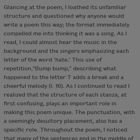
Glancing at the poem, I loathed its unfamiliar
structure and questioned why anyone would
write a poem this way; the format immediately
compelled me into thinking it was a song. As I
read, I could almost hear the music in the
background and the singers emphasizing each
letter of the word ‘hate.’ This use of
repetition,“Bump bump,” describing what
happened to the letter T adds a break and a
cheerful melody (l. 16). As I continued to read I
realized that the structure of each stanza, at
first confusing, plays an important role in
making this poem unique. The punctuation, with
a seemingly desultory placement, also has a
specific role. Throughout the poem, I noticed
that many of the sentences end in the middle of