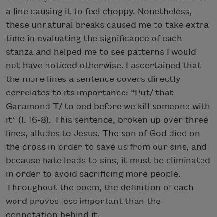
a line causing it to feel choppy. Nonetheless,
these unnatural breaks caused me to take extra
time in evaluating the significance of each
stanza and helped me to see patterns I would
not have noticed otherwise. I ascertained that
the more lines a sentence covers directly
correlates to its importance: “Put/ that
Garamond T/ to bed before we kill someone with
it” (l. 16-8). This sentence, broken up over three
lines, alludes to Jesus. The son of God died on
the cross in order to save us from our sins, and
because hate leads to sins, it must be eliminated
in order to avoid sacrificing more people.
Throughout the poem, the definition of each
word proves less important than the
connotation behind it.