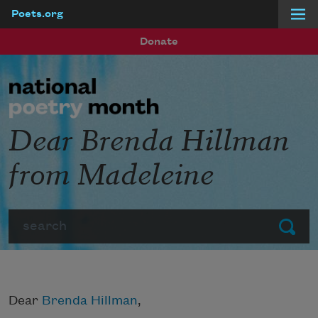
Poets.org
Skip to main content
Donate
Dear Brenda Hillman
from Madeleine
Search
Submit
Dear
Brenda Hillman
,