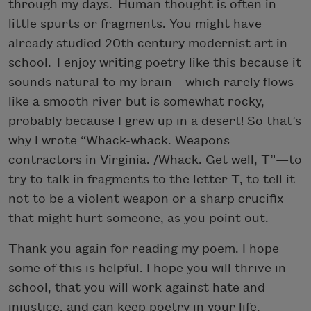
through my days. Human thought is often in
little spurts or fragments. You might have
already studied 20th century modernist art in
school. I enjoy writing poetry like this because it
sounds natural to my brain—which rarely flows
like a smooth river but is somewhat rocky,
probably because I grew up in a desert! So that’s
why I wrote “Whack-whack. Weapons
contractors in Virginia. /Whack. Get well, T”—to
try to talk in fragments to the letter T, to tell it
not to be a violent weapon or a sharp crucifix
that might hurt someone, as you point out.
Thank you again for reading my poem. I hope
some of this is helpful. I hope you will thrive in
school, that you will work against hate and
injustice, and can keep poetry in your life.