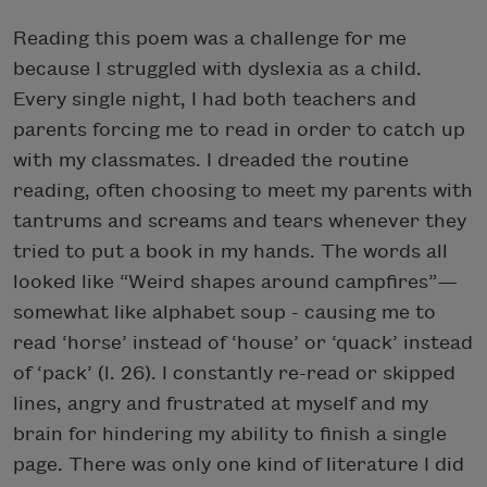
Reading this poem was a challenge for me
because I struggled with dyslexia as a child.
Every single night, I had both teachers and
parents forcing me to read in order to catch up
with my classmates. I dreaded the routine
reading, often choosing to meet my parents with
tantrums and screams and tears whenever they
tried to put a book in my hands. The words all
looked like “Weird shapes around campfires”—
somewhat like alphabet soup - causing me to
read ‘horse’ instead of ‘house’ or ‘quack’ instead
of ‘pack’ (l. 26). I constantly re-read or skipped
lines, angry and frustrated at myself and my
brain for hindering my ability to finish a single
page. There was only one kind of literature I did