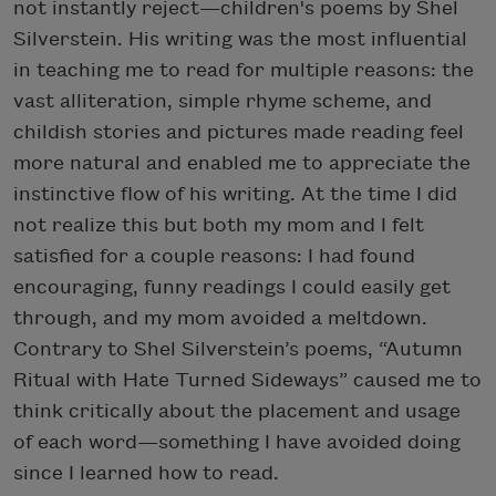
not instantly reject—children's poems by Shel
Silverstein. His writing was the most influential
in teaching me to read for multiple reasons: the
vast alliteration, simple rhyme scheme, and
childish stories and pictures made reading feel
more natural and enabled me to appreciate the
instinctive flow of his writing. At the time I did
not realize this but both my mom and I felt
satisfied for a couple reasons: I had found
encouraging, funny readings I could easily get
through, and my mom avoided a meltdown.
Contrary to Shel Silverstein’s poems, “Autumn
Ritual with Hate Turned Sideways” caused me to
think critically about the placement and usage
of each word—something I have avoided doing
since I learned how to read.