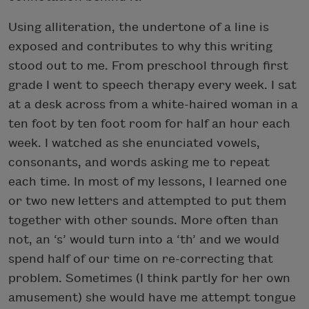
Using alliteration, the undertone of a line is
exposed and contributes to why this writing
stood out to me. From preschool through first
grade I went to speech therapy every week. I sat
at a desk across from a white-haired woman in a
ten foot by ten foot room for half an hour each
week. I watched as she enunciated vowels,
consonants, and words asking me to repeat
each time. In most of my lessons, I learned one
or two new letters and attempted to put them
together with other sounds. More often than
not, an ‘s’ would turn into a ‘th’ and we would
spend half of our time on re-correcting that
problem. Sometimes (I think partly for her own
amusement) she would have me attempt tongue