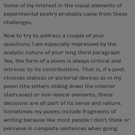
Some of my interest in the visual elements of
experimental poetry probably came from these
challenges.
Now to try to address a couple of your
questions: I am especially impressed by the
analytic nature of your long third paragraph.
Yes, the form of a poem is always critical and
intrinsic to its contributions. That is, if a poet
chooses stanzas or pictorial devices as in my
poem (the letters sliding down the interior
staircases) or non-lexical elements, these
decisions are all part of its sense and nature.
Sometimes my poems include fragments of
writing because like most people I don’t think or
perceive in complete sentences when going