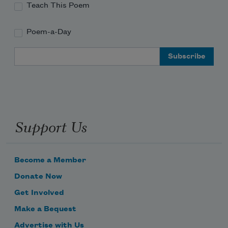
Teach This Poem
Poem-a-Day
Email Address
Support Us
Become a Member
Donate Now
Get Involved
Make a Bequest
Advertise with Us