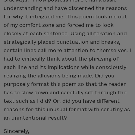
understanding and have discerned the reasons
for why it intrigued me. This poem took me out
of my comfort zone and forced me to look
closely at each sentence. Using alliteration and
strategically placed punctuation and breaks,
certain lines call more attention to themselves. I
had to critically think about the phrasing of
each line and its implications while consciously
realizing the allusions being made. Did you
purposely format this poem so that the reader
has to slow down and carefully sift through the
text such as I did? Or, did you have different
reasons for this unusual format with scrutiny as
an unintentional result?
Sincerely,