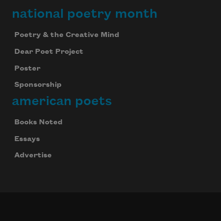
national poetry month
Poetry & the Creative Mind
Dear Poet Project
Poster
Sponsorship
american poets
Books Noted
Essays
Advertise