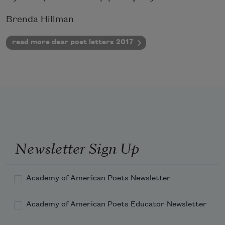
Brenda Hillman
read more dear poet letters 2017
Newsletter Sign Up
Academy of American Poets Newsletter
Academy of American Poets Educator Newsletter