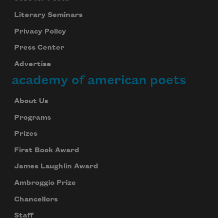
Literary Seminars
Privacy Policy
Press Center
Advertise
academy of american poets
About Us
Programs
Prizes
First Book Award
James Laughlin Award
Ambroggio Prize
Chancellors
Staff