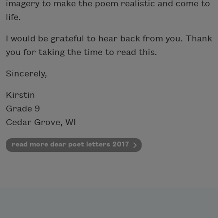
imagery to make the poem realistic and come to
life.
I would be grateful to hear back from you. Thank
you for taking the time to read this.
Sincerely,
Kirstin
Grade 9
Cedar Grove, WI
read more dear poet letters 2017