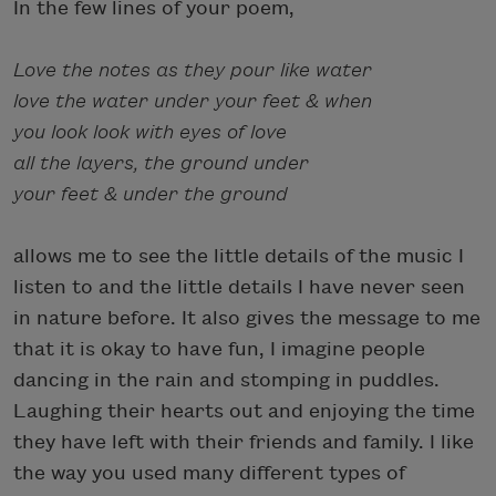
In the few lines of your poem,
Love the notes as they pour like water
love the water under your feet & when
you look look with eyes of love
all the layers, the ground under
your feet & under the ground
allows me to see the little details of the music I
listen to and the little details I have never seen
in nature before. It also gives the message to me
that it is okay to have fun, I imagine people
dancing in the rain and stomping in puddles.
Laughing their hearts out and enjoying the time
they have left with their friends and family. I like
the way you used many different types of