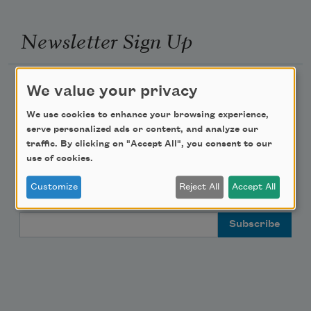
Newsletter Sign Up
Academy of American Poets Newsletter
We value your privacy
We use cookies to enhance your browsing experience,
Academy of American Poets Educator Newsletter
serve personalized ads or content, and analyze our
traffic. By clicking on "Accept All", you consent to our
Teach This Poem
use of cookies.
Customize
Reject All
Accept All
Poem-a-Day
Email Address