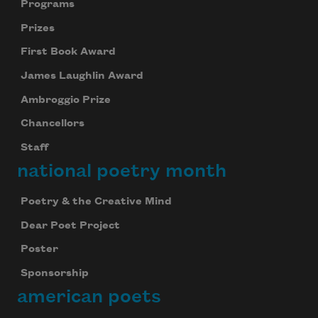
Programs
Prizes
First Book Award
James Laughlin Award
Ambroggio Prize
Chancellors
Staff
national poetry month
Poetry & the Creative Mind
Dear Poet Project
Poster
Sponsorship
american poets