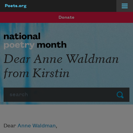
Poets.org
Skip to main content
Donate
Dear Anne Waldman
from Kirstin
Search
Submit
Dear
Anne Waldman
,