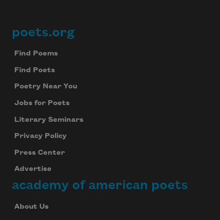
poets.org
Footer
Find Poems
Find Poets
Poetry Near You
Jobs for Poets
Literary Seminars
Privacy Policy
Press Center
Advertise
academy of american poets
About Us