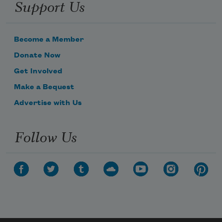
Support Us
Become a Member
Donate Now
Get Involved
Make a Bequest
Advertise with Us
Follow Us