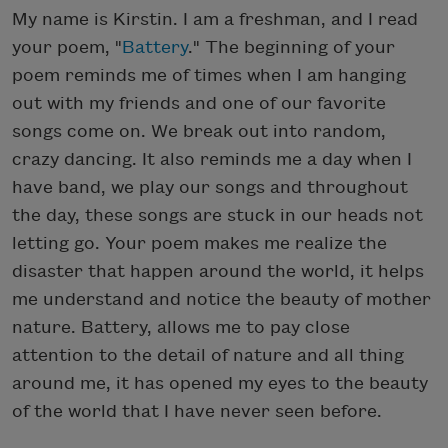
My name is Kirstin. I am a freshman, and I read
your poem, "
Battery
." The beginning of your
poem reminds me of times when I am hanging
out with my friends and one of our favorite
songs come on. We break out into random,
crazy dancing. It also reminds me a day when I
have band, we play our songs and throughout
the day, these songs are stuck in our heads not
letting go. Your poem makes me realize the
disaster that happen around the world, it helps
me understand and notice the beauty of mother
nature. Battery, allows me to pay close
attention to the detail of nature and all thing
around me, it has opened my eyes to the beauty
of the world that I have never seen before.