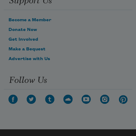
Become a Member
Donate Now
Get Involved
Make a Bequest
Advertise with Us
Follow Us