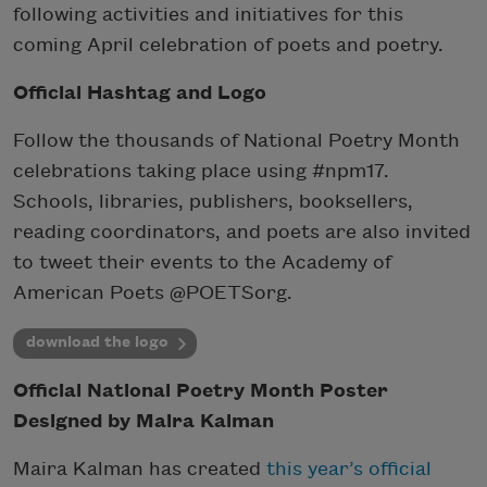
following activities and initiatives for this
coming April celebration of poets and poetry.
Official Hashtag and Logo
Follow the thousands of National Poetry Month
celebrations taking place using #npm17.
Schools, libraries, publishers, booksellers,
reading coordinators, and poets are also invited
to tweet their events to the Academy of
American Poets @POETSorg.
download the logo
Official National Poetry Month Poster
Designed by Maira Kalman
Maira Kalman has created
this year’s official