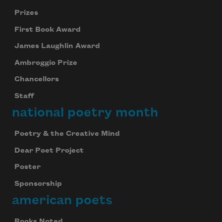
Prizes
First Book Award
James Laughlin Award
Ambroggio Prize
Chancellors
Staff
national poetry month
Poetry & the Creative Mind
Dear Poet Project
Poster
Sponsorship
american poets
Books Noted