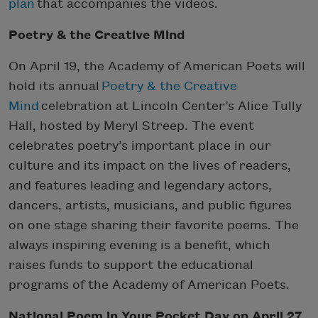
plan
that accompanies the videos.
Poetry & the Creative Mind
On April 19, the Academy of American Poets will
hold its annual
Poetry & the Creative
Mind
celebration at Lincoln Center’s Alice Tully
Hall, hosted by Meryl Streep. The event
celebrates poetry’s important place in our
culture and its impact on the lives of readers,
and features leading and legendary actors,
dancers, artists, musicians, and public figures
on one stage sharing their favorite poems. The
always inspiring evening is a benefit, which
raises funds to support the educational
programs of the Academy of American Poets.
National Poem in Your Pocket Day on April 27,