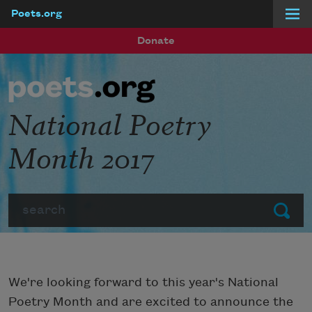
Poets.org
Skip to main content
Donate
National Poetry
Month 2017
Search
Submit
We're looking forward to this year's National
Poetry Month and are excited to announce the