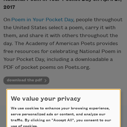
2017
On
Poem in Your Pocket Day
, people throughout
the United States select a poem, carry it with
them, and share it with others throughout the
day. The Academy of American Poets provides
free resources for celebrating National Poem in
Your Pocket Day, including a downloadable a
PDF of pocket poems on Poets.org.
download the pdf
We value your privacy
We use cookies to enhance your browsing experience,
serve personalized ads or content, and analyze our
traffic. By clicking on "Accept All", you consent to our
use of cookies.