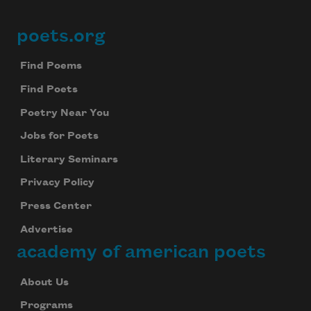
poets.org
Footer
Find Poems
Find Poets
Poetry Near You
Jobs for Poets
Literary Seminars
Privacy Policy
Press Center
Advertise
academy of american poets
About Us
Programs