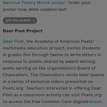
National Poetry Month poster
. Order your
poster now, while supplies last!
get the poster
Dear Poet Project
Dear Poet
, the Academy of American Poets’
multimedia education project, invites students
in grades five through twelve to write letters in
response to poems shared by award-winning
poets serving on the organization’s Board of
Chancellors. The Chancellors recite their poems
in a series of exclusive videos presented on
Poets.org. Teachers interested in offering Dear
Poet as a classroom activity can visit Poets.org
to access the free Common Core-aligned
lesson