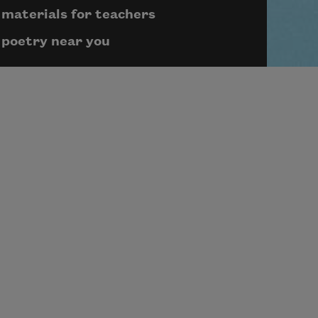
materials for teachers
poetry near you