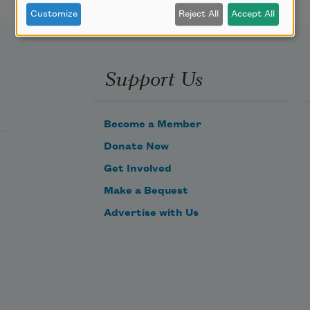
Customize
Reject All
Accept All
Support Us
Become a Member
Donate Now
Get Involved
Make a Bequest
Advertise with Us