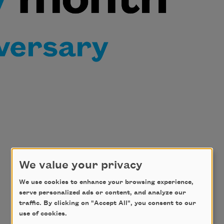
We value your privacy
We use cookies to enhance your browsing experience,
serve personalized ads or content, and analyze our
traffic. By clicking on "Accept All", you consent to our
use of cookies.