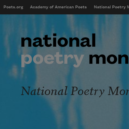
Skip to main content
Poets.org
Academy of American Poets
National Poetry
mobileMenu
Main navigation
User account menu
National Poetry Mo