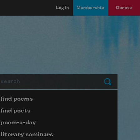
Log in
Membership
Donate
arch
Submit
Page submenu block
find poems
find poets
poem-a-day
literary seminars