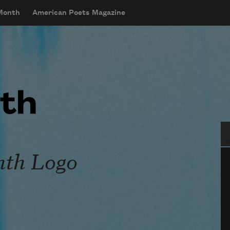
 Month
American Poets Magazine
Se
nth Logo