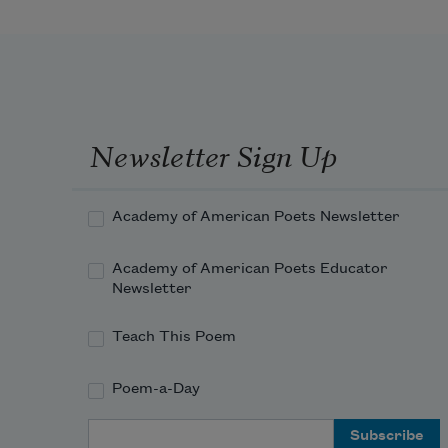
Newsletter Sign Up
Academy of American Poets Newsletter
Academy of American Poets Educator
Newsletter
Teach This Poem
Poem-a-Day
Email Address