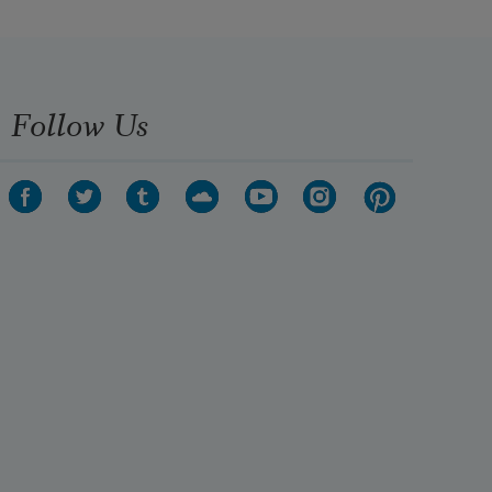
Follow Us