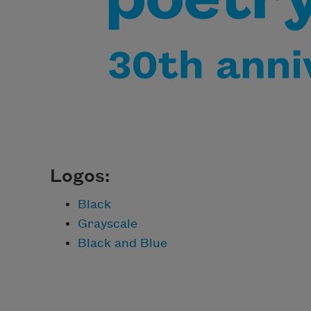
Logos:
Black
Grayscale
Black and Blue