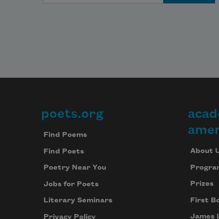
poets.org
acad
Footer
amer
Find Poems
About 
Find Poets
Progra
Poetry Near You
Prizes
Jobs for Poets
First B
Literary Seminars
James 
Privacy Policy