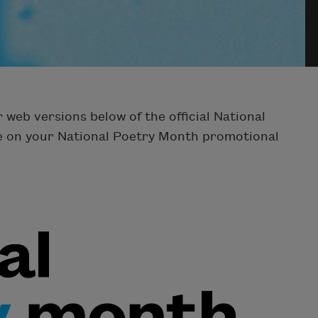
web versions below of the official National
e on your National Poetry Month promotional