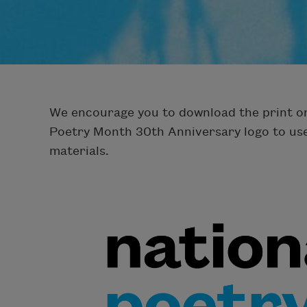
We encourage you to download the print or 
Poetry Month 30th Anniversary logo to us
materials.