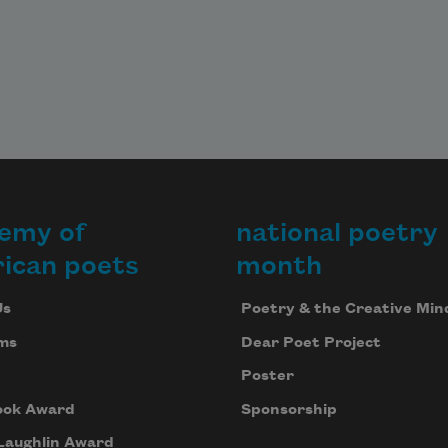
emy of
national poetry
ican poets
month
Us
Poetry & the Creative Min
ms
Dear Poet Project
Poster
ook Award
Sponsorship
Laughlin Award