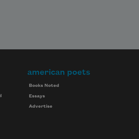
american poets
Books Noted
d
Essays
Advertise