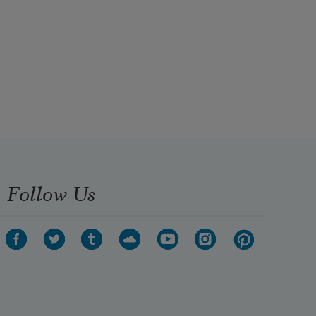
Follow Us