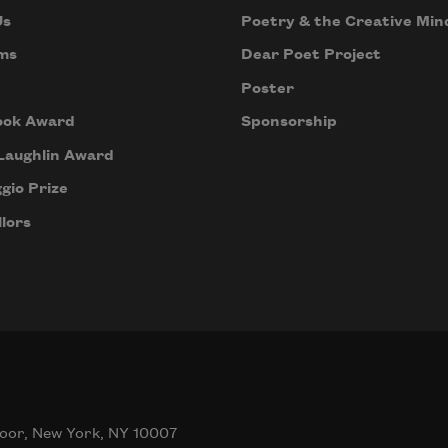
Us
Poetry & the Creative Min
ms
Dear Poet Project
Poster
ook Award
Sponsorship
Laughlin Award
gio Prize
lors
oor, New York, NY 10007