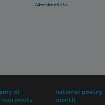
Advertise with Us
emy of
national poetry
ican poets
month