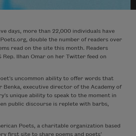
five days, more than 22,000 individuals have
 Poets.org, double the number of readers over
oems read on the site this month. Readers
US Rep. Ilhan Omar on her Twitter feed on
oet’s uncommon ability to offer words that
er Benka, executive director of the Academy of
ry’s unique ability to speak to the moment in
en public discourse is replete with barbs,
rican Poets, a charitable organization based
ery first site to share poems and poets’