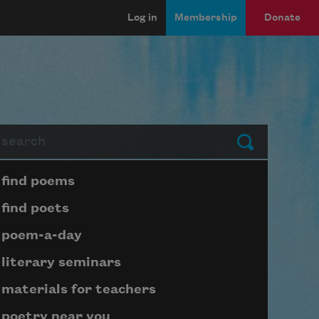
Log in
Membership
Donate
arch
Submit
Page submenu block
find poems
find poets
poem-a-day
literary seminars
materials for teachers
poetry near you