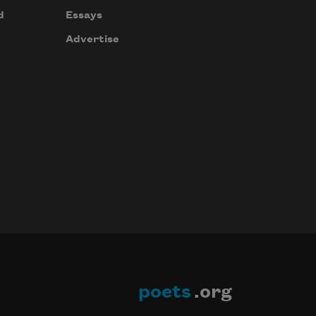
d
Essays
Advertise
poets
.org