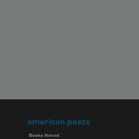
american poets
Books Noted