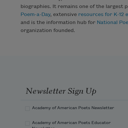
biographies. It remains one of the largest p
Poem-a-Day
, extensive
resources for K-12 
and is the information hub for
National Po
organization founded.
Newsletter Sign Up
Academy of American Poets Newsletter
Academy of American Poets Educator