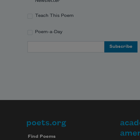
Newsletter
Teach This Poem
Poem-a-Day
Email Address
poets.org
acad
Footer
amer
Find Poems