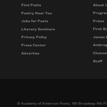
About 
Find Poets
Progra
Poetry Near You
Prizes
Jobs for Poets
First B
Literary Seminars
James 
Privacy Policy
Ambrog
Press Center
Chancel
Advertise
Staff
© Academy of American Poets, 195 Broadway 9th Fl