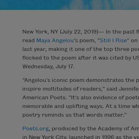
New York, NY (July 22, 2019)— In the past 
read
Maya Angelou
’s poem, “
Still I Rise
” on
last year, making it one of the top three p
flocked to the poem after it was cited by 
Wednesday, July 17.
“Angelou’s iconic poem demonstrates the p
inspire multitudes of readers,” said Jennif
American Poets. “It’s also evidence of poet
memorable and uplifting ways. At a time wh
poetry reminds us that words matter.”
Poets.org
, produced by the Academy of Ame
in New York City, launched in 1996 as the v