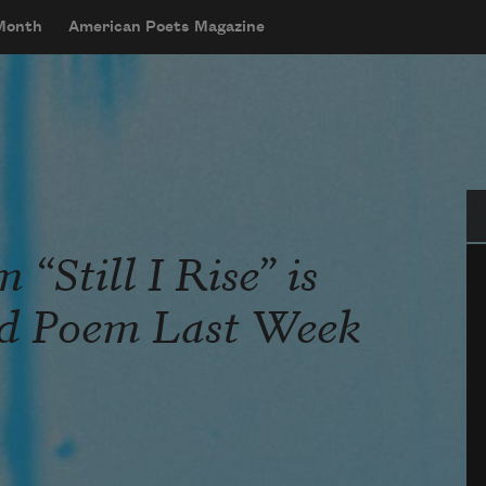
 Month
American Poets Magazine
Se
“Still I Rise” is
ad Poem Last Week