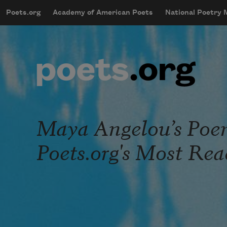
Skip to main content
Poets.org
Academy of American Poets
National Poetry
mobileMenu
Main navigation
User account menu
Maya Angelou’s Poem 
Poets.org's Most Re