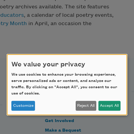
oetry archives available. The site features
educators
, a calendar of local poetry events,
etry Month
in April, an occasion the
We value your privacy
We use cookies to enhance your browsing experience,
Support Us
serve personalized ads or content, and analyze our
traffic. By clicking on "Accept All", you consent to our
use of cookies.
Become a Member
Customize
Reject All
Accept All
Donate Now
Get Involved
Make a Bequest