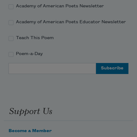
Academy of American Poets Newsletter
Academy of American Poets Educator Newsletter
Teach This Poem
Poem-a-Day
Email Address
Support Us
Become a Member