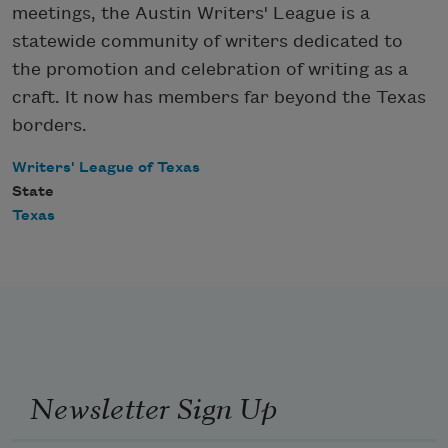
meetings, the Austin Writers' League is a
statewide community of writers dedicated to
the promotion and celebration of writing as a
craft. It now has members far beyond the Texas
borders.
Writers' League of Texas
State
Texas
Newsletter Sign Up