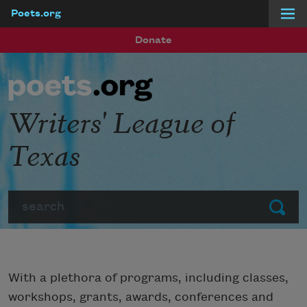
Poets.org
Skip to main content
Donate
Writers' League of
Texas
Search
Submit
With a plethora of programs, including classes,
workshops, grants, awards, conferences and