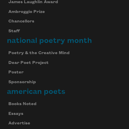
James Laughlin Award
Ambroggio Prize
Chancellors
Staff
national poetry month
Poetry & the Creative Mind
Dear Poet Project
Poster
Sponsorship
american poets
Books Noted
Essays
Advertise