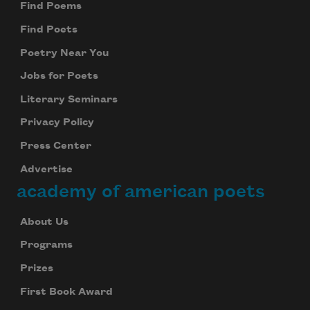
Find Poems
Find Poets
Poetry Near You
Jobs for Poets
Literary Seminars
Privacy Policy
Press Center
Advertise
academy of american poets
About Us
Programs
Prizes
First Book Award