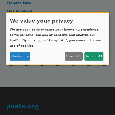
Donate Now
Get Involved
Make a Bequest
We value your privacy
Advertise with Us
We use cookies to enhance your browsing experience,
serve personalized ads or content, and analyze our
traffic. By clicking on "Accept All", you consent to our
Follow Us
use of cookies.
Customize
Reject All
Accept All
poets.org
Footer