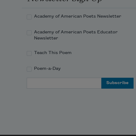
Academy of American Poets Newsletter
Academy of American Poets Educator
Newsletter
Teach This Poem
Poem-a-Day
Email Address