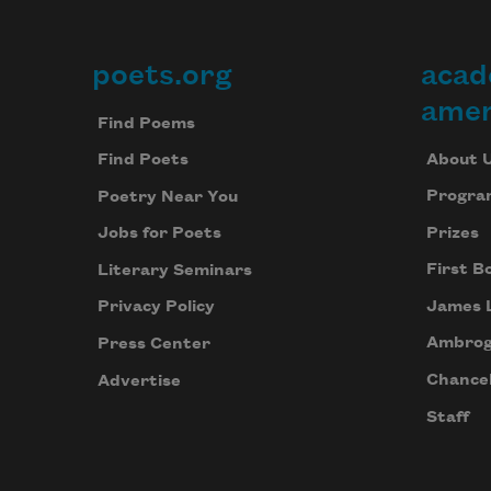
poets.org
acad
Footer
amer
Find Poems
About 
Find Poets
Progra
Poetry Near You
Prizes
Jobs for Poets
First B
Literary Seminars
James 
Privacy Policy
Ambrog
Press Center
Chancel
Advertise
Staff