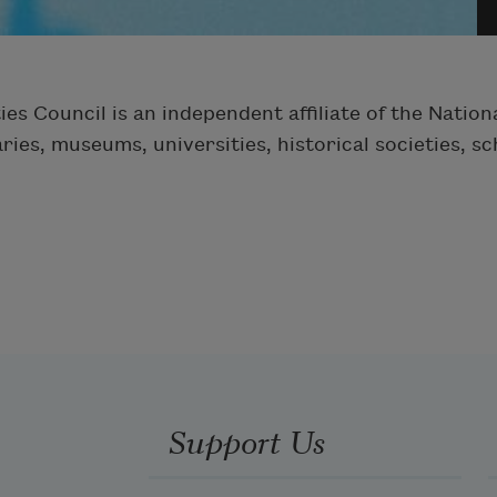
ies Council is an independent affiliate of the Nati
ies, museums, universities, historical societies, s
Support Us