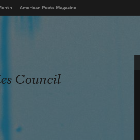
 Month
American Poets Magazine
Se
es Council