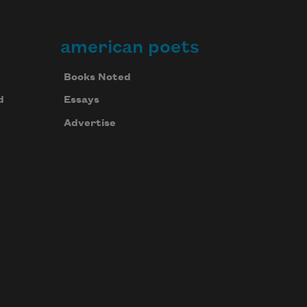
american poets
Books Noted
d
Essays
Advertise