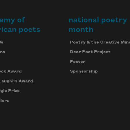
emy of
national poetry
ican poets
month
Us
Poetry & the Creative Min
ms
Dear Poet Project
Poster
ook Award
Sponsorship
Laughlin Award
gio Prize
lors