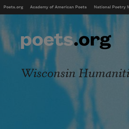
Skip to main content
Poets.org
Academy of American Poets
National Poetry
mobileMenu
Main navigation
User account menu
Wisconsin Humaniti