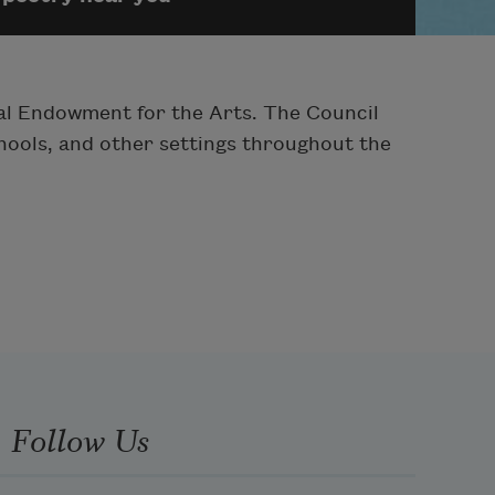
onal Endowment for the Arts. The Council
chools, and other settings throughout the
Follow Us