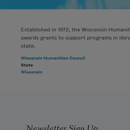
Established in 1972, the Wisconsin Humanit
awards grants to support programs in librar
state.
Wisconsin Humanities Council
State
Wisconsin
Newsletter Sign Up