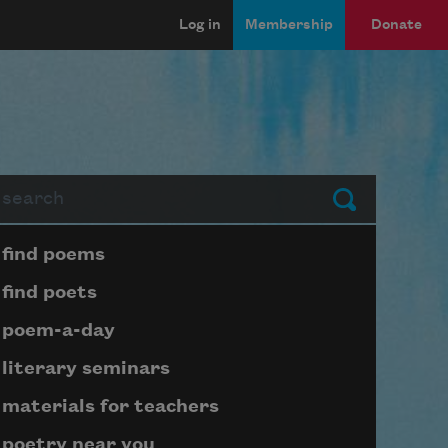
Log in
Membership
Donate
arch
Submit
Page submenu block
find poems
find poets
poem-a-day
literary seminars
materials for teachers
poetry near you