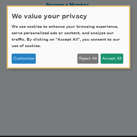
Become a Member
Donate Now
We value your privacy
Get Involved
We use cookies to enhance your browsing experience,
serve personalized ads or content, and analyze our
Make a Bequest
traffic. By clicking on "Accept All", you consent to our
Advertise with Us
use of cookies.
Customize
Reject All
Accept All