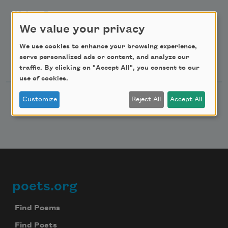
Make a Bequest
We value your privacy
Advertise with Us
We use cookies to enhance your browsing experience,
Follow Us
serve personalized ads or content, and analyze our
traffic. By clicking on "Accept All", you consent to our
use of cookies.
Customize
Reject All
Accept All
poets.org
Footer
Find Poems
Find Poets