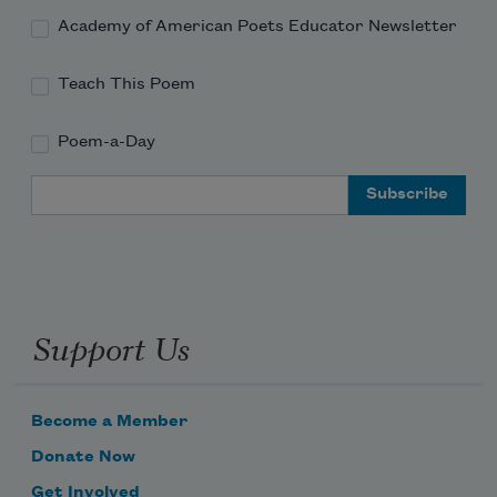
Academy of American Poets Educator Newsletter
Teach This Poem
Poem-a-Day
Email Address
Support Us
Become a Member
Donate Now
Get Involved