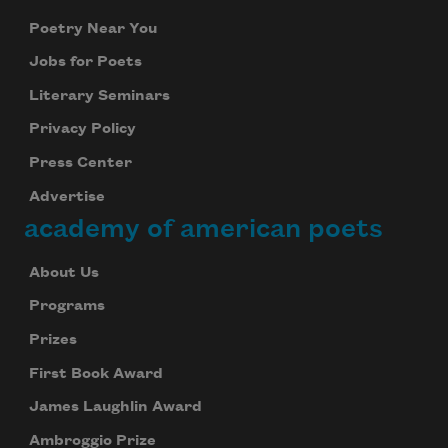
Poetry Near You
Jobs for Poets
Literary Seminars
Privacy Policy
Press Center
Advertise
academy of american poets
About Us
Programs
Prizes
First Book Award
James Laughlin Award
Ambroggio Prize