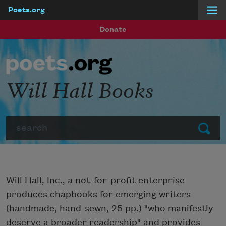
Poets.org
Skip to main content
Donate
Will Hall Books
Search
Submit
Will Hall, Inc., a not-for-profit enterprise
produces chapbooks for emerging writers
(handmade, hand-sewn, 25 pp.) "who manifestly
deserve a broader readership" and provides