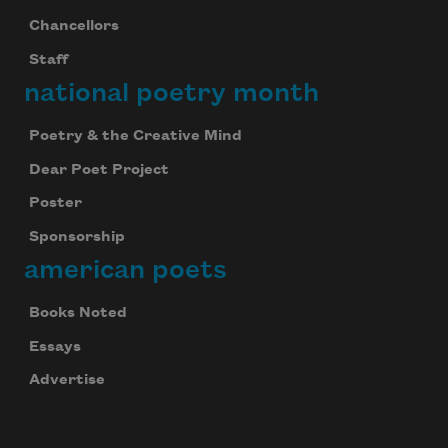
Chancellors
Staff
national poetry month
Poetry & the Creative Mind
Dear Poet Project
Poster
Sponsorship
american poets
Books Noted
Essays
Advertise