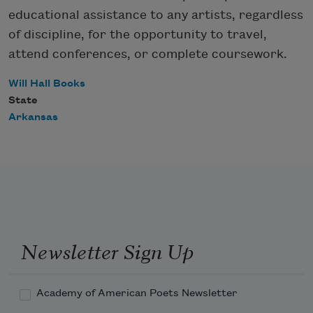
educational assistance to any artists, regardless
of discipline, for the opportunity to travel,
attend conferences, or complete coursework.
Will Hall Books
State
Arkansas
Newsletter Sign Up
Academy of American Poets Newsletter