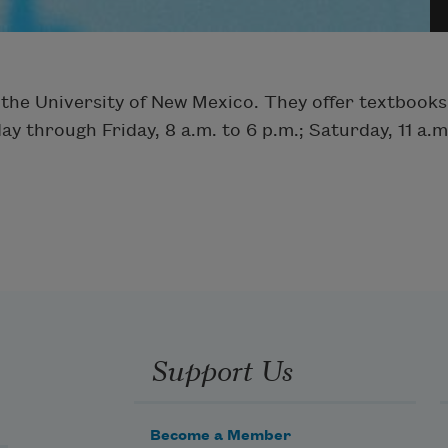
 the University of New Mexico. They offer textbooks
through Friday, 8 a.m. to 6 p.m.; Saturday, 11 a.m.
Support Us
Become a Member