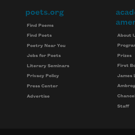
poets.org
acad
Footer
amer
Find Poems
About 
Find Poets
Progra
Poetry Near You
Prizes
Jobs for Poets
First B
Literary Seminars
James 
Privacy Policy
Ambrog
Press Center
Chancel
Advertise
Staff