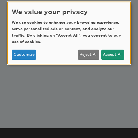
Donate Now
We value your privacy
Get Involved
We use cookies to enhance your browsing experience,
Make a Bequest
serve personalized ads or content, and analyze our
Advertise with Us
traffic. By clicking on "Accept All", you consent to our
use of cookies.
Customize
Reject All
Accept All