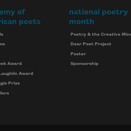
emy of
national poetry
ican poets
month
Us
Poetry & the Creative Min
ms
Dear Poet Project
Poster
ook Award
Sponsorship
Laughlin Award
gio Prize
lors