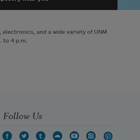
, electronics, and a wide variety of UNM
 to 4 p.m.
Follow Us