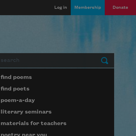
Log in
Membership
Donate
arch
Submit
Page submenu block
find poems
find poets
poem-a-day
literary seminars
materials for teachers
poetry near you