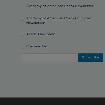
Academy of American Poets Newsletter
Academy of American Poets Educator
Newsletter
Teach This Poem
Poem-a-Day
Email Address