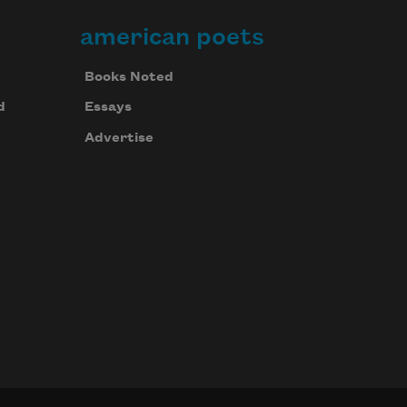
american poets
Books Noted
d
Essays
Advertise