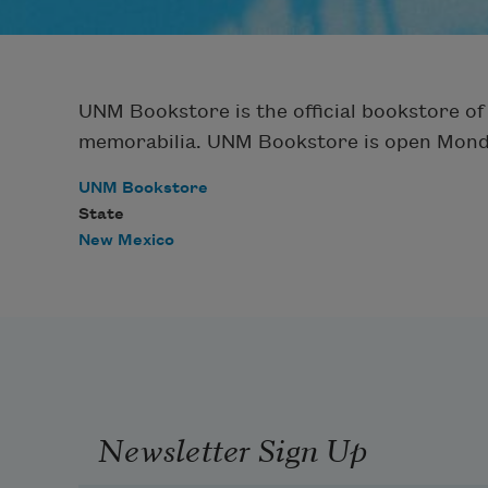
UNM Bookstore is the official bookstore of
memorabilia. UNM Bookstore is open Monday 
UNM Bookstore
State
New Mexico
Newsletter Sign Up