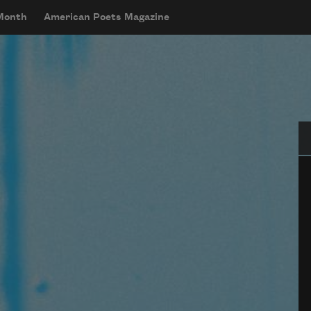
 Month
American Poets Magazine
Se