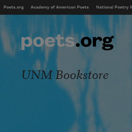
Skip to main content
Poets.org
Academy of American Poets
National Poetry
mobileMenu
Main navigation
User account menu
UNM Bookstore