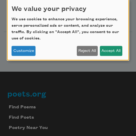
Advertise with Us
We value your privacy
Follow Us
We use cookies to enhance your browsing experience,
serve personalized ads or content, and analyze our
traffic. By clicking on "Accept All", you consent to our
use of cookies.
Customize
Reject All
Accept All
poets.org
Footer
Find Poems
Find Poets
Poetry Near You