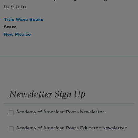
to 6 p.m.
Title Wave Books
State
New Mexico
Newsletter Sign Up
Academy of American Poets Newsletter
Academy of American Poets Educator Newsletter