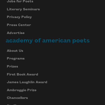
Jobs for Poets
Literary Seminars
Privacy Policy
Press Center
Advertise
academy of american poets
About Us
Programs
Prizes
First Book Award
James Laughlin Award
Ambroggio Prize
Chancellors