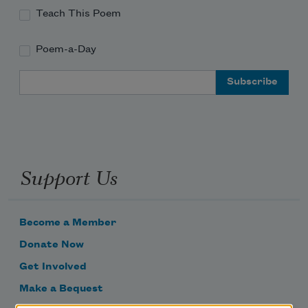
Teach This Poem
Poem-a-Day
Email Address
Support Us
Become a Member
Donate Now
Get Involved
Make a Bequest