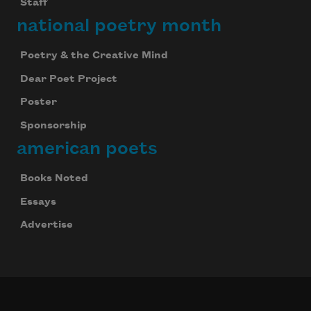
Staff
national poetry month
Poetry & the Creative Mind
Dear Poet Project
Poster
Sponsorship
american poets
Books Noted
Essays
Advertise