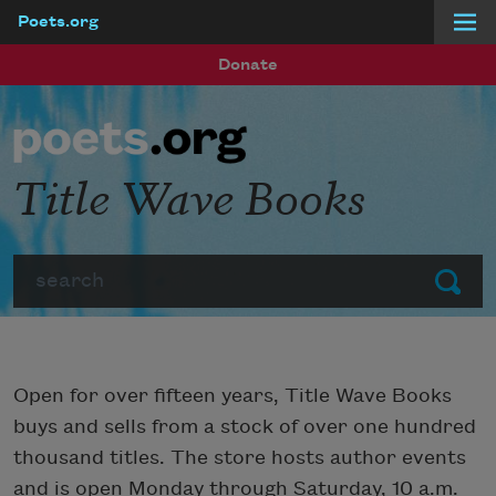
Poets.org
Skip to main content
Donate
Title Wave Books
Search
Submit
Open for over fifteen years, Title Wave Books
buys and sells from a stock of over one hundred
thousand titles. The store hosts author events
and is open Monday through Saturday, 10 a.m.