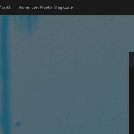
 Month
American Poets Magazine
Se