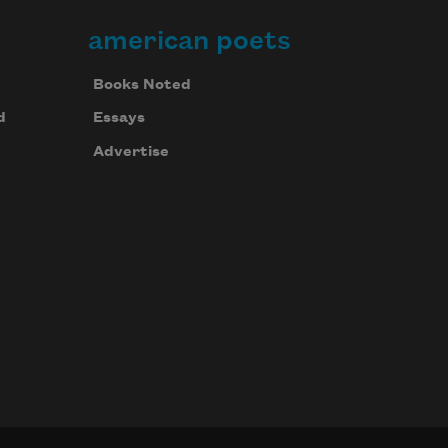
american poets
Books Noted
d
Essays
Advertise