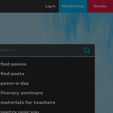
Log in
Membership
Donate
arch
Submit
Page submenu block
find poems
find poets
poem-a-day
literary seminars
materials for teachers
poetry near you