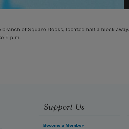
ure branch of Square Books, located half a block aw
to 5 p.m.
Support Us
Become a Member