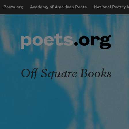
Skip to main content
Poets.org
Academy of American Poets
National Poetry
mobileMenu
Main navigation
User account menu
Off Square Books