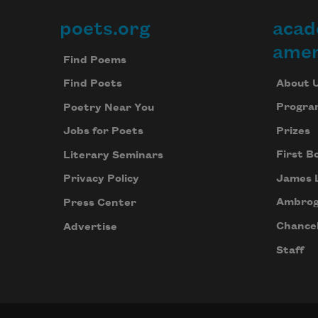
poets.org
acad
Footer
amer
Find Poems
About 
Find Poets
Progra
Poetry Near You
Prizes
Jobs for Poets
First B
Literary Seminars
James 
Privacy Policy
Ambrog
Press Center
Chancel
Advertise
Staff