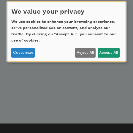
Donate Now
We value your privacy
Get Involved
We use cookies to enhance your browsing experience,
Make a Bequest
serve personalized ads or content, and analyze our
Advertise with Us
traffic. By clicking on "Accept All", you consent to our
use of cookies.
Customize
Reject All
Accept All