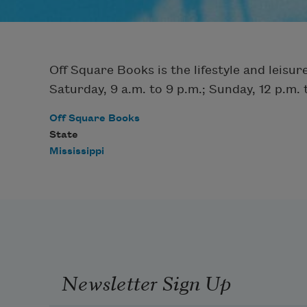
Off Square Books is the lifestyle and leis
Saturday, 9 a.m. to 9 p.m.; Sunday, 12 p.m. 
Off Square Books
State
Mississippi
Newsletter Sign Up