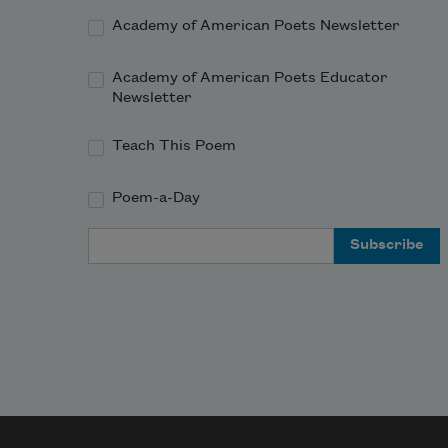
Academy of American Poets Newsletter
Academy of American Poets Educator
Newsletter
Teach This Poem
Poem-a-Day
Email Address