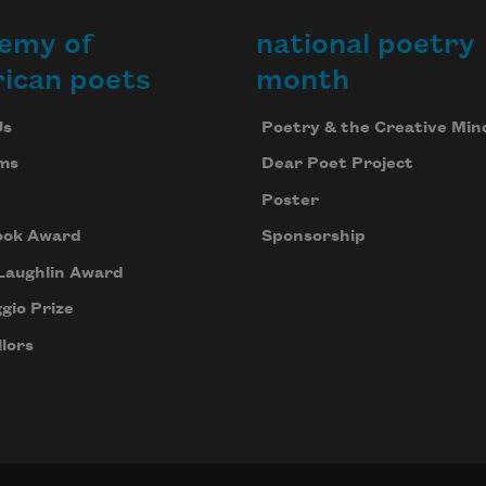
emy of
national poetry
ican poets
month
Us
Poetry & the Creative Min
ms
Dear Poet Project
Poster
ook Award
Sponsorship
Laughlin Award
gio Prize
lors