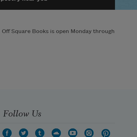
ay. Off Square Books is open Monday through
Follow Us