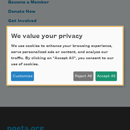
Become a Member
Donate Now
Get Involved
Make a Bequest
We value your privacy
Advertise with Us
We use cookies to enhance your browsing experience,
serve personalized ads or content, and analyze our
Follow Us
traffic. By clicking on "Accept All", you consent to our
use of cookies.
Customize
Reject All
Accept All
poets.org