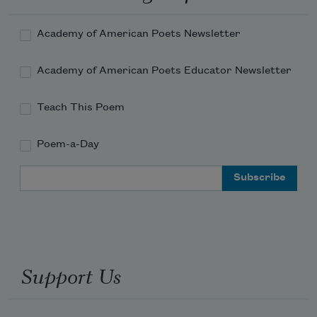
Academy of American Poets Newsletter
Academy of American Poets Educator Newsletter
Teach This Poem
Poem-a-Day
Email Address
Support Us