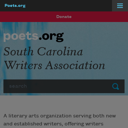
Poets.org
Skip to main content
Donate
South Carolina
Writers Association
Search
Submit
A literary arts organization serving both new
and established writers, offering writers