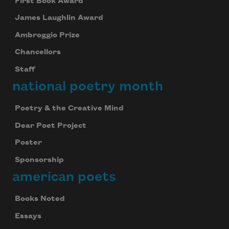
First Book Award
James Laughlin Award
Ambroggio Prize
Chancellors
Staff
national poetry month
Poetry & the Creative Mind
Dear Poet Project
Poster
Sponsorship
american poets
Books Noted
Essays