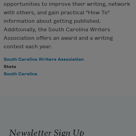
opportunities to improve their writing, network
with others, and gain practical "How To"
information about getting published.
Additionally, the South Carolina Writers
Association offers an award and a writing
contest each year.
South Carolina Writers Association
State
South Carolina
Newsletter Sign Up