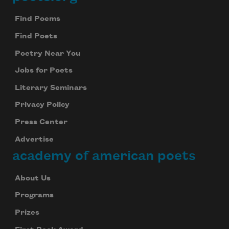
Footer
Find Poems
Find Poets
Poetry Near You
Jobs for Poets
Literary Seminars
Privacy Policy
Press Center
Advertise
academy of american poets
About Us
Programs
Prizes