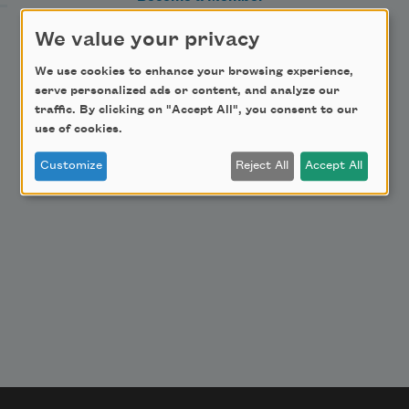
Donate Now
We value your privacy
Get Involved
We use cookies to enhance your browsing experience,
Make a Bequest
serve personalized ads or content, and analyze our
traffic. By clicking on "Accept All", you consent to our
Advertise with Us
use of cookies.
Customize
Reject All
Accept All