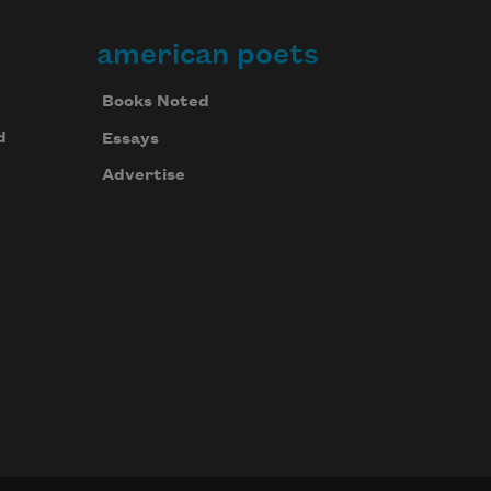
american poets
Books Noted
d
Essays
Advertise