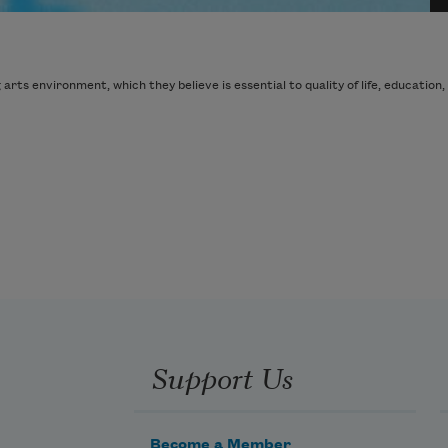
ts environment, which they believe is essential to quality of life, education, 
Support Us
Become a Member