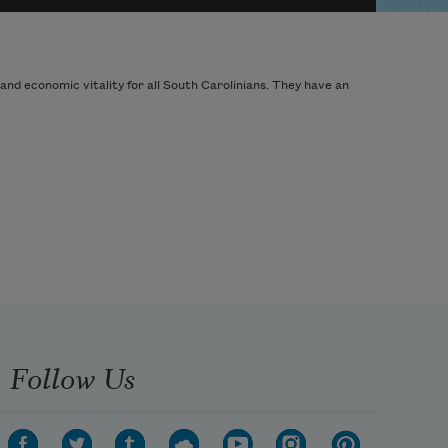
and economic vitality for all South Carolinians. They have an
Follow Us