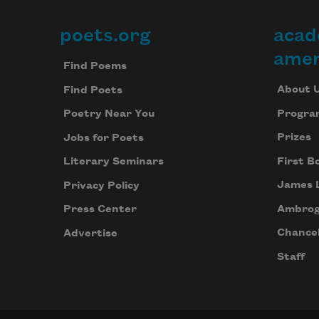
poets.org
acad
Footer
amer
Find Poems
About 
Find Poets
Progra
Poetry Near You
Prizes
Jobs for Poets
First B
Literary Seminars
James 
Privacy Policy
Ambrog
Press Center
Chancel
Advertise
Staff