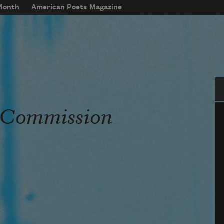
 Month
American Poets Magazine
Se
s Commission