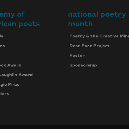
emy of
national poetry
ican poets
month
Us
Poetry & the Creative Min
ms
Dear Poet Project
Poster
ook Award
Sponsorship
Laughlin Award
gio Prize
lors