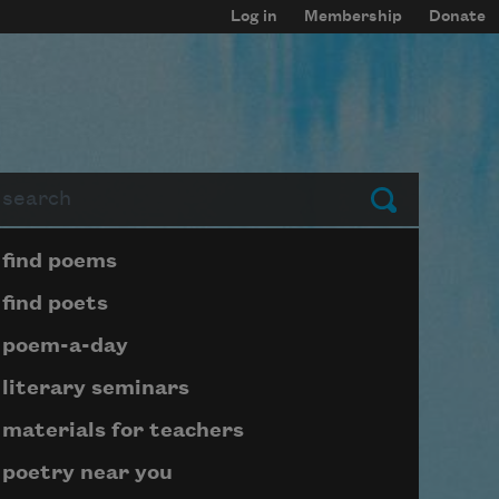
Log in
Membership
Donate
arch
Submit
Page submenu block
find poems
find poets
poem-a-day
literary seminars
materials for teachers
poetry near you