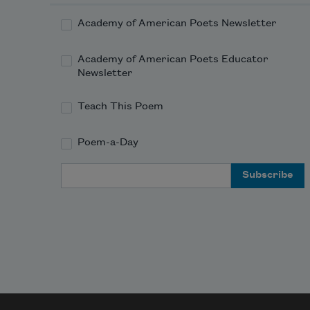
Academy of American Poets Newsletter
Academy of American Poets Educator
Newsletter
Teach This Poem
Poem-a-Day
Email Address