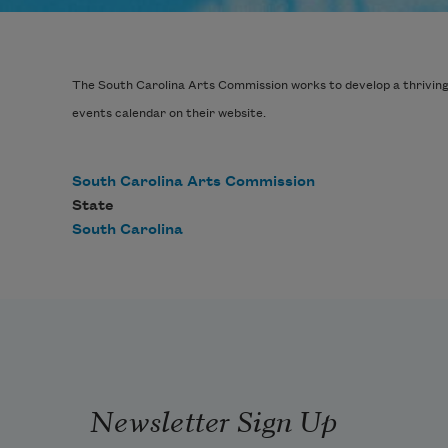
The South Carolina Arts Commission works to develop a thriving ar
events calendar on their website.
South Carolina Arts Commission
State
South Carolina
Newsletter Sign Up