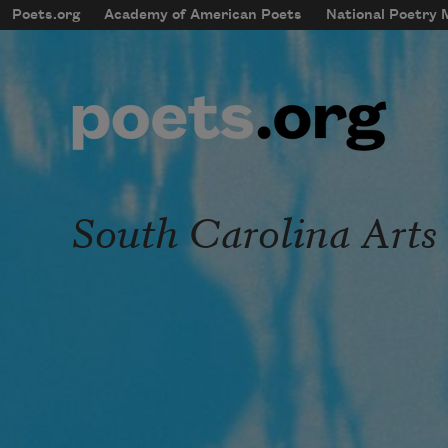
Skip to main content
Poets.org
Academy of American Poets
National Poetry
mobileMenu
Main navigation
User account menu
South Carolina Art