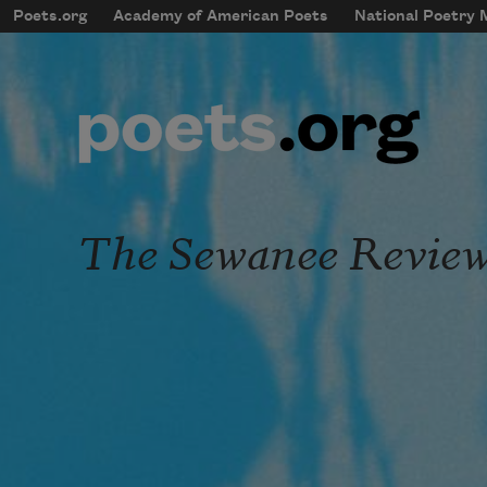
Skip to main content
Poets.org
Academy of American Poets
National Poetry
mobileMenu
Main navigation
User account menu
The Sewanee Revie