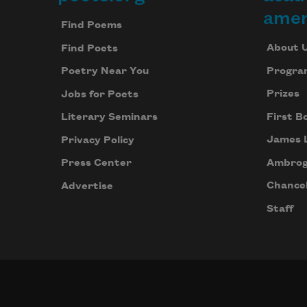
Footer
amer
Find Poems
About 
Find Poets
Progra
Poetry Near You
Prizes
Jobs for Poets
First B
Literary Seminars
James 
Privacy Policy
Ambrog
Press Center
Chancel
Advertise
Staff