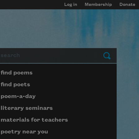
Log in
Membership
Donate
arch
Submit
Page submenu block
find poems
find poets
poem-a-day
literary seminars
materials for teachers
poetry near you