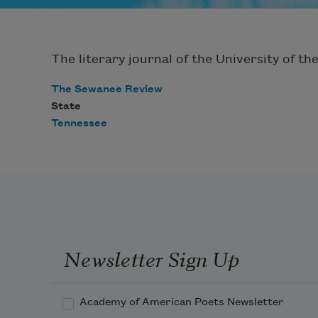
The literary journal of the University of th
The Sewanee Review
State
Tennessee
Newsletter Sign Up
Academy of American Poets Newsletter