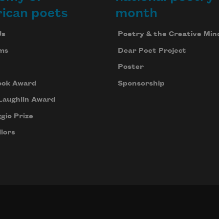
ican poets
month
Us
Poetry & the Creative Min
ms
Dear Poet Project
Poster
ook Award
Sponsorship
Laughlin Award
gio Prize
lors