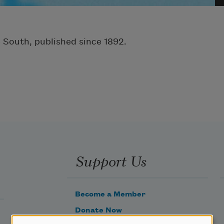
e South, published since 1892.
Support Us
Become a Member
Donate Now