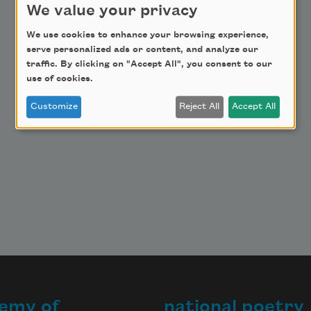
Get Involved
We value your privacy
Make a Bequest
We use cookies to enhance your browsing experience,
Advertise with Us
serve personalized ads or content, and analyze our
traffic. By clicking on "Accept All", you consent to our
use of cookies.
Customize
Reject All
Accept All
emy of
national poetry