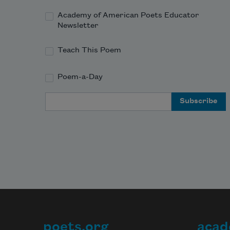
Academy of American Poets Educator
Newsletter
Teach This Poem
Poem-a-Day
Email Address
poets.org
acad