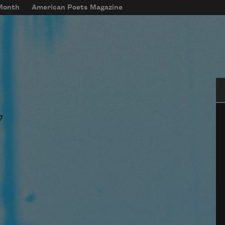
 Month
American Poets Magazine
Se
w