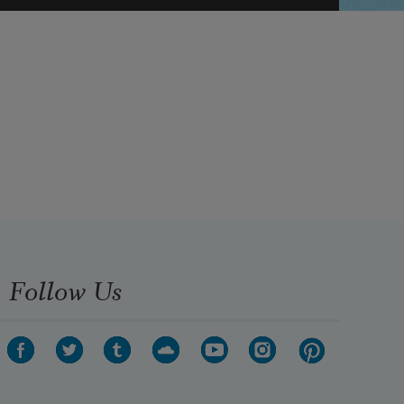
Follow Us