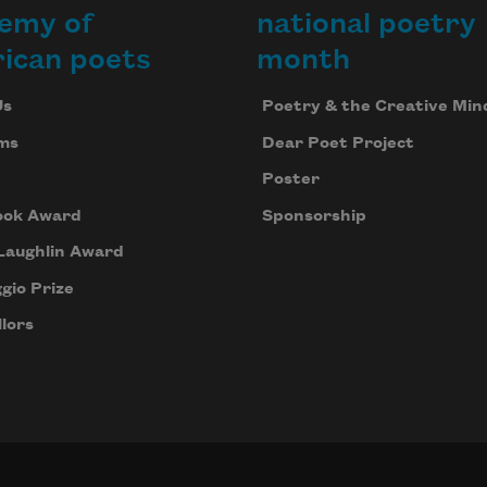
emy of
national poetry
ican poets
month
Us
Poetry & the Creative Min
ms
Dear Poet Project
Poster
ook Award
Sponsorship
Laughlin Award
gio Prize
lors