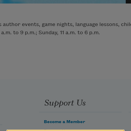
 author events, game nights, language lessons, chil
.m. to 9 p.m.; Sunday, 11 a.m. to 6 p.m.
Support Us
Become a Member