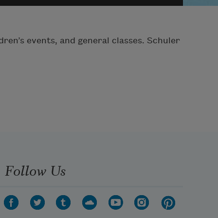
dren’s events, and general classes. Schuler
Follow Us