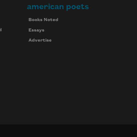
american poets
Books Noted
d
Essays
Advertise