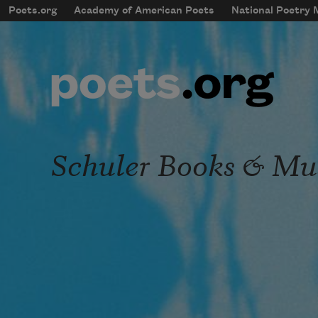
Skip to main content
Poets.org
Academy of American Poets
National Poetry
mobileMenu
Main navigation
User account menu
Schuler Books & Mu