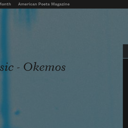
 Month
American Poets Magazine
Se
sic - Okemos