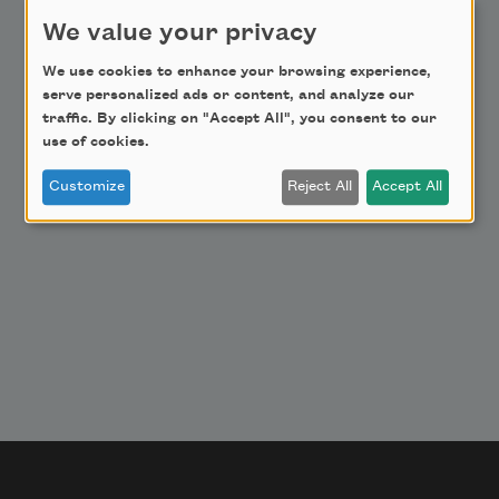
Donate Now
We value your privacy
Get Involved
Make a Bequest
We use cookies to enhance your browsing experience,
serve personalized ads or content, and analyze our
Advertise with Us
traffic. By clicking on "Accept All", you consent to our
use of cookies.
Customize
Reject All
Accept All