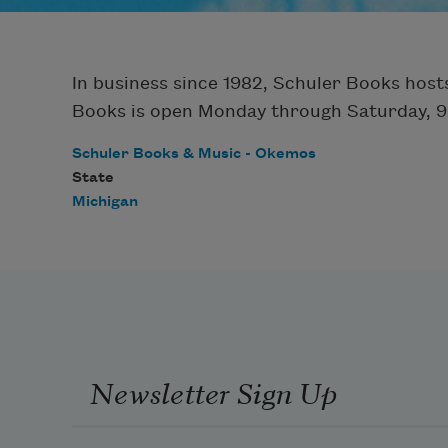
In business since 1982, Schuler Books hosts
Books is open Monday through Saturday, 9 a
Schuler Books & Music - Okemos
State
Michigan
Newsletter Sign Up