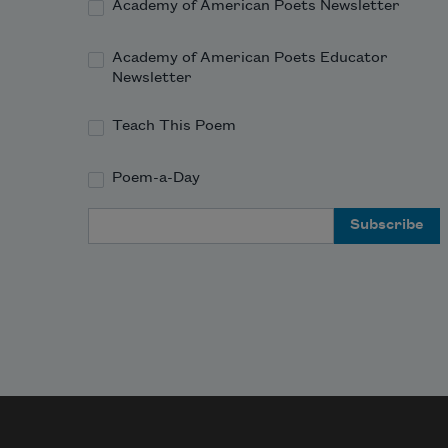
Academy of American Poets Newsletter
Academy of American Poets Educator
Newsletter
Teach This Poem
Poem-a-Day
Email Address