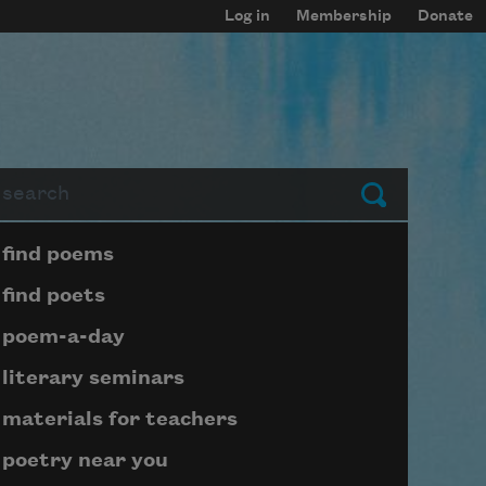
Log in
Membership
Donate
arch
Submit
Page submenu block
find poems
find poets
poem-a-day
literary seminars
materials for teachers
poetry near you