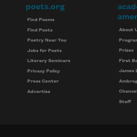
poets.org
acad
Footer
amer
Find Poems
About 
Find Poets
Progra
Poetry Near You
Prizes
Jobs for Poets
First B
Literary Seminars
James 
Privacy Policy
Ambrog
Press Center
Chancel
Advertise
Staff