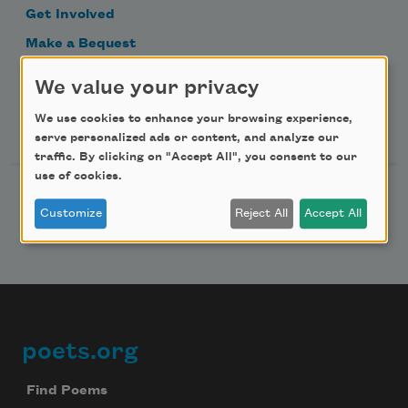
Get Involved
Make a Bequest
Advertise with Us
We value your privacy
We use cookies to enhance your browsing experience,
Follow Us
serve personalized ads or content, and analyze our
traffic. By clicking on "Accept All", you consent to our
use of cookies.
Customize
Reject All
Accept All
poets.org
Footer
Find Poems