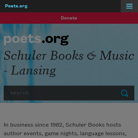
Poets.org
Skip to main content
Donate
Schuler Books & Music
- Lansing
Search
Submit
In business since 1982, Schuler Books hosts
author events, game nights, language lessons,