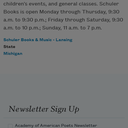
children’s events, and general classes. Schuler
Books is open Monday through Thursday, 9:30
a.m. to 9:30 p.m.; Friday through Saturday, 9:30
a.m. to 10 p.m.; Sunday, 11 a.m. to 7 p.m.
Schuler Books & Music - Lansing
State
Michigan
Newsletter Sign Up
Academy of American Poets Newsletter