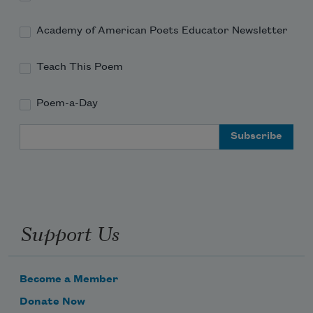
Academy of American Poets Educator Newsletter
Teach This Poem
Poem-a-Day
Email Address
Support Us
Become a Member
Donate Now