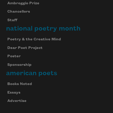
Ambroggio Prize
Chancellors
Staff
national poetry month
Poetry & the Creative Mind
Dear Poet Project
Poster
Sponsorship
american poets
Books Noted
Essays
Advertise