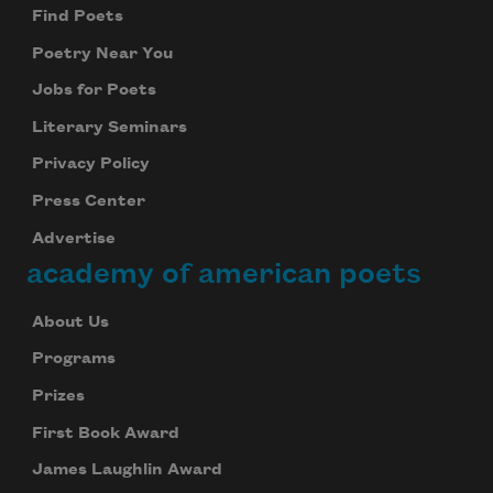
Find Poets
Poetry Near You
Jobs for Poets
Literary Seminars
Privacy Policy
Press Center
Advertise
academy of american poets
About Us
Programs
Prizes
First Book Award
James Laughlin Award