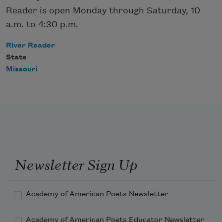
Reader is open Monday through Saturday, 10
a.m. to 4:30 p.m.
River Reader
State
Missouri
Newsletter Sign Up
Academy of American Poets Newsletter
Academy of American Poets Educator Newsletter