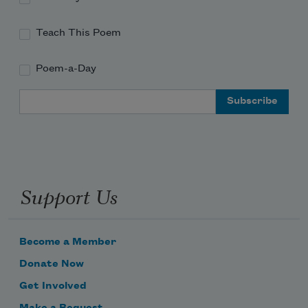
Teach This Poem
Poem-a-Day
Email Address
Support Us
Become a Member
Donate Now
Get Involved