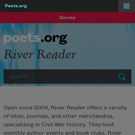
Poets.org
Skip to main content
Donate
River Reader
Search
Submit
Open since 2004, River Reader offers a variety
of titles, journals, and other merchandise,
specializing in Civil War history. They host
monthly author events and book clubs. River