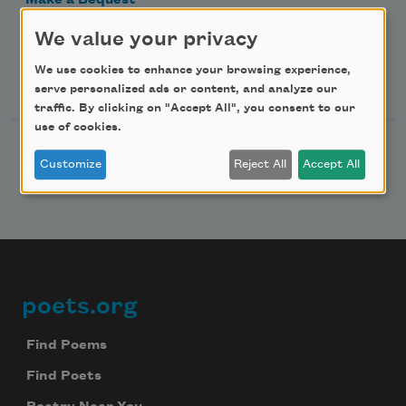
Make a Bequest
Advertise with Us
We value your privacy
We use cookies to enhance your browsing experience,
Follow Us
serve personalized ads or content, and analyze our
traffic. By clicking on "Accept All", you consent to our
use of cookies.
Customize
Reject All
Accept All
poets.org
Footer
Find Poems
Find Poets