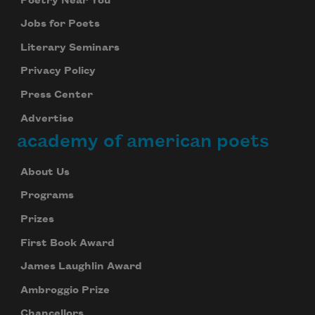
Poetry Near You
Jobs for Poets
Literary Seminars
Privacy Policy
Press Center
Advertise
academy of american poets
About Us
Programs
Prizes
First Book Award
James Laughlin Award
Ambroggio Prize
Chancellors