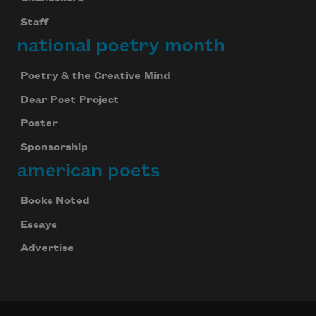
Staff
national poetry month
Poetry & the Creative Mind
Dear Poet Project
Poster
Sponsorship
american poets
Books Noted
Essays
Advertise