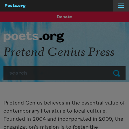
Poets.org
Skip to main content
Donate
Pretend Genius Press
Search
Submit
Pretend Genius believes in the essential value of
contemporary literature to local culture.
Founded in 2004 and incorporated in 2009, the
organization’s mission is to foster the