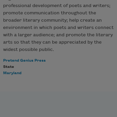
professional development of poets and writers;
promote communication throughout the
broader literary community; help create an
environment in which poets and writers connect
with a larger audience; and promote the literary
arts so that they can be appreciated by the
widest possible public.
Pretend Genius Press
State
Maryland