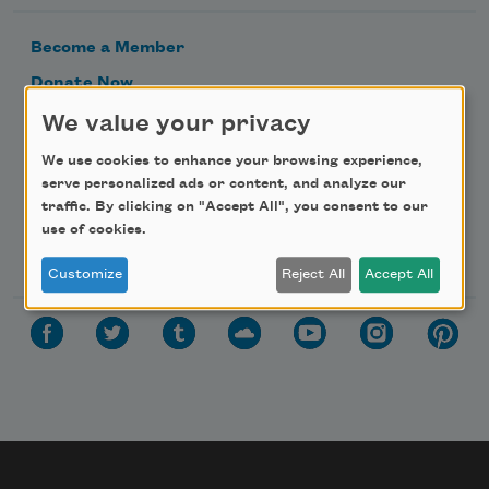
Become a Member
Donate Now
Get Involved
We value your privacy
Make a Bequest
We use cookies to enhance your browsing experience,
serve personalized ads or content, and analyze our
Advertise with Us
traffic. By clicking on "Accept All", you consent to our
use of cookies.
Follow Us
Customize
Reject All
Accept All