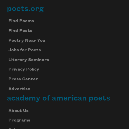
poets.org
Footer
Find Poems
Find Poets
Poetry Near You
Jobs for Poets
Literary Seminars
Privacy Policy
Press Center
Advertise
academy of american poets
About Us
Programs