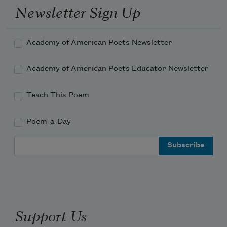
Newsletter Sign Up
Academy of American Poets Newsletter
Academy of American Poets Educator Newsletter
Teach This Poem
Poem-a-Day
Email Address
Support Us