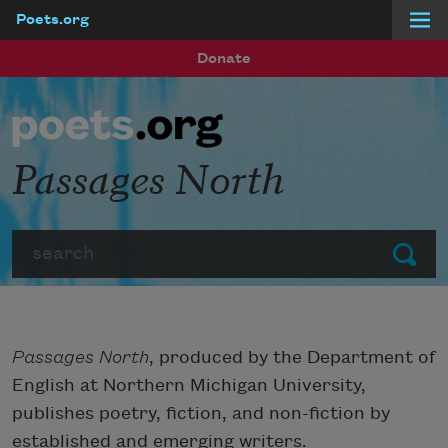
Poets.org
Skip to main content
Donate
Passages North
Search
Submit
Passages North
, produced by the Department of
English at Northern Michigan University,
publishes poetry, fiction, and non-fiction by
established and emerging writers.