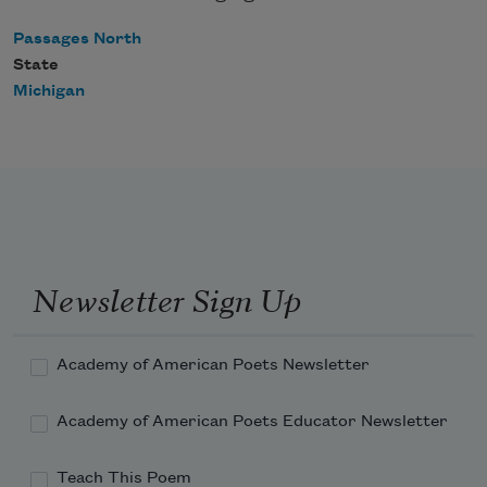
Passages North
State
Michigan
Newsletter Sign Up
Academy of American Poets Newsletter
Academy of American Poets Educator Newsletter
Teach This Poem