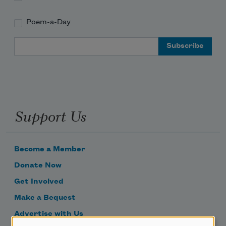
Poem-a-Day
Email Address
Support Us
Become a Member
Donate Now
Get Involved
Make a Bequest
Advertise with Us