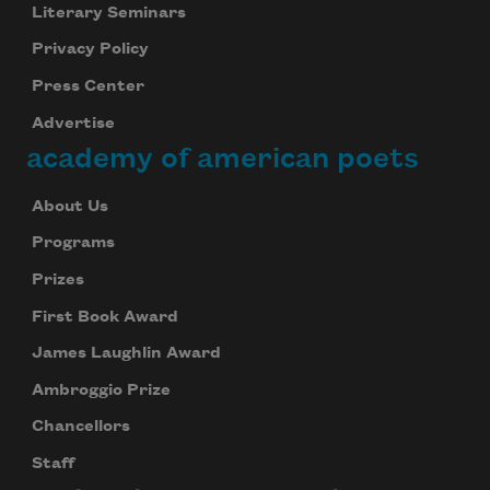
Literary Seminars
Privacy Policy
Press Center
Advertise
academy of american poets
About Us
Programs
Prizes
First Book Award
James Laughlin Award
Ambroggio Prize
Chancellors
Staff