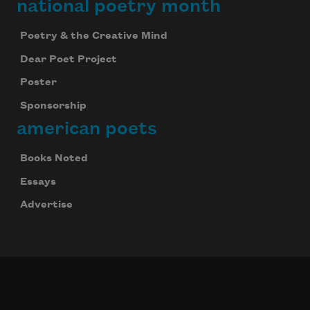
national poetry month
Poetry & the Creative Mind
Dear Poet Project
Poster
Sponsorship
american poets
Books Noted
Essays
Advertise