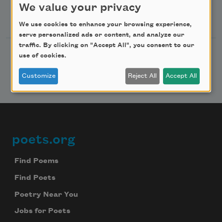
We value your privacy
Follow Us
We use cookies to enhance your browsing experience,
serve personalized ads or content, and analyze our
traffic. By clicking on "Accept All", you consent to our
use of cookies.
Customize
Reject All
Accept All
poets.org
Footer
Find Poems
Find Poets
Poetry Near You
Jobs for Poets