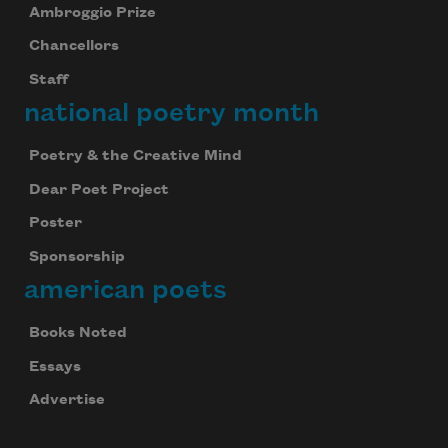
Ambroggio Prize
Chancellors
Staff
national poetry month
Poetry & the Creative Mind
Dear Poet Project
Poster
Sponsorship
american poets
Books Noted
Essays
Advertise