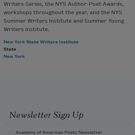
Writers Series, the NYS Author-Poet Awards,
workshops throughout the year, and the NYS
Summer Writers Institute and Summer Young
Writers Institute.
New York State Writers Institute
State
New York
Newsletter Sign Up
Academy of American Poets Newsletter