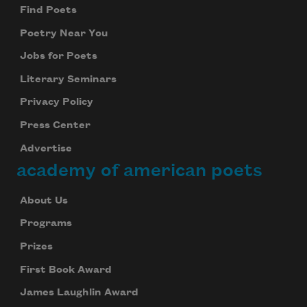
Find Poets
Poetry Near You
Jobs for Poets
Literary Seminars
Privacy Policy
Press Center
Advertise
academy of american poets
About Us
Programs
Prizes
First Book Award
James Laughlin Award