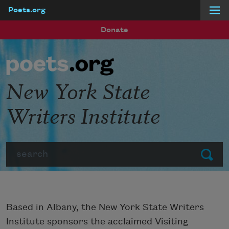
Poets.org
Skip to main content
Donate
New York State
Writers Institute
Search
Submit
Based in Albany, the New York State Writers
Institute sponsors the acclaimed Visiting