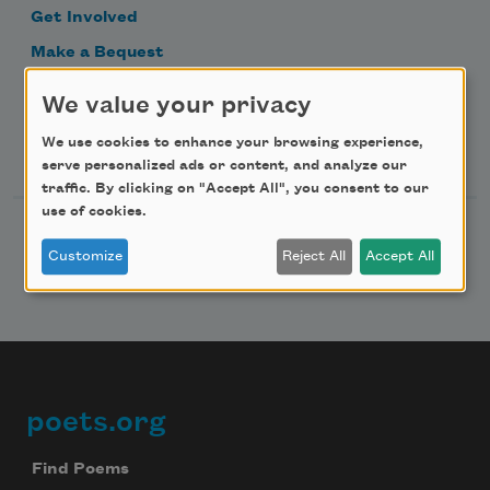
Get Involved
Make a Bequest
Advertise with Us
We value your privacy
We use cookies to enhance your browsing experience,
Follow Us
serve personalized ads or content, and analyze our
traffic. By clicking on "Accept All", you consent to our
use of cookies.
Customize
Reject All
Accept All
poets.org
Footer
Find Poems