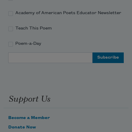
Academy of American Poets Educator Newsletter
Teach This Poem
Poem-a-Day
Email Address
Support Us
Become a Member
Donate Now