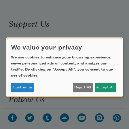
Support Us
Become a Member
We value your privacy
Donate Now
We use cookies to enhance your browsing experience,
Get Involved
serve personalized ads or content, and analyze our
traffic. By clicking on "Accept All", you consent to our
Make a Bequest
use of cookies.
Advertise with Us
Customize
Reject All
Accept All
Follow Us