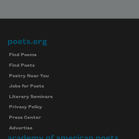
poets.org
Footer
Find Poems
Find Poets
Poetry Near You
Jobs for Poets
Literary Seminars
Privacy Policy
Press Center
Advertise
academy of american poets