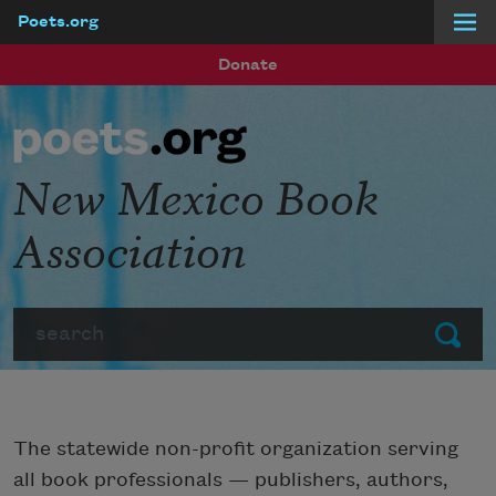
Poets.org
Skip to main content
Donate
New Mexico Book
Association
Search
Submit
The statewide non-profit organization serving
all book professionals — publishers, authors,