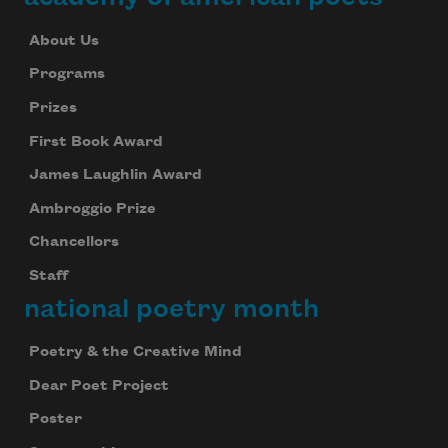
About Us
Programs
Prizes
First Book Award
James Laughlin Award
Ambroggio Prize
Chancellors
Staff
national poetry month
Poetry & the Creative Mind
Dear Poet Project
Poster