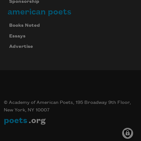
Sponsorship
american poets
Books Noted
Essays
Advertise
© Academy of American Poets, 195 Broadway 9th Floor,
New York, NY 10007
poets
.org