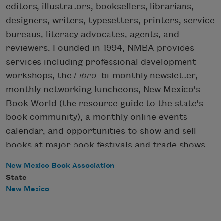
editors, illustrators, booksellers, librarians,
designers, writers, typesetters, printers, service
bureaus, literacy advocates, agents, and
reviewers. Founded in 1994, NMBA provides
services including professional development
workshops, the
Libro
bi-monthly newsletter,
monthly networking luncheons, New Mexico's
Book World (the resource guide to the state's
book community), a monthly online events
calendar, and opportunities to show and sell
books at major book festivals and trade shows.
New Mexico Book Association
State
New Mexico