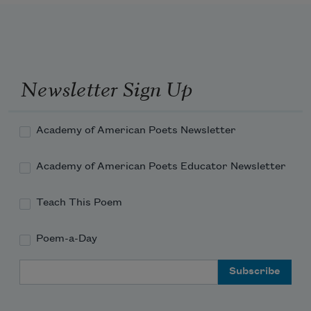
Newsletter Sign Up
Academy of American Poets Newsletter
Academy of American Poets Educator Newsletter
Teach This Poem
Poem-a-Day
Email Address