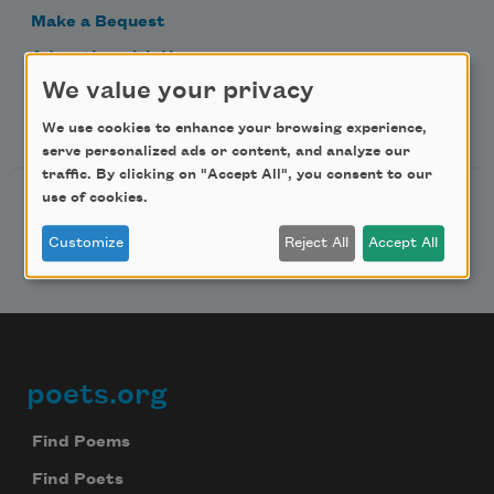
Make a Bequest
Advertise with Us
We value your privacy
Follow Us
We use cookies to enhance your browsing experience,
serve personalized ads or content, and analyze our
traffic. By clicking on "Accept All", you consent to our
use of cookies.
Customize
Reject All
Accept All
poets.org
Footer
Find Poems
Find Poets