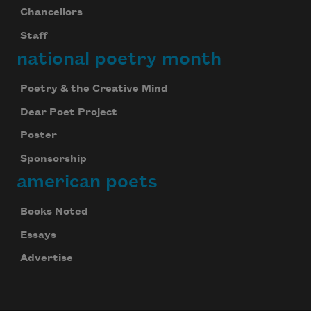
Chancellors
Staff
national poetry month
Poetry & the Creative Mind
Dear Poet Project
Poster
Sponsorship
american poets
Books Noted
Essays
Advertise