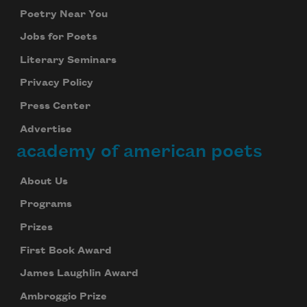
Poetry Near You
Jobs for Poets
Literary Seminars
Privacy Policy
Press Center
Advertise
academy of american poets
About Us
Programs
Prizes
First Book Award
James Laughlin Award
Ambroggio Prize