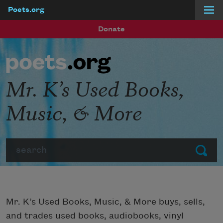
Poets.org
Skip to main content
Donate
Mr. K’s Used Books,
Music, & More
Search
Submit
Mr. K’s Used Books, Music, & More buys, sells,
and trades used books, audiobooks, vinyl