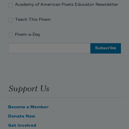
Academy of American Poets Educator Newsletter
Teach This Poem
Poem-a-Day
Email Address
Support Us
Become a Member
Donate Now
Get Involved