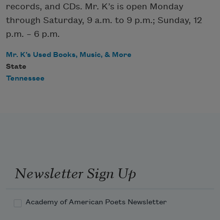
records, and CDs. Mr. K’s is open Monday
through Saturday, 9 a.m. to 9 p.m.; Sunday, 12
p.m. – 6 p.m.
Mr. K’s Used Books, Music, & More
State
Tennessee
Newsletter Sign Up
Academy of American Poets Newsletter