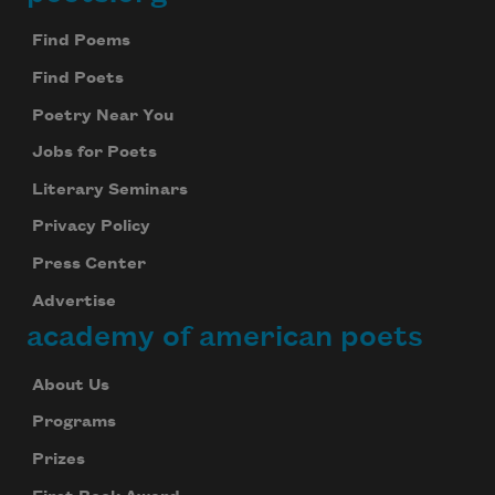
Footer
Find Poems
Find Poets
Poetry Near You
Jobs for Poets
Literary Seminars
Privacy Policy
Press Center
Advertise
academy of american poets
About Us
Programs
Prizes