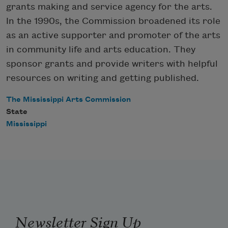
grants making and service agency for the arts.
In the 1990s, the Commission broadened its role
as an active supporter and promoter of the arts
in community life and arts education. They
sponsor grants and provide writers with helpful
resources on writing and getting published.
The Mississippi Arts Commission
State
Mississippi
Newsletter Sign Up