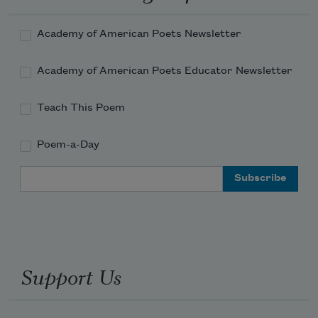
Academy of American Poets Newsletter
Academy of American Poets Educator Newsletter
Teach This Poem
Poem-a-Day
Email Address
Support Us