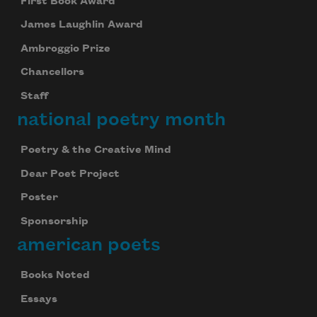
First Book Award
James Laughlin Award
Ambroggio Prize
Chancellors
Staff
national poetry month
Poetry & the Creative Mind
Dear Poet Project
Poster
Sponsorship
american poets
Books Noted
Essays