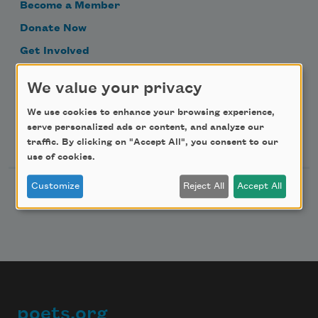
Become a Member
Donate Now
Get Involved
Make a Bequest
We value your privacy
Advertise with Us
We use cookies to enhance your browsing experience,
serve personalized ads or content, and analyze our
Follow Us
traffic. By clicking on "Accept All", you consent to our
use of cookies.
Customize
Reject All
Accept All
poets.org