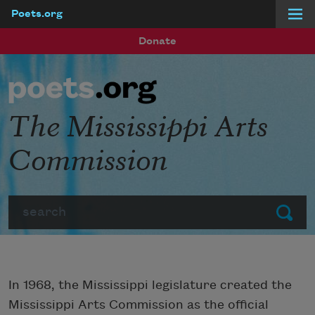
Poets.org
Skip to main content
Donate
The Mississippi Arts
Commission
Search
Submit
In 1968, the Mississippi legislature created the
Mississippi Arts Commission as the official